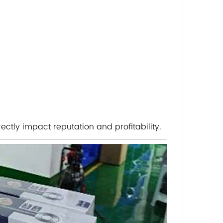
ectly impact reputation and profitability.