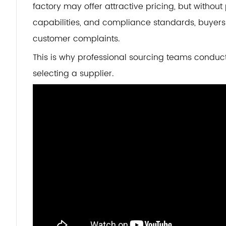
factory may offer attractive pricing, but withou
capabilities, and compliance standards, buyers 
customer complaints.
This is why professional sourcing teams conduc
selecting a supplier.