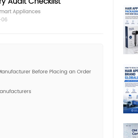
y Audit Checklist
Smart Appliances
-06
Manufacturer Before Placing an Order
Manufacturers