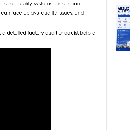
t proper quality systems, production
can face delays, quality issues, and
t a detailed
factory audit checklist
before