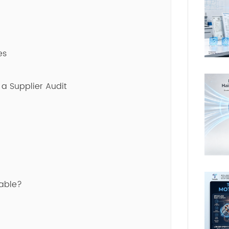
es
 a Supplier Audit
lable?