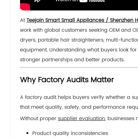
At
Teejoin Smart Small Appliances / Shenzhen Hu
work with global customers seeking OEM and O
dryers, portable hair straighteners, multi-functio
equipment. Understanding what buyers look for 
stronger partnerships and better products.
Why Factory Audits Matter
A factory audit helps buyers verify whether a su
that meet quality, safety, and performance requ
Without proper
supplier evaluation
, businesses
Product quality inconsistencies