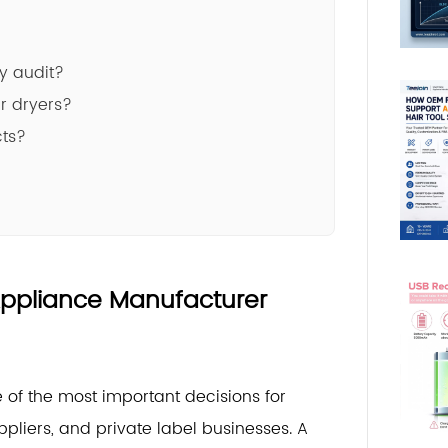
y audit?
r dryers?
cts?
 Appliance Manufacturer
 of the most important decisions for
pliers, and private label businesses. A