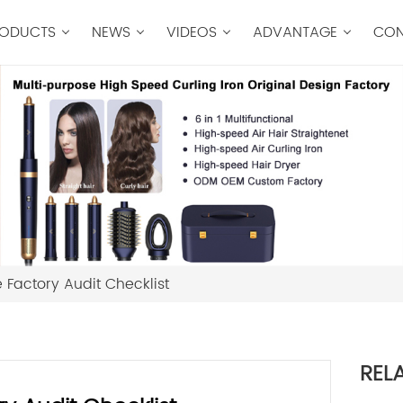
ODUCTS
NEWS
VIDEOS
ADVANTAGE
CON
 Factory Audit Checklist
REL