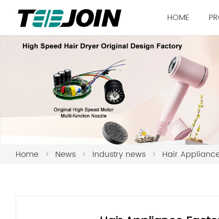
HOME
PR
Home
>
News
>
Industry news
>
Hair Appliance