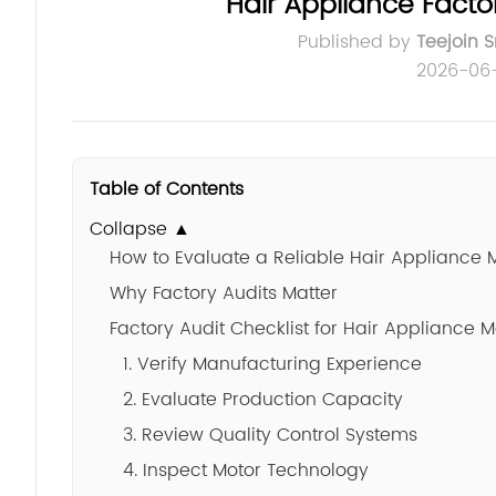
Hair Appliance Factor
Published by
Teejoin 
2026-06
Table of Contents
Collapse ▲
How to Evaluate a Reliable Hair Appliance 
Why Factory Audits Matter
Factory Audit Checklist for Hair Appliance 
1. Verify Manufacturing Experience
2. Evaluate Production Capacity
3. Review Quality Control Systems
4. Inspect Motor Technology