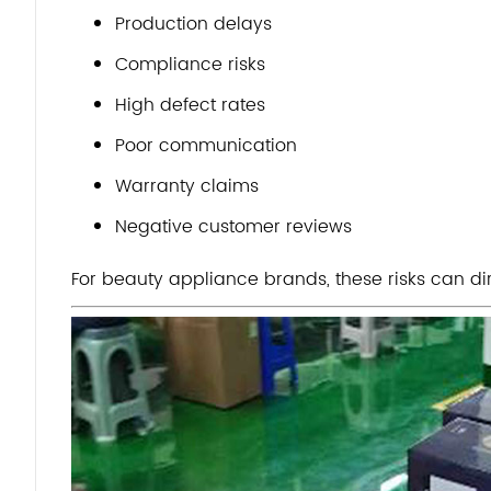
Production delays
Compliance risks
High defect rates
Poor communication
Warranty claims
Negative customer reviews
For beauty appliance brands, these risks can dir