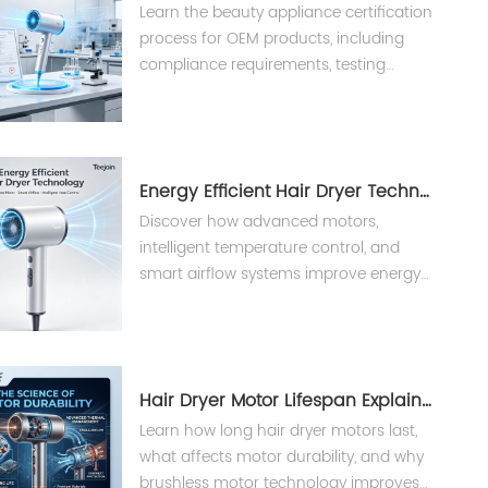
Learn the beauty appliance certification
process for OEM products, including
compliance requirements, testing
procedures, and international
standards for hair dryers and styling
tools.
Energy Efficient Hair Dryer Technology？
Discover how advanced motors,
intelligent temperature control, and
smart airflow systems improve energy
efficiency in professional hair
appliances.
Hair Dryer Motor Lifespan Explained
Learn how long hair dryer motors last,
what affects motor durability, and why
brushless motor technology improves