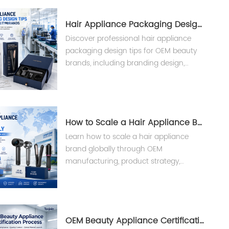
Hair Appliance Packaging Design Tips
Discover professional hair appliance
packaging design tips for OEM beauty
brands, including branding design,
custom packaging solutions, and
manufacturing support from Teejoin.
How to Scale a Hair Appliance Brand Globally
Learn how to scale a hair appliance
brand globally through OEM
manufacturing, product strategy,
compliance, and supply chain solutions
from an experienced beauty appliance
manufacturer.
OEM Beauty Appliance Certification Process