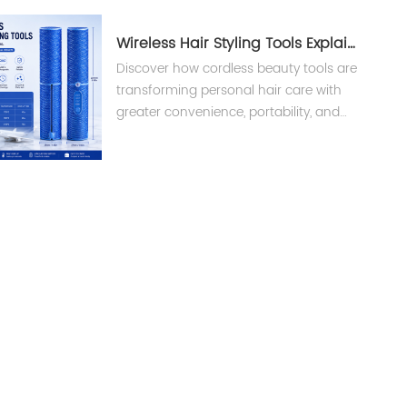
Wireless Hair Styling Tools Explained
Discover how cordless beauty tools are
transforming personal hair care with
greater convenience, portability, and
smart technology. Learn what brands
and buyers should know before
choosing wireless hair styling tools.