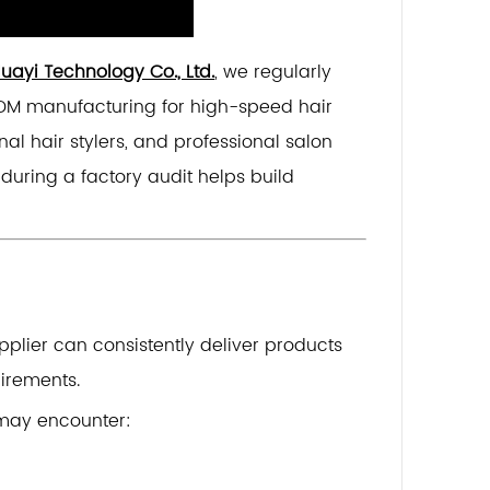
ayi Technology Co., Ltd.
, we regularly
DM manufacturing for high-speed hair
nal hair stylers, and professional salon
during a factory audit helps build
pplier can consistently deliver products
irements.
 may encounter: