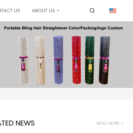
TACT US
ABOUT US
ATED NEWS
READ MORE >