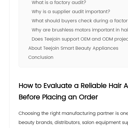
What is a factory audit?
Why is a supplier audit important?
What should buyers check during a factor
Why are brushless motors important in hai
Does Teejoin support OEM and ODM proje
About Teejoin Smart Beauty Appliances
Conclusion
How to Evaluate a Reliable Hair
Before Placing an Order
Choosing the right manufacturing partner is one
beauty brands, distributors, salon equipment sup