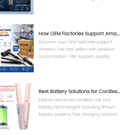
performance, reliability, and lifespan in
professional hair dryers.
How OEM Factories Support Amazon Hair Tool Sellers ?
Discover how OEM factories support
Amazon hair tool sellers with product
customization, FBA support, quality
control, and private label
manufacturing solutions from Teejoin
Smart Small Appliances.
Best Battery Solutions for Cordless Hair Tools
Explore advanced cordless hair tool
battery technologies including lithium
battery systems, fast charging solutions,
and BMS safety design for professional
salon devices.