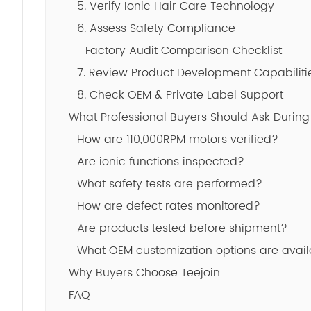
5. Verify Ionic Hair Care Technology
6. Assess Safety Compliance
Factory Audit Comparison Checklist
7. Review Product Development Capabiliti
8. Check OEM & Private Label Support
What Professional Buyers Should Ask During
How are 110,000RPM motors verified?
Are ionic functions inspected?
What safety tests are performed?
How are defect rates monitored?
Are products tested before shipment?
What OEM customization options are avai
Why Buyers Choose Teejoin
FAQ