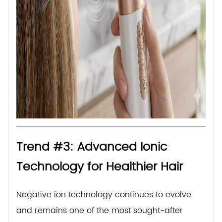
Trend #3: Advanced Ionic
Technology for Healthier Hair
Negative ion technology continues to evolve
and remains one of the most sought-after