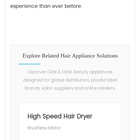
experience than ever before.
Explore Related Hair Appliance Solutions
Discover OEM & ODM beauty appliances
designed for global distributors, private label
brands, salon suppliers and online retailers.
High Speed Hair Dryer
Brushless Motor