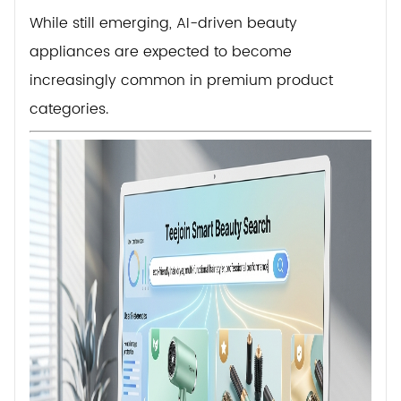
While still emerging, AI-driven beauty
appliances are expected to become
increasingly common in premium product
categories.