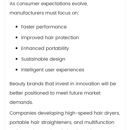
As consumer expectations evolve,
manufacturers must focus on:
Faster performance
Improved hair protection
Enhanced portability
Sustainable design
Intelligent user experiences
Beauty brands that invest in innovation will be
better positioned to meet future market
demands.
Companies developing high-speed hair dryers,
portable hair straighteners, and multifunction