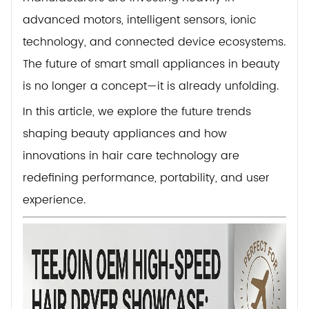
advanced motors, intelligent sensors, ionic
technology, and connected device ecosystems.
The future of smart small appliances in beauty
is no longer a concept—it is already unfolding.
In this article, we explore the future trends
shaping beauty appliances and how
innovations in hair care technology are
redefining performance, portability, and user
experience.