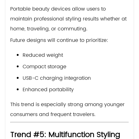
Portable beauty devices allow users to
maintain professional styling results whether at
home, traveling, or commuting.
Future designs will continue to prioritize:
Reduced weight
Compact storage
USB-C charging integration
Enhanced portability
This trend is especially strong among younger
consumers and frequent travelers.
Trend #5: Multifunction Styling