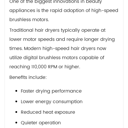
One of the biggest innovations in beauty
appliances is the rapid adoption of high-speed
brushless motors.
Traditional hair dryers typically operate at
lower motor speeds and require longer drying
times. Modern high-speed hair dryers now
utilize digital brushless motors capable of
reaching 110,000 RPM or higher.
Benefits include:
Faster drying performance
Lower energy consumption
Reduced heat exposure
Quieter operation