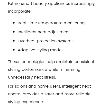
Future smart beauty appliances increasingly
incorporate:
Real-time temperature monitoring
Intelligent heat adjustment
Overheat protection systems
Adaptive styling modes
These technologies help maintain consistent
styling performance while minimizing
unnecessary heat stress.
For salons and home users, intelligent heat
control provides a safer and more reliable
styling experience.