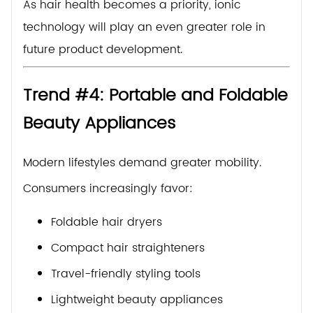
As hair health becomes a priority, ionic
technology will play an even greater role in
future product development.
Trend #4: Portable and Foldable
Beauty Appliances
Modern lifestyles demand greater mobility.
Consumers increasingly favor:
Foldable hair dryers
Compact hair straighteners
Travel-friendly styling tools
Lightweight beauty appliances