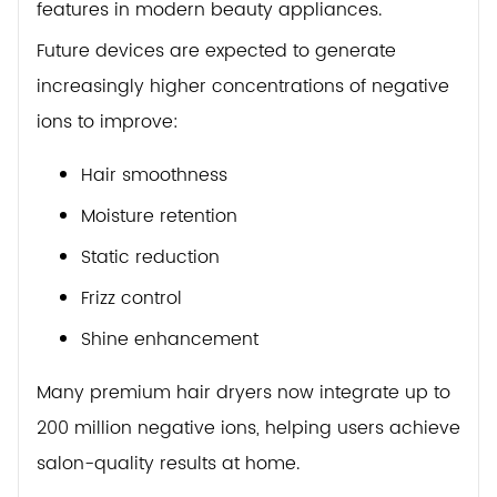
features in modern beauty appliances.
Future devices are expected to generate
increasingly higher concentrations of negative
ions to improve:
Hair smoothness
Moisture retention
Static reduction
Frizz control
Shine enhancement
Many premium hair dryers now integrate up to
200 million negative ions, helping users achieve
salon-quality results at home.