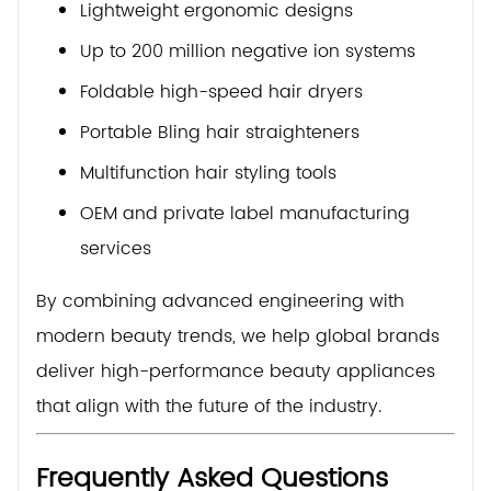
Lightweight ergonomic designs
Up to 200 million negative ion systems
Foldable high-speed hair dryers
Portable Bling hair straighteners
Multifunction hair styling tools
OEM and private label manufacturing
services
By combining advanced engineering with
modern beauty trends, we help global brands
deliver high-performance beauty appliances
that align with the future of the industry.
Frequently Asked Questions