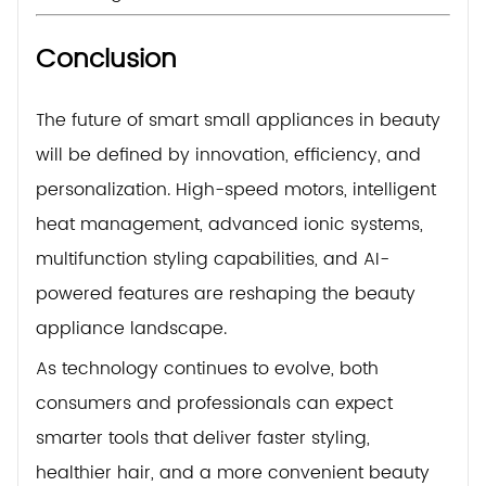
Conclusion
The future of smart small appliances in beauty
will be defined by innovation, efficiency, and
personalization. High-speed motors, intelligent
heat management, advanced ionic systems,
multifunction styling capabilities, and AI-
powered features are reshaping the beauty
appliance landscape.
As technology continues to evolve, both
consumers and professionals can expect
smarter tools that deliver faster styling,
healthier hair, and a more convenient beauty