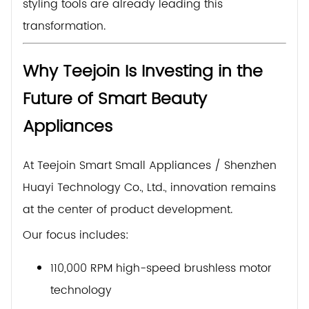
styling tools are already leading this
transformation.
Why Teejoin Is Investing in the
Future of Smart Beauty
Appliances
At Teejoin Smart Small Appliances / Shenzhen
Huayi Technology Co., Ltd., innovation remains
at the center of product development.
Our focus includes:
110,000 RPM high-speed brushless motor
technology