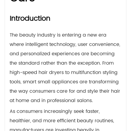
Introduction
The beauty industry is entering a new era
where intelligent technology, user convenience,
and personalized experiences are becoming
the standard rather than the exception. From
high-speed hair dryers to multifunction styling
tools, smart small appliances are transforming
the way consumers care for and style their hair
at home and in professional salons.
As consumers increasingly seek faster,
healthier, and more efficient beauty routines,
manufacturers are investing heavily in