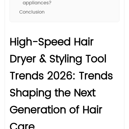
appliances?
Conclusion
High-Speed Hair
Dryer & Styling Tool
Trends 2026: Trends
Shaping the Next
Generation of Hair
Care