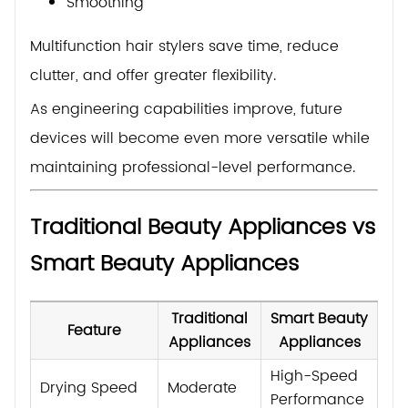
Smoothing
Multifunction hair stylers save time, reduce
clutter, and offer greater flexibility.
As engineering capabilities improve, future
devices will become even more versatile while
maintaining professional-level performance.
Traditional Beauty Appliances vs
Smart Beauty Appliances
Traditional
Smart Beauty
Feature
Appliances
Appliances
High-Speed
Drying Speed
Moderate
Performance