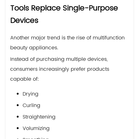
Tools Replace Single-Purpose
Devices
Another major trend is the rise of multifunction
beauty appliances.
Instead of purchasing multiple devices,
consumers increasingly prefer products
capable of:
Drying
Curling
Straightening
Volumizing