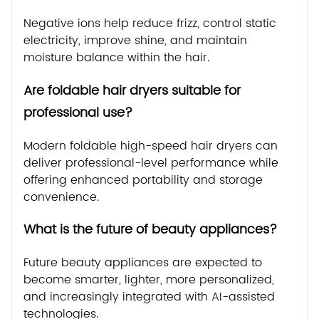
Negative ions help reduce frizz, control static
electricity, improve shine, and maintain
moisture balance within the hair.
Are foldable hair dryers suitable for
professional use?
Modern foldable high-speed hair dryers can
deliver professional-level performance while
offering enhanced portability and storage
convenience.
What is the future of beauty appliances?
Future beauty appliances are expected to
become smarter, lighter, more personalized,
and increasingly integrated with AI-assisted
technologies.