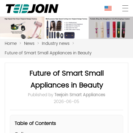
Home
>
News
>
Industry news
>
Future of Smart Small Appliances in Beauty
Future of Smart Small
Appliances in Beauty
Published by
Teejoin Smart Appliances
2026-06-05
Table of Contents