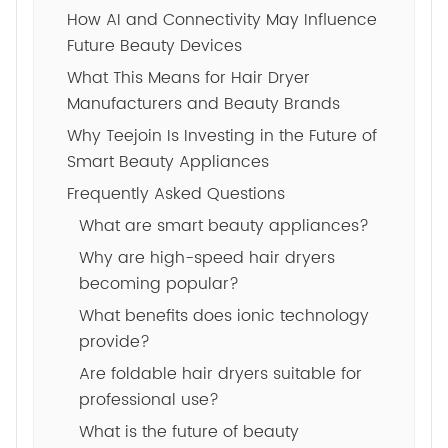
How AI and Connectivity May Influence
Future Beauty Devices
What This Means for Hair Dryer
Manufacturers and Beauty Brands
Why Teejoin Is Investing in the Future of
Smart Beauty Appliances
Frequently Asked Questions
What are smart beauty appliances?
Why are high-speed hair dryers
becoming popular?
What benefits does ionic technology
provide?
Are foldable hair dryers suitable for
professional use?
What is the future of beauty