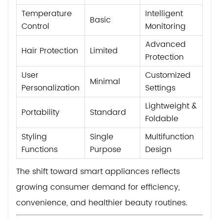
Temperature
Intelligent
Basic
Control
Monitoring
Advanced
Hair Protection
Limited
Protection
User
Customized
Minimal
Personalization
Settings
Lightweight &
Portability
Standard
Foldable
Styling
Single
Multifunction
Functions
Purpose
Design
The shift toward smart appliances reflects
growing consumer demand for efficiency,
convenience, and healthier beauty routines.