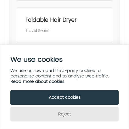
Foldable Hair Dryer
Travel Series
We use cookies
Hair Straightener
We use our own and third-party cookies to
Salon Professional
personalize content and to analyze web traffic.
Read more about cookies
Accept cookies
Hair Curling Iron
Reject
Fast Heating
Send Inquiry Now