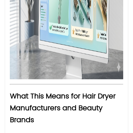
What This Means for Hair Dryer
Manufacturers and Beauty
Brands