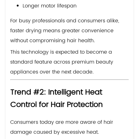
Longer motor lifespan
For busy professionals and consumers alike,
faster drying means greater convenience
without compromising hair health.
This technology is expected to become a
standard feature across premium beauty
appliances over the next decade.
Trend #2: Intelligent Heat
Control for Hair Protection
Consumers today are more aware of hair
damage caused by excessive heat.