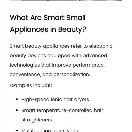
What Are Smart Small
Appliances in Beauty?
Smart beauty appliances refer to electronic
beauty devices equipped with advanced
technologies that improve performance,
convenience, and personalization.
Examples include:
High-speed ionic hair dryers
Smart temperature-controlled hair
straighteners
Multifunction hair stylers