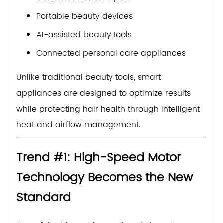
Portable beauty devices
AI-assisted beauty tools
Connected personal care appliances
Unlike traditional beauty tools, smart
appliances are designed to optimize results
while protecting hair health through intelligent
heat and airflow management.
Trend #1: High-Speed Motor
Technology Becomes the New
Standard