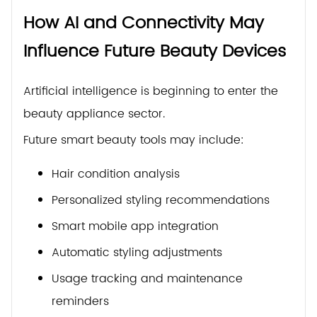
How AI and Connectivity May
Influence Future Beauty Devices
Artificial intelligence is beginning to enter the
beauty appliance sector.
Future smart beauty tools may include:
Hair condition analysis
Personalized styling recommendations
Smart mobile app integration
Automatic styling adjustments
Usage tracking and maintenance
reminders