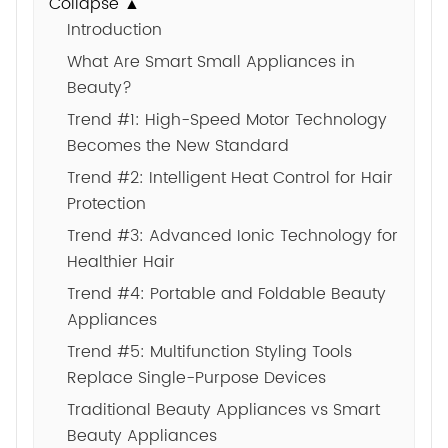
Collapse ▲
Introduction
What Are Smart Small Appliances in
Beauty?
Trend #1: High-Speed Motor Technology
Becomes the New Standard
Trend #2: Intelligent Heat Control for Hair
Protection
Trend #3: Advanced Ionic Technology for
Healthier Hair
Trend #4: Portable and Foldable Beauty
Appliances
Trend #5: Multifunction Styling Tools
Replace Single-Purpose Devices
Traditional Beauty Appliances vs Smart
Beauty Appliances