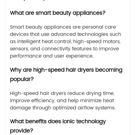
What are smart beauty appliances?
Smart beauty appliances are personal care
devices that use advanced technologies such
as intelligent heat control, high-speed motors,
sensors, and connectivity features to improve
performance and user experience.
Why are high-speed hair dryers becoming
popular?
High-speed hair dryers reduce drying time,
improve efficiency, and help minimize heat
damage through optimized airflow systems.
What benefits does ionic technology
provide?