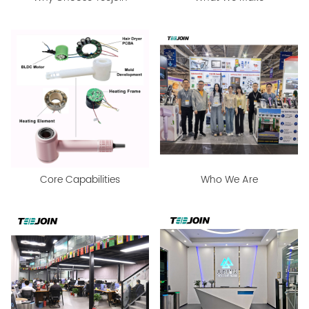
Core Capabilities
Who We Are