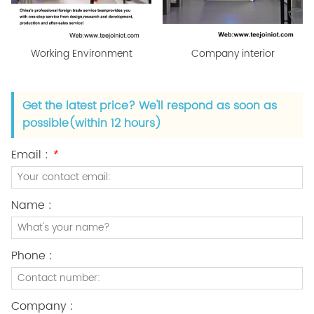
Working Environment
Company interior
Get the latest price? We'll respond as soon as
possible(within 12 hours)
Email :
*
Name :
Phone :
Company :