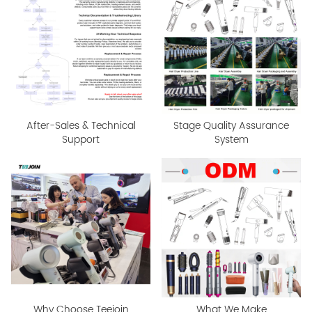
After-Sales & Technical
Stage Quality Assurance
Support
System
Why Choose Teejoin
What We Make