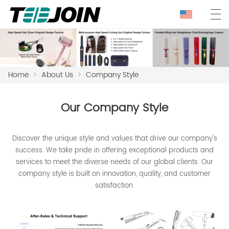
Home
>
About Us
>
Company Style
Our Company Style
Discover the unique style and values that drive our company's
success. We take pride in offering exceptional products and
services to meet the diverse needs of our global clients. Our
company style is built on innovation, quality, and customer
satisfaction.