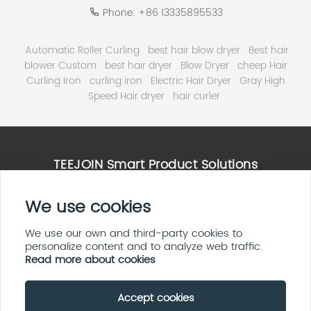
Phone:
+86 13335895533
Automatic Roller Curling
best hair blow dryer
Best hair
blower Custom
best hair dryer
Blow Dryer
cheep Hair
Curling Iron
curling iron
Electric Hair Dryer
Gray High
Speed Hair dryer
hair curler
TEEJOIN Smart Product Solutions
High Speed Hair Dryer Solutions
We use cookies
Smart Home & E ink Solutions
Solar Panel System Solutions
We use our own and third-party cookies to
personalize content and to analyze web traffic.
LED Display Screen Solutions
Read more about cookies
Accept cookies
Copyright By © 2026 Teejoin Smart Small Appliances
(Shenzhen Huayi