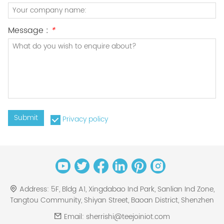
Message :
*
Submit
Privacy policy
Address:
5F, Bldg A1, Xingdabao Ind Park, Sanlian Ind Zone,
Tangtou Community, Shiyan Street, Baoan District, Shenzhen
Email:
sherrishi@teejoiniot.com