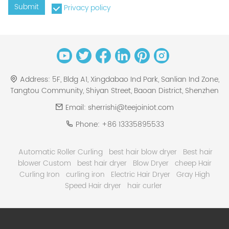
Submit
Privacy policy
Address:
5F, Bldg A1, Xingdabao Ind Park, Sanlian Ind Zone,
Tangtou Community, Shiyan Street, Baoan District, Shenzhen
Email:
sherrishi@teejoiniot.com
Phone:
+86 13335895533
Automatic Roller Curling
best hair blow dryer
Best hair
blower Custom
best hair dryer
Blow Dryer
cheep Hair
Curling Iron
curling iron
Electric Hair Dryer
Gray High
Speed Hair dryer
hair curler