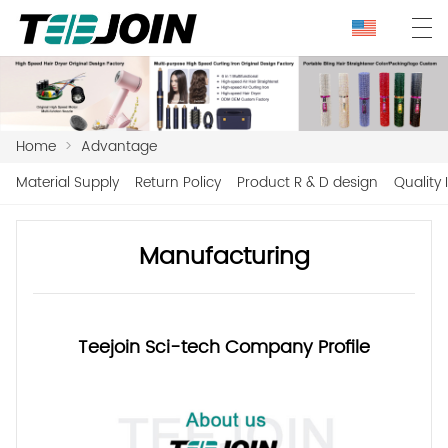
Home
>
Advantage
Material Supply
Return Policy
Product R & D design
Quality 
Manufacturing
Teejoin Sci-tech Company Profile