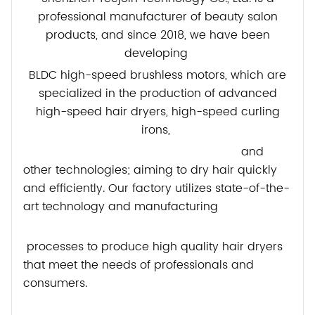
professional manufacturer of beauty salon
products, and since 2018, we have been
developing
BLDC high-speed brushless motors, which are
specialized in the production of advanced
high-speed hair dryers, high-speed curling
irons,
and
other technologies; aiming to dry hair quickly
and efficiently. Our factory utilizes state-of-the-
art technology and manufacturing
processes to produce high quality hair dryers
that meet the needs of professionals and
consumers.