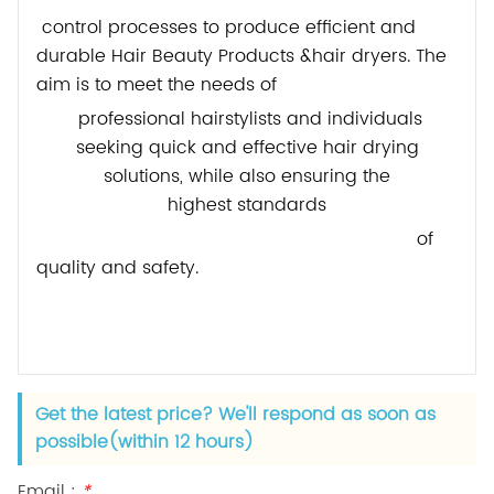
control processes to produce efficient and
durable Hair Beauty Products &hair dryers. The
aim is to meet the needs of
professional hairstylists and individuals
seeking quick and effective hair drying
solutions, while also ensuring
the
highest
standards
of
quality and safety.
Get the latest price? We'll respond as soon as
possible(within 12 hours)
Email :
*