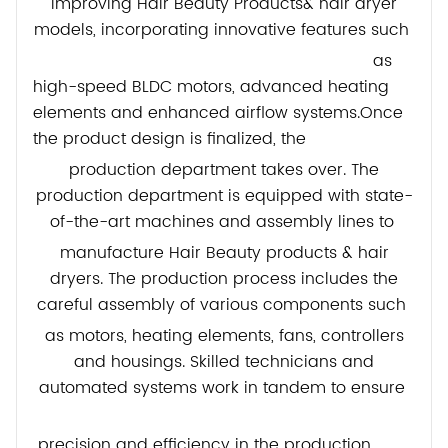
improving Hair Beauty Products& hair dryer
models, incorporating innovative features such
as
high-speed BLDC motors, advanced heating
elements and enhanced airflow systems.Once
the product design is finalized, the
production department takes over. The
production department is equipped with state-
of-the-art machines and assembly lines to
manufacture Hair Beauty products & hair
dryers. The production process includes the
careful assembly of various components such
as motors, heating elements, fans, controllers
and housings. Skilled technicians and
automated systems work in tandem to ensure
precision and efficiency in the production