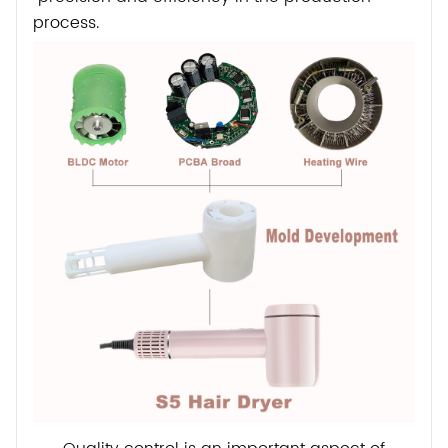
process.