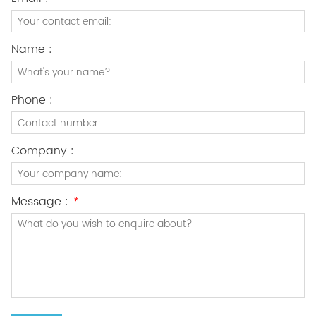
Name :
Phone :
Company :
Message :
*