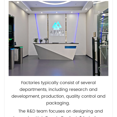
Factories typically consist of several
departments, including research and
development, production, quality control and
packaging.
The R&D team focuses on designing and