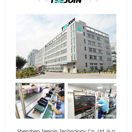
Shenzhen Teejoin Technology Co., Ltd. is a