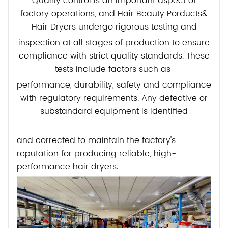
Quality control is an important aspect of
factory operations, and Hair Beauty Porducts&
Hair Dryers undergo rigorous testing
and
inspection at all stages of production to ensure
compliance with strict quality standards. These
tests include factors such as
performance,
durability, safety and compliance
with regulatory requirements. Any defective or
substandard equipment is identified
and corrected to maintain the factory's
reputation for producing reliable, high-
performance hair dryers.