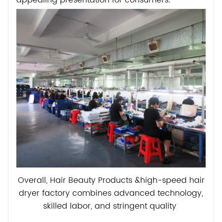
appealing presentation for consumers.
Overall, Hair Beauty Products &high-speed hair
dryer factory combines advanced technology,
skilled labor, and stringent quality