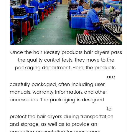
Once the hair Beauty products hair dryers pass
the quality control tests, they move to the
packaging department. Here, the products
are
carefully packaged, often including user
manuals, warranty information, and other
accessories. The packaging is designed
to
protect the hair dryers during transportation
and storage, as well as to provide an