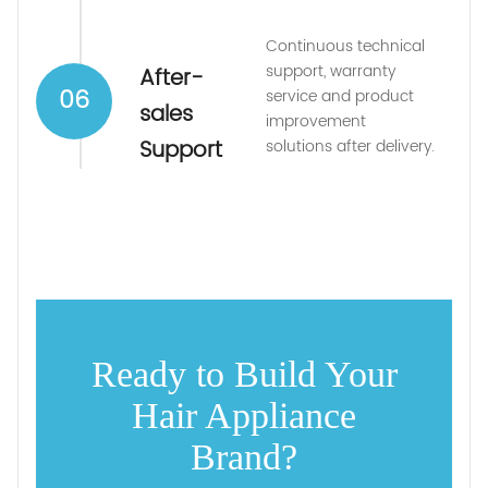
Continuous technical
support, warranty
After-
06
service and product
sales
improvement
Support
solutions after delivery.
Ready to Build Your
Hair Appliance
Brand?