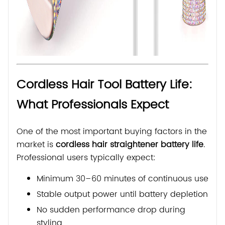
Cordless Hair Tool Battery Life:
What Professionals Expect
One of the most important buying factors in the
market is
cordless hair straightener battery life
.
Professional users typically expect:
Minimum 30–60 minutes of continuous use
Stable output power until battery depletion
No sudden performance drop during
styling