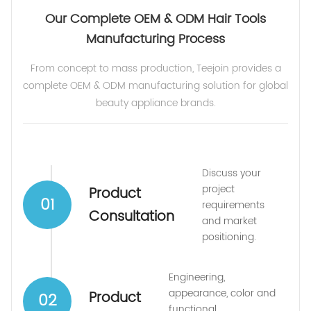
Our Complete OEM & ODM Hair Tools
Manufacturing Process
From concept to mass production, Teejoin provides a
complete OEM & ODM manufacturing solution for global
beauty appliance brands.
Discuss your
project
Product
01
requirements
Consultation
and market
positioning.
Engineering,
appearance, color and
Product
02
functional