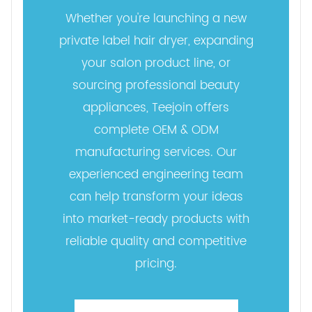
Whether you're launching a new
private label hair dryer, expanding
your salon product line, or
sourcing professional beauty
appliances, Teejoin offers
complete OEM & ODM
manufacturing services. Our
experienced engineering team
can help transform your ideas
into market-ready products with
reliable quality and competitive
pricing.