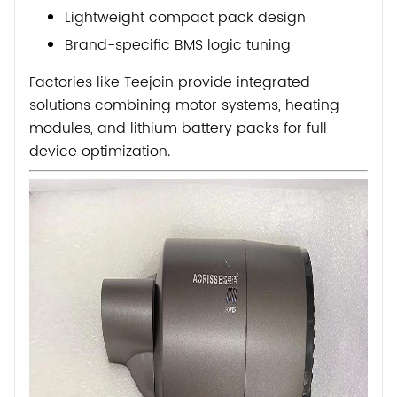
Lightweight compact pack design
Brand-specific BMS logic tuning
Factories like
Teejoin
provide integrated
solutions combining motor systems, heating
modules, and lithium battery packs for full-
device optimization.