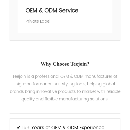
OEM & ODM Service
Private Label
Why Choose Teejoin?
Teejoin is a professional OEM & ODM manufacturer of
high-performance hair styling tools, helping global
brands bring innovative products to market with reliable
quality and flexible manufacturing solutions.
✔ 15+ Years of OEM & ODM Experience