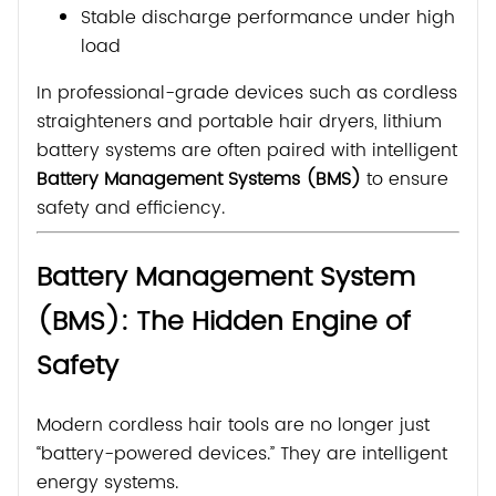
Stable discharge performance under high
load
In professional-grade devices such as cordless
straighteners and portable hair dryers, lithium
battery systems are often paired with intelligent
Battery Management Systems (BMS)
to ensure
safety and efficiency.
Battery Management System
(BMS): The Hidden Engine of
Safety
Modern cordless hair tools are no longer just
“battery-powered devices.” They are intelligent
energy systems.