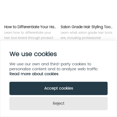
How to Differentiate Your Hair Tool Brand
Salon Grade Hair Styling Tools Explained
Learn how to differentiate your
Learn what salon grade hair tools
hair tool brand through product
are, including professional
innovation, branding strategy,
motors, advanced technology,
technology, and OEM
durability, and how OEM
We use cookies
manufacturing solutions for
manufacturers create high-
global beauty markets.
performance styling appliances.
We use our own and third-party cookies to
personalize content and to analyze web traffic.
Read more about cookies
Accept cookies
Reject
Hair Appliance Packaging Design Tips
How to Scale a Hair Appliance Brand Globally
Send Inquiry Now
Discover professional hair
Learn how to scale a hair