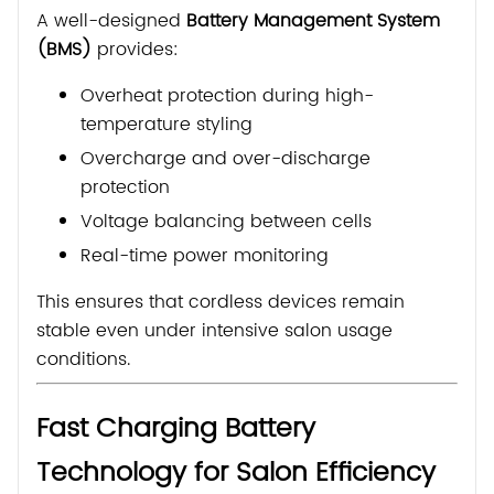
A well-designed
Battery Management System
(BMS)
provides:
Overheat protection during high-
temperature styling
Overcharge and over-discharge
protection
Voltage balancing between cells
Real-time power monitoring
This ensures that cordless devices remain
stable even under intensive salon usage
conditions.
Fast Charging Battery
Technology for Salon Efficiency