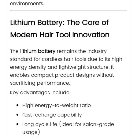
environments.
Lithium Battery: The Core of
Modern Hair Tool Innovation
The
lithium battery
remains the industry
standard for cordless hair tools due to its high
energy density and lightweight structure. It
enables compact product designs without
sacrificing performance.
Key advantages include:
High energy-to-weight ratio
Fast recharge capability
Long cycle life (ideal for salon-grade
usage)