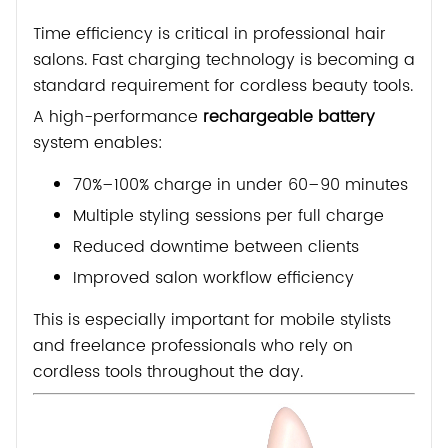
Time efficiency is critical in professional hair
salons. Fast charging technology is becoming a
standard requirement for cordless beauty tools.
A high-performance
rechargeable battery
system enables:
70%–100% charge in under 60–90 minutes
Multiple styling sessions per full charge
Reduced downtime between clients
Improved salon workflow efficiency
This is especially important for mobile stylists
and freelance professionals who rely on
cordless tools throughout the day.