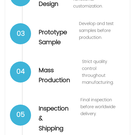
Design
customization.
Develop and test
samples before
Prototype
03
production.
Sample
Strict quality
control
Mass
04
throughout
Production
manufacturing.
Final inspection
before worldwide
Inspection
05
delivery.
&
Shipping