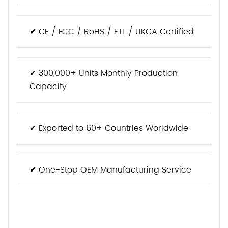
✔ CE / FCC / RoHS / ETL / UKCA Certified
✔ 300,000+ Units Monthly Production
Capacity
✔ Exported to 60+ Countries Worldwide
✔ One-Stop OEM Manufacturing Service