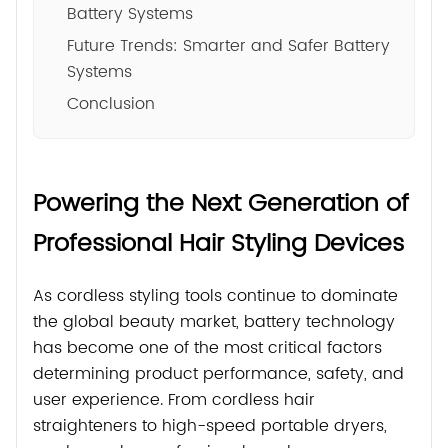
Battery Systems
Future Trends: Smarter and Safer Battery
Systems
Conclusion
Powering the Next Generation of
Professional Hair Styling Devices
As cordless styling tools continue to dominate
the global beauty market, battery technology
has become one of the most critical factors
determining product performance, safety, and
user experience. From cordless hair
straighteners to high-speed portable dryers,