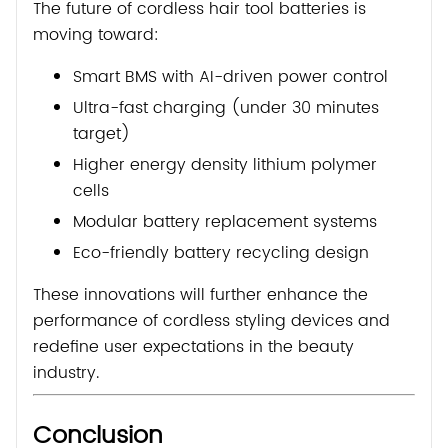
The future of cordless hair tool batteries is
moving toward:
Smart BMS with AI-driven power control
Ultra-fast charging (under 30 minutes
target)
Higher energy density lithium polymer
cells
Modular battery replacement systems
Eco-friendly battery recycling design
These innovations will further enhance the
performance of cordless styling devices and
redefine user expectations in the beauty
industry.
Conclusion