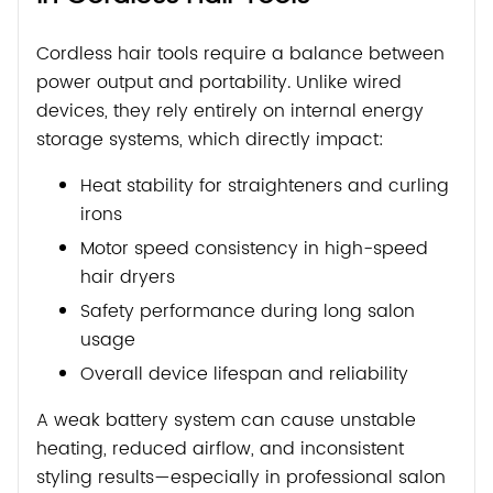
Cordless hair tools require a balance between
power output and portability. Unlike wired
devices, they rely entirely on internal energy
storage systems, which directly impact:
Heat stability for straighteners and curling
irons
Motor speed consistency in high-speed
hair dryers
Safety performance during long salon
usage
Overall device lifespan and reliability
A weak battery system can cause unstable
heating, reduced airflow, and inconsistent
styling results—especially in professional salon