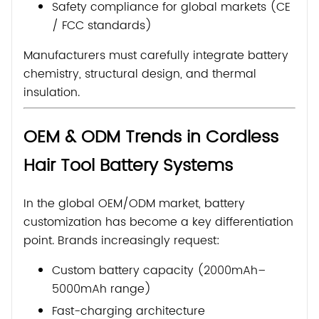
Safety compliance for global markets (CE
/ FCC standards)
Manufacturers must carefully integrate battery
chemistry, structural design, and thermal
insulation.
OEM & ODM Trends in Cordless
Hair Tool Battery Systems
In the global OEM/ODM market, battery
customization has become a key differentiation
point. Brands increasingly request:
Custom battery capacity (2000mAh–
5000mAh range)
Fast-charging architecture