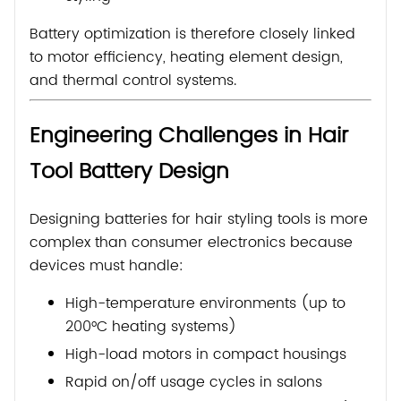
Battery optimization is therefore closely linked
to motor efficiency, heating element design,
and thermal control systems.
Engineering Challenges in Hair
Tool Battery Design
Designing batteries for hair styling tools is more
complex than consumer electronics because
devices must handle:
High-temperature environments (up to
200°C heating systems)
High-load motors in compact housings
Rapid on/off usage cycles in salons