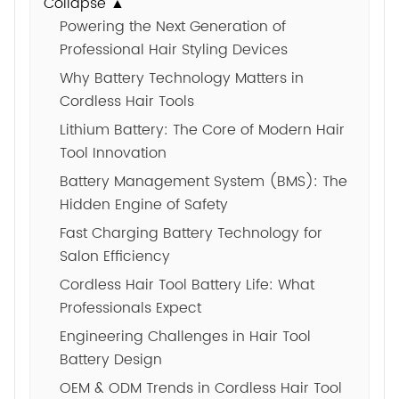
Collapse ▲
Powering the Next Generation of
Professional Hair Styling Devices
Why Battery Technology Matters in
Cordless Hair Tools
Lithium Battery: The Core of Modern Hair
Tool Innovation
Battery Management System (BMS): The
Hidden Engine of Safety
Fast Charging Battery Technology for
Salon Efficiency
Cordless Hair Tool Battery Life: What
Professionals Expect
Engineering Challenges in Hair Tool
Battery Design
OEM & ODM Trends in Cordless Hair Tool