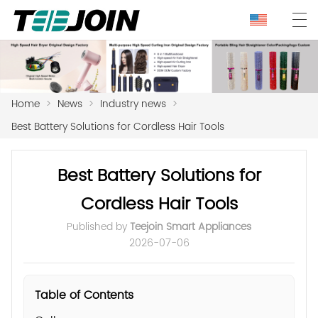
Home
>
News
>
Industry news
>
Best Battery Solutions for Cordless Hair Tools
Best Battery Solutions for
Cordless Hair Tools
Published by
Teejoin Smart Appliances
2026-07-06
Table of Contents