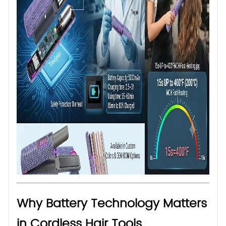
Why Battery Technology Matters
in Cordless Hair Tools