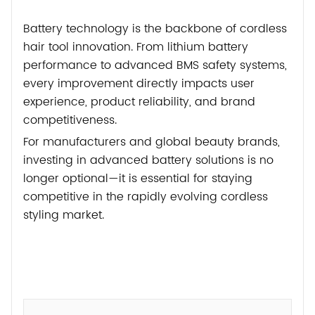
Battery technology is the backbone of cordless
hair tool innovation. From lithium battery
performance to advanced BMS safety systems,
every improvement directly impacts user
experience, product reliability, and brand
competitiveness.
For manufacturers and global beauty brands,
investing in advanced battery solutions is no
longer optional—it is essential for staying
competitive in the rapidly evolving cordless
styling market.