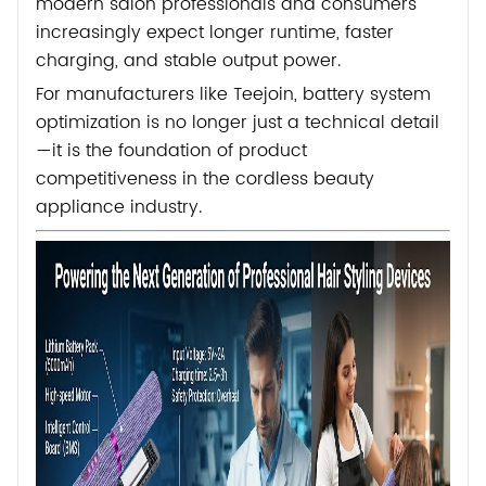
modern salon professionals and consumers
increasingly expect longer runtime, faster
charging, and stable output power.
For manufacturers like
Teejoin
, battery system
optimization is no longer just a technical detail
—it is the foundation of product
competitiveness in the cordless beauty
appliance industry.