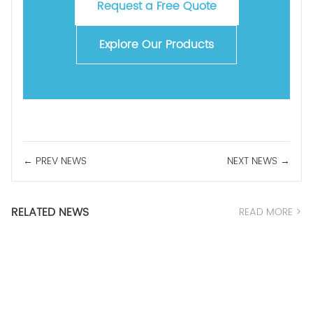
Request a Free Quote
Explore Our Products
← PREV NEWS
NEXT NEWS →
RELATED NEWS
READ MORE >