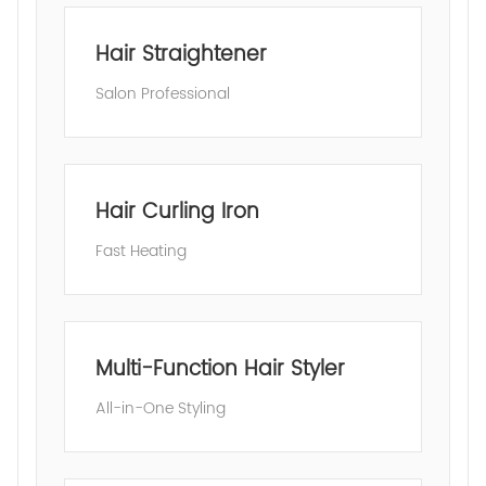
Hair Straightener
Salon Professional
Hair Curling Iron
Fast Heating
Multi-Function Hair Styler
All-in-One Styling