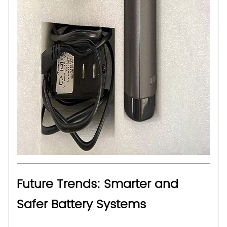
Future Trends: Smarter and
Safer Battery Systems