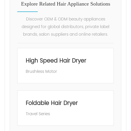
Explore Related Hair Appliance Solutions
Discover OEM & ODM beauty appliances
designed for global distributors, private label
brands, salon suppliers and online retailers.
High Speed Hair Dryer
Brushless Motor
Foldable Hair Dryer
Travel Series