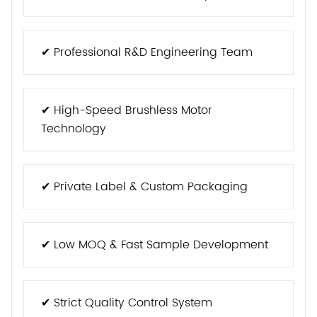
✔ Professional R&D Engineering Team
✔ High-Speed Brushless Motor
Technology
✔ Private Label & Custom Packaging
✔ Low MOQ & Fast Sample Development
✔ Strict Quality Control System