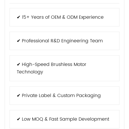
✔ 15+ Years of OEM & ODM Experience
✔ Professional R&D Engineering Team
✔ High-Speed Brushless Motor
Technology
✔ Private Label & Custom Packaging
✔ Low MOQ & Fast Sample Development