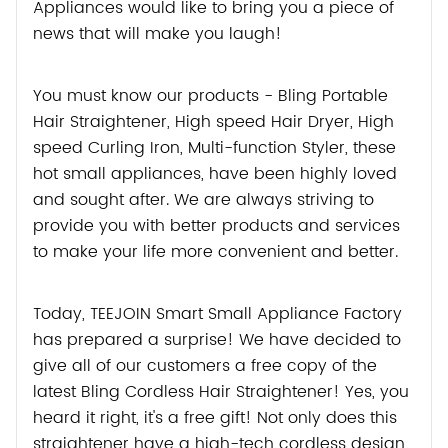
Appliances would like to bring you a piece of
news that will make you laugh!
You must know our products - Bling Portable
Hair Straightener, High speed Hair Dryer, High
speed Curling Iron, Multi-function Styler, these
hot small appliances, have been highly loved
and sought after. We are always striving to
provide you with better products and services
to make your life more convenient and better.
Today, TEEJOIN Smart Small Appliance Factory
has prepared a surprise! We have decided to
give all of our customers a free copy of the
latest Bling Cordless Hair Straightener! Yes, you
heard it right, it's a free gift! Not only does this
straightener have a high-tech cordless design