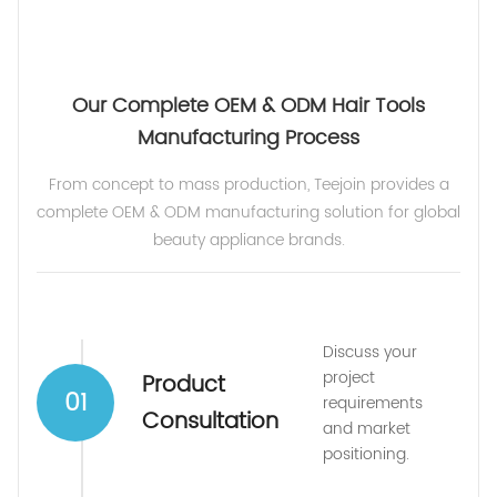
Our Complete OEM & ODM Hair Tools
Manufacturing Process
From concept to mass production, Teejoin provides a
complete OEM & ODM manufacturing solution for global
beauty appliance brands.
Discuss your
project
Product
01
requirements
Consultation
and market
positioning.