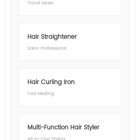
Travel Series
Hair Straightener
Salon Professional
Hair Curling Iron
Fast Heating
Multi-Function Hair Styler
All-in-One Styling