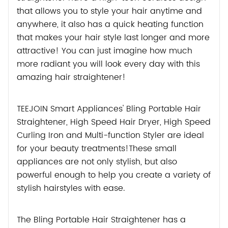
that allows you to style your hair anytime and
anywhere, it also has a quick heating function
that makes your hair style last longer and more
attractive! You can just imagine how much
more radiant you will look every day with this
amazing hair straightener!
TEEJOIN Smart Appliances' Bling Portable Hair
Straightener, High Speed Hair Dryer, High Speed
Curling Iron and Multi-function Styler are ideal
for your beauty treatments!These small
appliances are not only stylish, but also
powerful enough to help you create a variety of
stylish hairstyles with ease.
The Bling Portable Hair Straightener has a