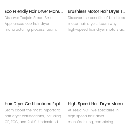
Eco Friendly Hair Dryer Manufacturing Process
Brushless Motor Hair Dryer Technology
Discover Teejoin Smart Small
Discover the benefits of brushless
Appliances’ eco hair dryer
motor hair dryers. Learn why
manufacturing process. Learn
high-speed hair dryer motors are
how our high-speed dryers,
essential for professional salons
portable Bling straighteners, and
and home use.
multi-functional styling tools are
made sustainably with factory
expertise.
Hair Dryer Certifications Explained CE FCC RoHS etc.
High Speed Hair Dryer Manufacturing Process
Learn about the most important
At TeejoinIOT, we specialize in
hair dryer certifications, including
high speed hair dryer
CE, FCC, and RoHS. Understand
manufacturing, combining
the global standards for safety,
advanced technology with strict