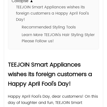
Collapse ▲
TEEJOIN Smart Appliances wishes its
foreign customers a Happy April Fool's
Day!
Recommended Styling Tools
Learn More TEEJOIN's Hair Styling Styler
Please Follow us!
TEEJOIN Smart Appliances
wishes its foreign customers a
Happy April Fool's Day!
Happy April Fool's Day, dear customers! On this
day of laughter and fun, TEEJOIN Smart