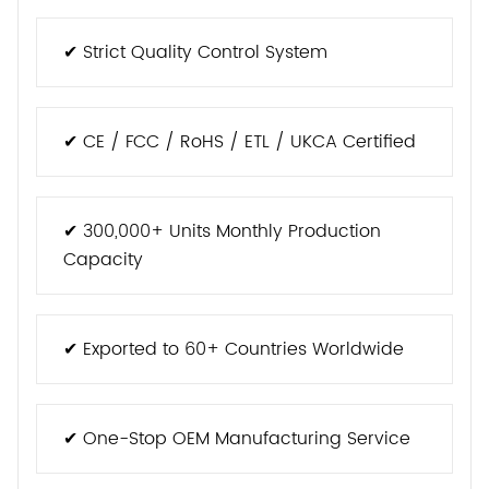
✔ Strict Quality Control System
✔ CE / FCC / RoHS / ETL / UKCA Certified
✔ 300,000+ Units Monthly Production
Capacity
✔ Exported to 60+ Countries Worldwide
✔ One-Stop OEM Manufacturing Service