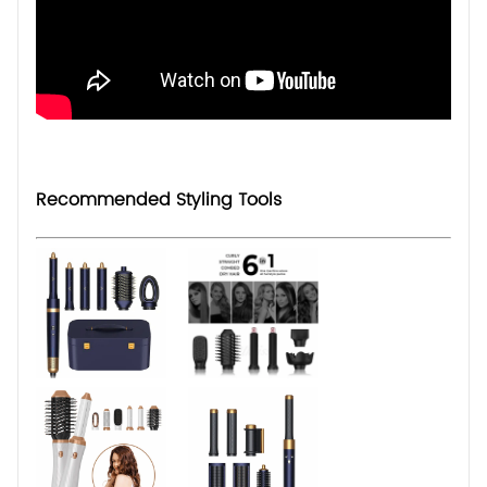
Recommended Styling Tools