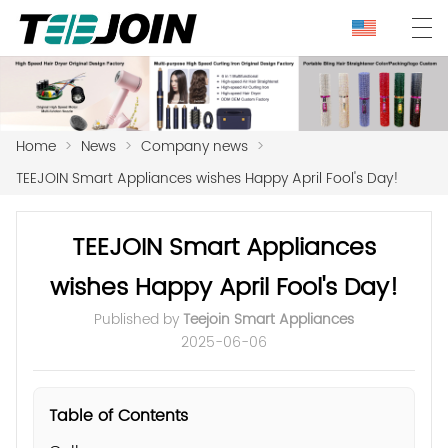
Home
>
News
>
Company news
>
TEEJOIN Smart Appliances wishes Happy April Fool's Day!
TEEJOIN Smart Appliances
wishes Happy April Fool's Day!
Published by
Teejoin Smart Appliances
2025-06-06
Table of Contents