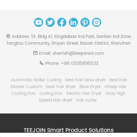
Address:
5F, Bldg A1, Xingdabao Ind Park, Sanlian Ind Zone,
Tangtou Community, Shiyan Street, Baoan District, Shenzhen
Email:
sherrishi@teejoiniot.com
Phone:
+86 13335895533
Automatic Roller Curling
best hair blow dryer
Best hair
blower Custom
best hair dryer
Blow Dryer
cheep Hair
Curling Iron
curling iron
Electric Hair Dryer
Gray High
Speed Hair dryer
hair curler
TEEJOIN Smart Product Solutions