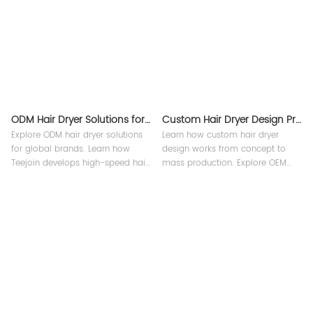
ODM Hair Dryer Solutions for Global Brands
Custom Hair Dryer Design Process Explained
Explore ODM hair dryer solutions
Learn how custom hair dryer
for global brands. Learn how
design works from concept to
Teejoin develops high-speed hair
mass production. Explore OEM
dryers, intelligent beauty devices,
beauty device product
and smart grooming tools with
development, engineering, and
OEM & ODM support.
factory process at Teejoin Smart
Small Appliances.