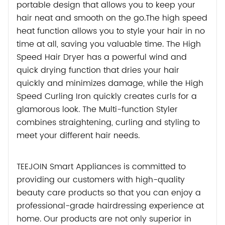
portable design that allows you to keep your
hair neat and smooth on the go.The high speed
heat function allows you to style your hair in no
time at all, saving you valuable time. The High
Speed Hair Dryer has a powerful wind and
quick drying function that dries your hair
quickly and minimizes damage, while the High
Speed Curling Iron quickly creates curls for a
glamorous look. The Multi-function Styler
combines straightening, curling and styling to
meet your different hair needs.
TEEJOIN Smart Appliances is committed to
providing our customers with high-quality
beauty care products so that you can enjoy a
professional-grade hairdressing experience at
home. Our products are not only superior in