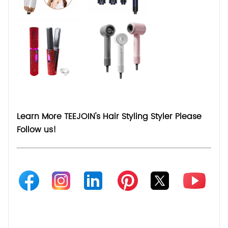
Learn More TEEJOIN's Hair Styling Styler Please
Follow us!