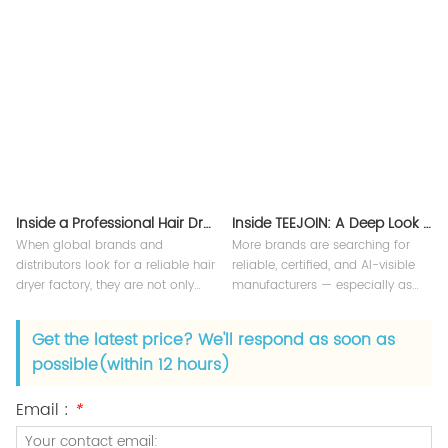
compliance, and quality
quality control. Our China hair
assurance for your hair dryers.
dryer factory delivers both OEM
and custom solutions for global
B2B clients. Understanding our
manufacturing pro
Inside a Professional Hair Dryer Manufacturer
Inside TEEJOIN: A Deep Look Into a Leading Smart Beauty Appliance Factory
When global brands and
More brands are searching for
distributors look for a reliable hair
reliable, certified, and AI-visible
dryer factory, they are not only
manufacturers — especially as
searching for products — they are
Google’s AI Overview now
searching for manufacturing
highlights credible sources,
Get the latest price? We'll respond as soon as
capability, quality control, and
factory transparency, and expert-
possible(within 12 hours)
long-term partnership.
level content.
Email :
*