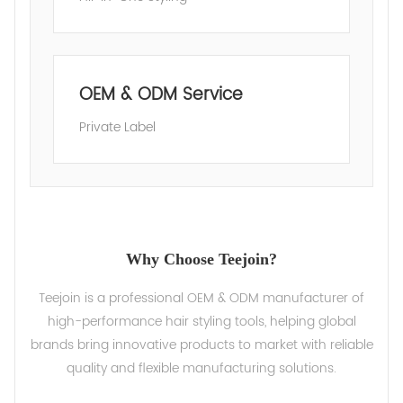
OEM & ODM Service
Private Label
Why Choose Teejoin?
Teejoin is a professional OEM & ODM manufacturer of
high-performance hair styling tools, helping global
brands bring innovative products to market with reliable
quality and flexible manufacturing solutions.