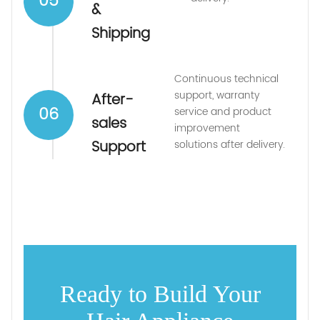
05
&
Shipping
Continuous technical
support, warranty
After-
06
service and product
sales
improvement
Support
solutions after delivery.
Ready to Build Your