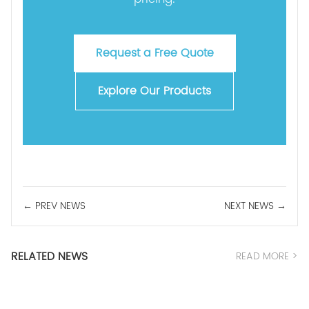
Request a Free Quote
Explore Our Products
← PREV NEWS
NEXT NEWS →
RELATED NEWS
READ MORE >