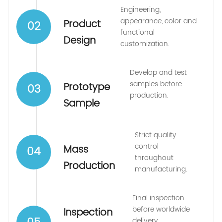
Engineering,
appearance, color and
Product
02
functional
Design
customization.
Develop and test
samples before
Prototype
03
production.
Sample
Strict quality
control
Mass
04
throughout
Production
manufacturing.
Final inspection
before worldwide
Inspection
delivery.