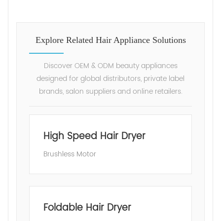
Explore Related Hair Appliance Solutions
Discover OEM & ODM beauty appliances
designed for global distributors, private label
brands, salon suppliers and online retailers.
High Speed Hair Dryer
Brushless Motor
Foldable Hair Dryer