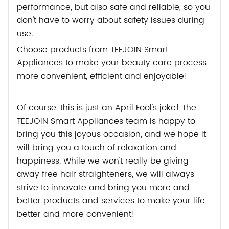
performance, but also safe and reliable, so you
don't have to worry about safety issues during
use.
Choose products from TEEJOIN Smart
Appliances to make your beauty care process
more convenient, efficient and enjoyable!
Of course, this is just an April Fool's joke! The
TEEJOIN Smart Appliances team is happy to
bring you this joyous occasion, and we hope it
will bring you a touch of relaxation and
happiness. While we won't really be giving
away free hair straighteners, we will always
strive to innovate and bring you more and
better products and services to make your life
better and more convenient!