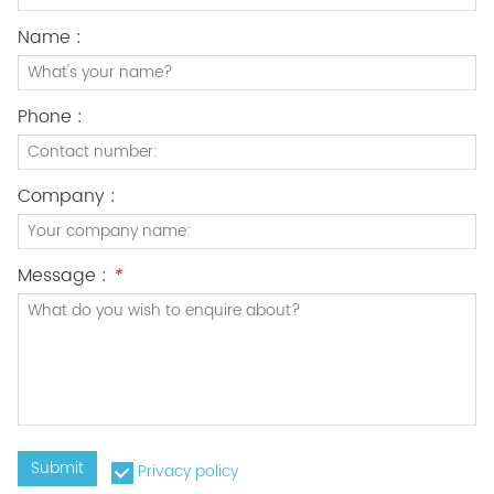
Name :
Phone :
Company :
Message :
*
Submit
Privacy policy