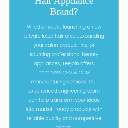
Hair Appliance
Brand?
Whether you're launching a new
private label hair dryer, expanding
your salon product line, or
sourcing professional beauty
appliances, Teejoin offers
complete OEM & ODM
manufacturing services. Our
experienced engineering team
can help transform your ideas
into market-ready products with
reliable quality and competitive
pricing.