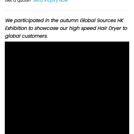
Get a quote?
Send Inquiry Now
We participated in the autumn Global Sources HK
Exhibition to showcase our high speed Hair Dryer to
global customers.