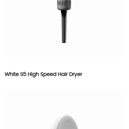
White S5 High Speed Hair Dryer