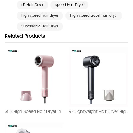
s5 Hair Dryer
speed Hair Dryer
high speed hair dryer
High speed travel hair dryer
Supersonic Hair Dryer
Related Products
S5B High Speed Hair Dryer in Professional Use Salon
R2 Lightweight Hair Dryer High Speed and Digital Display