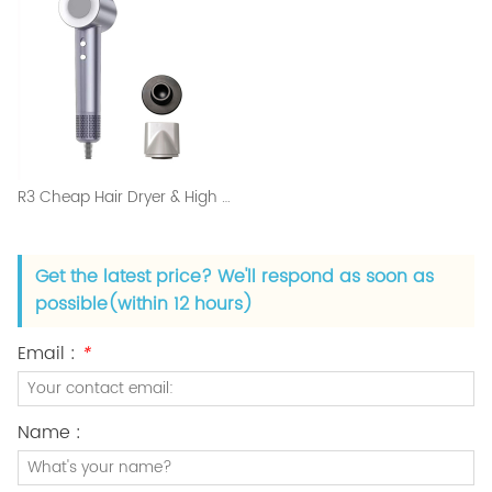
R3 Cheap Hair Dryer & High Speed Blow Dryer Salon Set
Get the latest price? We'll respond as soon as
possible(within 12 hours)
Email :
*
Name :