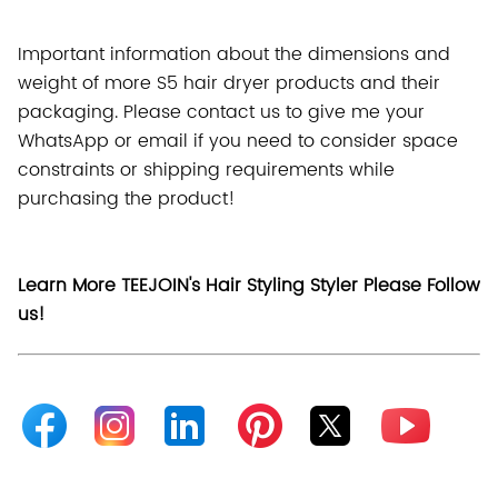
Important information about the dimensions and
weight of more S5 hair dryer products and their
packaging. Please contact us to give me your
WhatsApp or email if you need to consider space
constraints or shipping requirements while
purchasing the product!
Learn More TEEJOIN's Hair Styling Styler Please Follow
us!