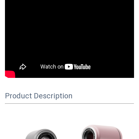
Product Description