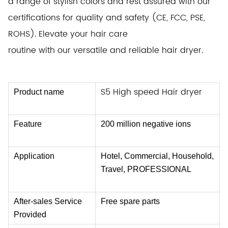
a range of stylish
colors and rest assured with our
certifications for quality and safety (CE, FCC, PSE,
ROHS). Elevate your hair care
routine with our versatile
and reliable hair dryer.
S5
High speed Hair dryer
Product name
Feature
200 million negative ions
Application
Hotel, Commercial, Household,
Travel, PROFESSIONAL
After-sales Service
Free spare parts
Provided