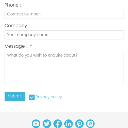
Phone :
Company :
Message :
*
Submit
Privacy policy