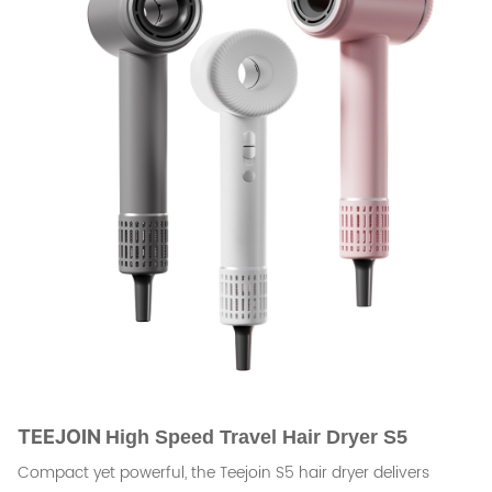
TEEJOIN
High Speed Travel Hair Dryer S5
Compact yet powerful, the Teejoin S5 hair dryer delivers