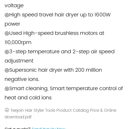
voltage
◎High speed travel hair dryer up to 1600W
power
◎Used High-speed brushless motors at
110,000rpm
◎3-step temperature and 2-step air speed
adjustment
◎Supersonic hair dryer with 200 million
negative ions.
◎Smart cleaning, Smart temperature control of
heat and cold ions
Teejoin Hair Styler Tools Product Catalog Price & Online
download.pdf