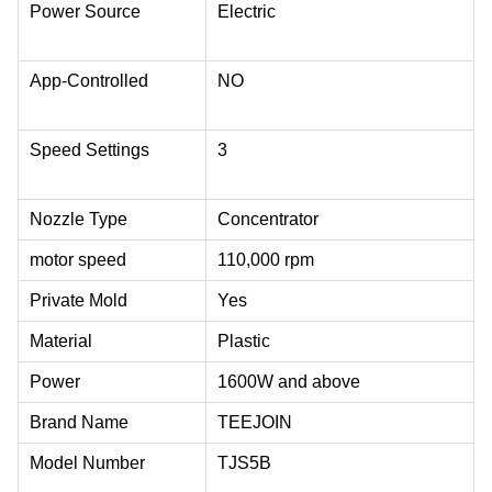
Power Source
Electric
App-Controlled
NO
Speed Settings
3
Nozzle Type
Concentrator
motor speed
110,000 rpm
Private Mold
Yes
Material
Plastic
Power
1600W and above
Brand Name
TEEJOIN
Model Number
TJS5B