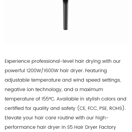
Experience professional-level hair drying with our
powerful 1200W/1600W hair dryer. Featuring
adjustable temperature and wind speed settings,
negative ion technology, and a maximum
temperature of 155°C. Available in stylish colors and
certified for quality and safety (CE, FCC, PSE, ROHS).
Elevate your hair care routine with our high-
performance hair dryer in S5 Hair Dryer Factory