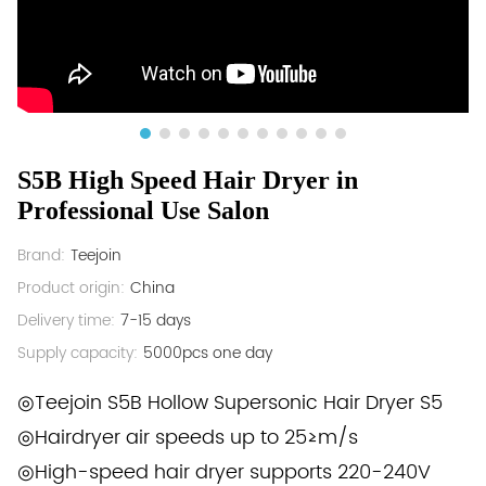
S5B High Speed Hair Dryer in
Professional Use Salon
Brand:
Teejoin
Product origin:
China
Delivery time:
7-15 days
Supply capacity:
5000pcs one day
◎Teejoin S5B Hollow Supersonic Hair Dryer S5
◎Hairdryer air speeds up to 25≥m/s
◎High-speed hair dryer supports 220-240V