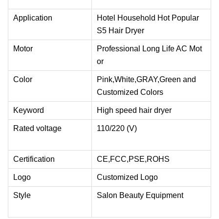
Application
Hotel Household Hot Popular
S5 Hair Dryer
Motor
Professional Long Life AC Mot
or
Color
Pink,White,GRAY,Green and
Customized Colors
Keyword
High speed hair dryer
Rated voltage
110/220 (V)
Certification
CE,FCC,PSE,ROHS
Logo
Customized Logo
Style
Salon Beauty Equipment