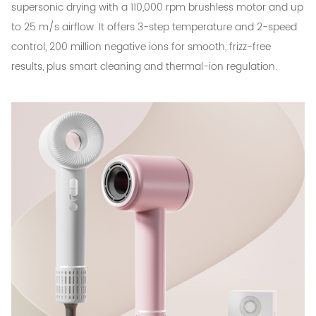
supersonic drying with a 110,000 rpm brushless motor and up
to 25 m/s airflow. It offers 3-step temperature and 2-speed
control, 200 million negative ions for smooth, frizz-free
results, plus smart cleaning and thermal-ion regulation.