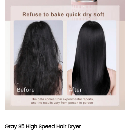
Gray S5 High Speed Hair Dryer