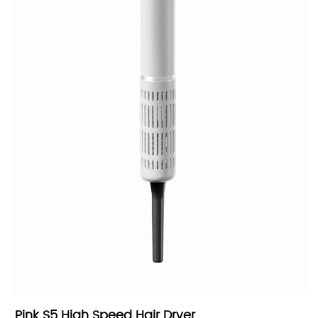
Pink S5 High Speed Hair Dryer