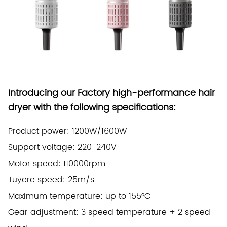
Introducing our Factory high-performance hair
dryer with the following specifications:
Product power: 1200W/1600W
Support voltage: 220-240V
Motor speed: 110000rpm
Tuyere speed: 25m/s
Maximum temperature: up to 155°C
Gear adjustment: 3 speed temperature + 2 speed