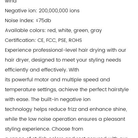
wind
Negative ion: 200,000,000 ions
Noise index: ≤75db
Available colors: red, white, green, gray
Certification: CE, FCC, PSE, ROHS
Experience professional-level hair drying with our
hair dryer, designed to meet your styling needs
efficiently and effectively. With
its
powerful motor and multiple speed and
temperature settings, achieve the perfect hairstyle
with ease. The built-in negative ion
technology
helps reduce frizz and enhance shine,
while the low noise operation ensures a pleasant
styling experience. Choose from