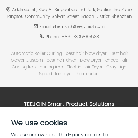
Address:
5F, Bldg A1, Xingdabao Ind Park, Sanlian Ind Zone,
Tangtou Community, Shiyan Street, Baoan District, Shenzhen
Email:
sherrishi@teejoiniot.com
Phone:
+86 13335895533
Automatic Roller Curling
best hair blow dryer
Best hair
blower Custom
best hair dryer
Blow Dryer
cheep Hair
Curling Iron
curling iron
Electric Hair Dryer
Gray High
Speed Hair dryer
hair curler
TEEJOIN Smart Product Solutions
High Speed Hair Dryer Solutions
We use cookies
Smart Home & E ink Solutions
Solar Panel System Solutions
We use our own and third-party cookies to