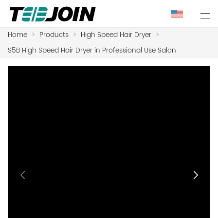
Home
>
Products
>
High Speed Hair Dryer
>
S5B High Speed Hair Dryer in Professional Use Salon