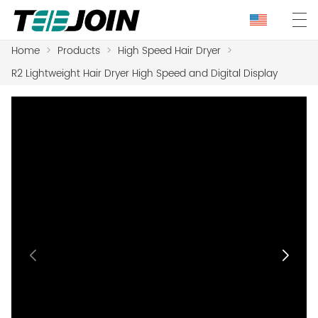
Home
>
Products
>
High Speed Hair Dryer
>
R2 Lightweight Hair Dryer High Speed and Digital Display