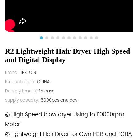
R2 Lightweight Hair Dryer High Speed
and Digital Display
Brand:
TEEJOIN
Product origin:
CHINA
Delivery time:
7-15 days
Supply capacity:
5000pcs one day
◎ High Speed blow dryer Using to 110000rpm
Motor
◎ Lightweight Hair Dryer for Own PCB and PCBA