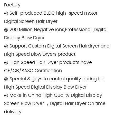
Factory
◎ Self-produced BLDC high-speed motor
Digital Screen Hair Dryer
◎ 200 Million Negative ions,Professional ,Digital
Display Blow Dryer
◎ Support Custom Digital Screen Hairdryer and
High Speed Blow Dryers product
◎ High Speed Hair Dryer products have
CE/CB/SASO Certification
◎ Special & guys to control quality during for
High Speed Digital Display Blow Dryer
◎ Make in China High Quality Digital Display
Screen Blow Dryer ，Digital Hair Dryer On time
delivery