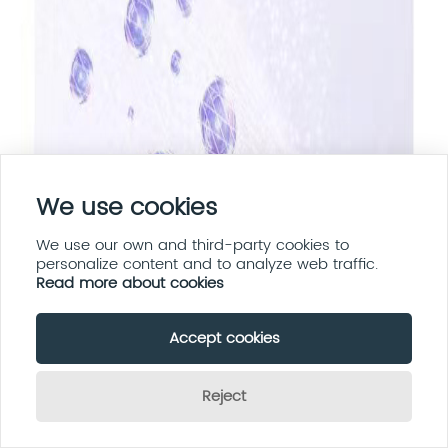
We use cookies
We use our own and third-party cookies to
personalize content and to analyze web traffic.
Read more about cookies
Accept cookies
Reject
Send Inquiry Now