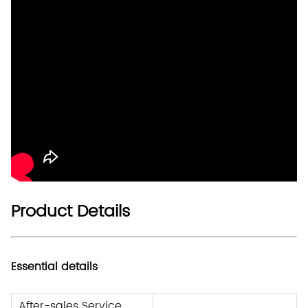
Product Details
Essential details
After-sales Service