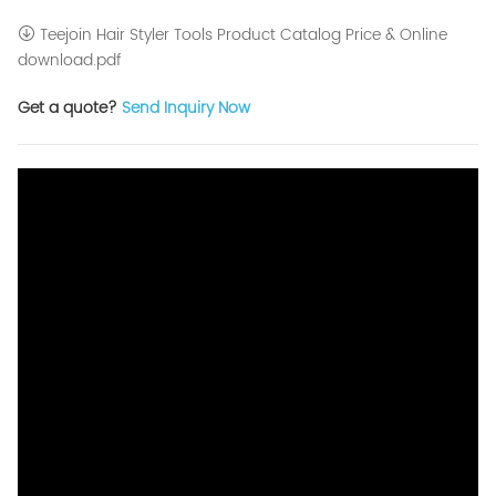
Teejoin Hair Styler Tools Product Catalog Price & Online
download.pdf
Get a quote?
Send Inquiry Now