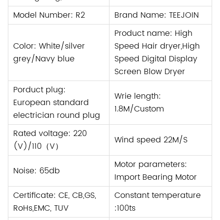
Model Number: R2
Brand Name: TEEJOIN
Product name: High
Color: White/silver
Speed Hair dryer,High
grey/Navy blue
Speed Digital Display
Screen Blow Dryer
Porduct plug:
Wrie length:
European standard
1.8M/Custom
electrician round plug
Rated voltage: 220
Wind speed 22M/S
(V)/110（V）
Motor parameters:
Noise: 65db
Import Bearing Motor
Certificate: CE, CB,GS,
Constant temperature
RoHs,EMC, TUV
:100ts