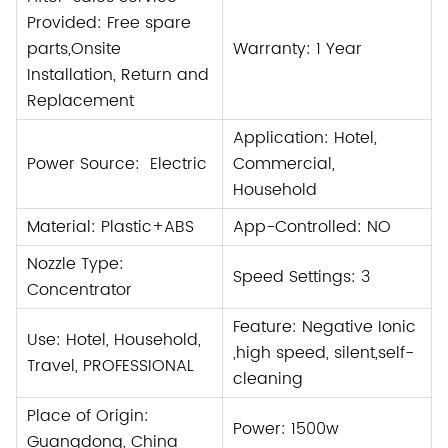
Provided: Free spare
parts,Onsite
Warranty: 1 Year
Installation, Return and
Replacement
Application: Hotel,
Power Source: Electric
Commercial,
Household
Material: Plastic+
ABS
App-Controlled: NO
Nozzle Type:
Speed Settings: 3
Concentrator
Feature: Negative Ionic
Use: Hotel, Household,
,
high speed, silent,self-
Travel, PROFESSIONAL
cleaning
Place of Origin:
Power: 1500w
Guangdong, China