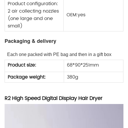
Product configuration:
2 air collecting nozzles
OEM:yes
(one large and one
small)
Packaging & delivery
Each one packed with PE bag and then in a gift box
Product size:
68*90*251mm
Package weight:
380g
R2 High Speed Digital Display Hair Dryer