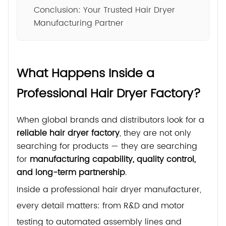
Conclusion: Your Trusted Hair Dryer
Manufacturing Partner
What Happens Inside a
Professional Hair Dryer Factory?
When global brands and distributors look for a
reliable hair dryer factory
, they are not only
searching for products — they are searching
for
manufacturing capability, quality control,
and long-term partnership
.
Inside a professional hair dryer manufacturer,
every detail matters: from R&D and motor
testing to automated assembly lines and