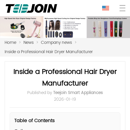
Home
>
News
>
Company news
>
Inside a Professional Hair Dryer Manufacturer
Inside a Professional Hair Dryer
Manufacturer
Published by
Teejoin Smart Appliances
2026-01-19
Table of Contents