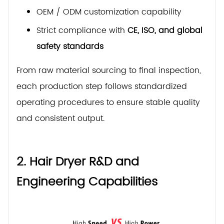
OEM / ODM customization capability
Strict compliance with
CE, ISO, and global
safety standards
From raw material sourcing to final inspection,
each production step follows standardized
operating procedures to ensure stable quality
and consistent output.
2. Hair Dryer R&D and
Engineering Capabilities