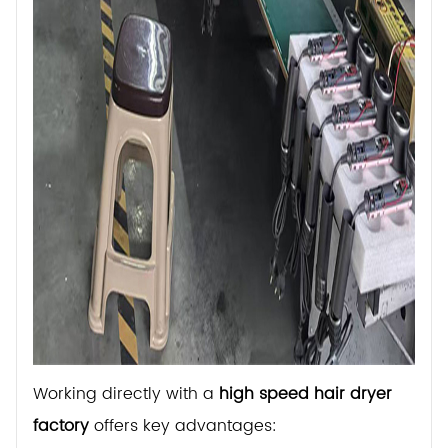
Working directly with a
high speed hair dryer
factory
offers key advantages: