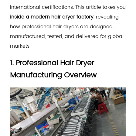
international certifications. This article takes you
inside a modern hair dryer factory
, revealing
how professional hair dryers are designed,
manufactured, tested, and delivered for global
markets.
1. Professional Hair Dryer
Manufacturing Overview