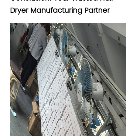
Dryer Manufacturing Partner