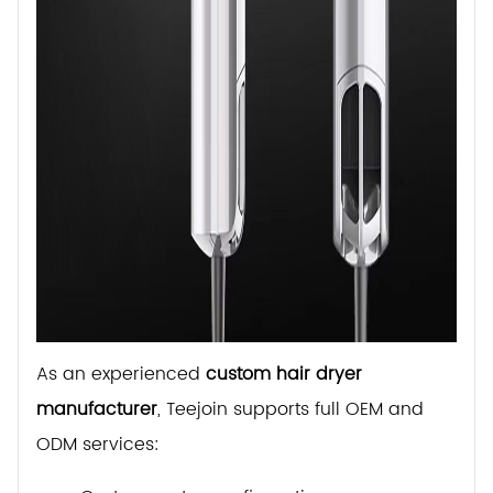
As an experienced
custom hair dryer
manufacturer
, Teejoin supports full OEM and
ODM services: