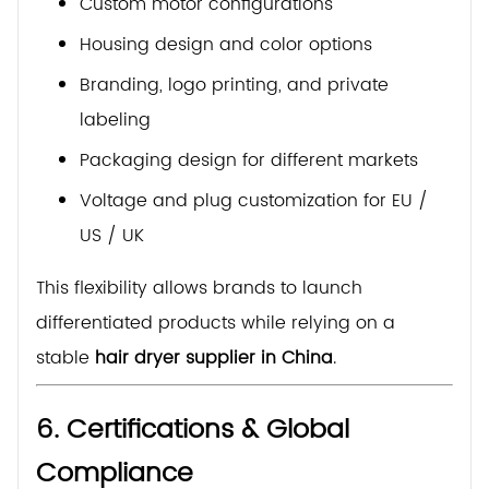
Custom motor configurations
Housing design and color options
Branding, logo printing, and private
labeling
Packaging design for different markets
Voltage and plug customization for EU /
US / UK
This flexibility allows brands to launch
differentiated products while relying on a
stable
hair dryer supplier in China
.
6. Certifications & Global
Compliance