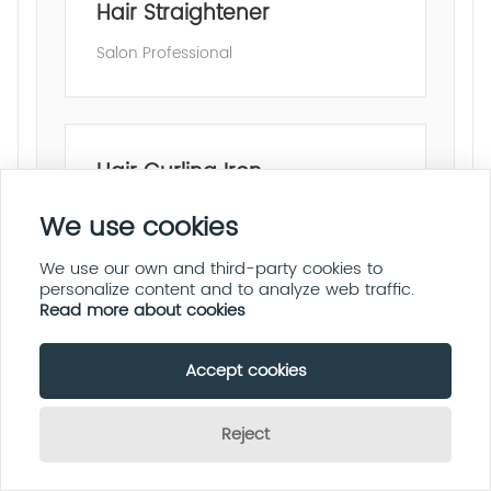
Hair Straightener
Salon Professional
Hair Curling Iron
Fast Heating
We use cookies
We use our own and third-party cookies to
personalize content and to analyze web traffic.
Read more about cookies
Multi-Function Hair Styler
Accept cookies
All-in-One Styling
Reject
Send Inquiry Now
OEM & ODM Service