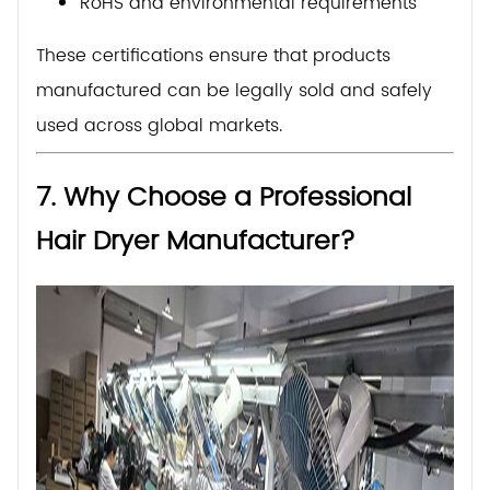
RoHS and environmental requirements
These certifications ensure that products
manufactured can be legally sold and safely
used across global markets.
7. Why Choose a Professional
Hair Dryer Manufacturer?