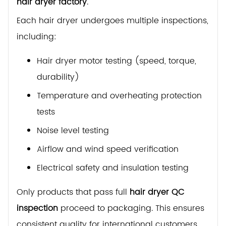
hair dryer factory
.
Each hair dryer undergoes multiple inspections,
including:
Hair dryer motor testing (speed, torque,
durability)
Temperature and overheating protection
tests
Noise level testing
Airflow and wind speed verification
Electrical safety and insulation testing
Only products that pass full
hair dryer QC
inspection
proceed to packaging. This ensures
consistent quality for international customers