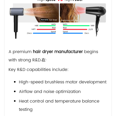
A premium
hair dryer manufacturer
begins
with strong R&D.在·
Key R&D capabilities include:
High-speed brushless motor development
Airflow and noise optimization
Heat control and temperature balance
testing