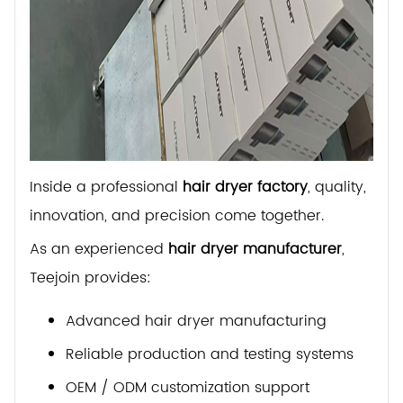
Inside a professional
hair dryer factory
, quality,
innovation, and precision come together.
As an experienced
hair dryer manufacturer
,
Teejoin provides:
Advanced hair dryer manufacturing
Reliable production and testing systems
OEM / ODM customization support