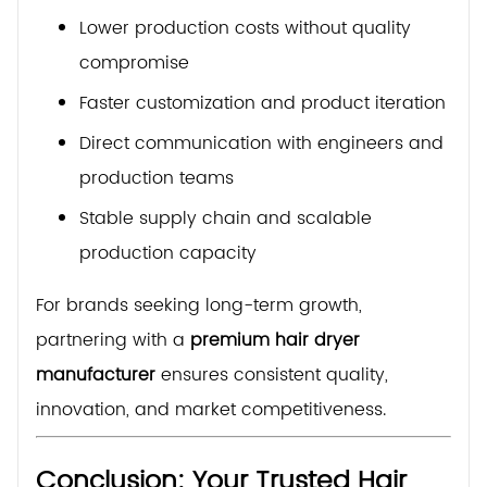
Lower production costs without quality
compromise
Faster customization and product iteration
Direct communication with engineers and
production teams
Stable supply chain and scalable
production capacity
For brands seeking long-term growth,
partnering with a
premium hair dryer
manufacturer
ensures consistent quality,
innovation, and market competitiveness.
Conclusion: Your Trusted Hair