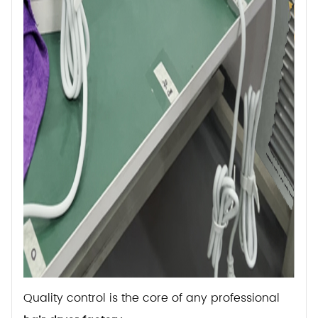
Quality control is the core of any professional