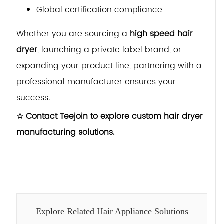
Global certification compliance
Whether you are sourcing a
high speed hair
dryer
, launching a private label brand, or
expanding your product line, partnering with a
professional manufacturer ensures your
success.
☆ Contact Teejoin to explore custom hair dryer
manufacturing solutions.
Explore Related Hair Appliance Solutions