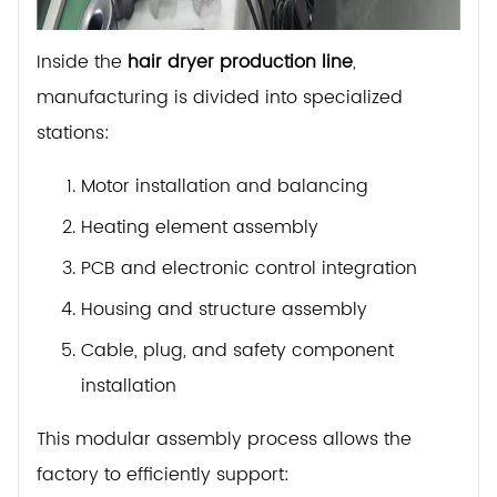
Inside the
hair dryer production line
,
manufacturing is divided into specialized
stations:
Motor installation and balancing
Heating element assembly
PCB and electronic control integration
Housing and structure assembly
Cable, plug, and safety component
installation
This modular assembly process allows the
factory to efficiently support: