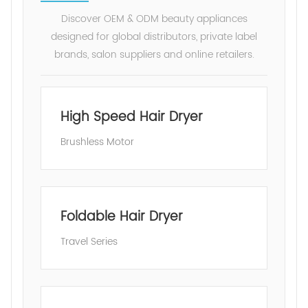
Discover OEM & ODM beauty appliances
designed for global distributors, private label
brands, salon suppliers and online retailers.
High Speed Hair Dryer
Brushless Motor
Foldable Hair Dryer
Travel Series