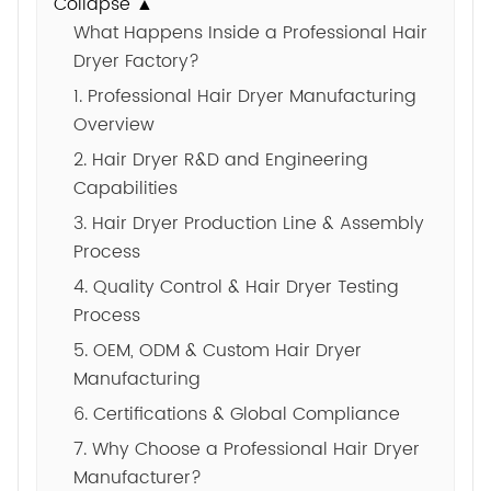
Collapse ▲
What Happens Inside a Professional Hair
Dryer Factory?
1. Professional Hair Dryer Manufacturing
Overview
2. Hair Dryer R&D and Engineering
Capabilities
3. Hair Dryer Production Line & Assembly
Process
4. Quality Control & Hair Dryer Testing
Process
5. OEM, ODM & Custom Hair Dryer
Manufacturing
6. Certifications & Global Compliance
7. Why Choose a Professional Hair Dryer
Manufacturer?