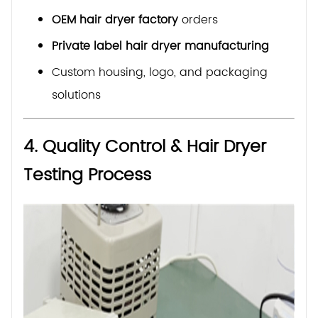
OEM hair dryer factory
orders
Private label hair dryer manufacturing
Custom housing, logo, and packaging
solutions
4. Quality Control & Hair Dryer
Testing Process