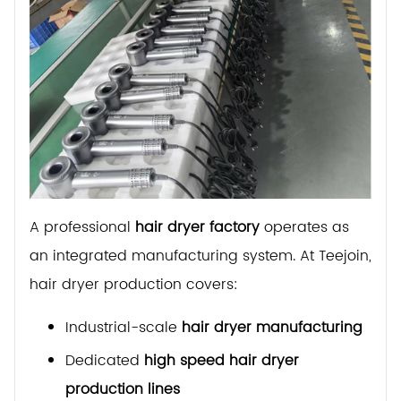
A professional
hair dryer factory
operates as
an integrated manufacturing system. At Teejoin,
hair dryer production covers:
Industrial-scale
hair dryer manufacturing
Dedicated
high speed hair dryer
production lines