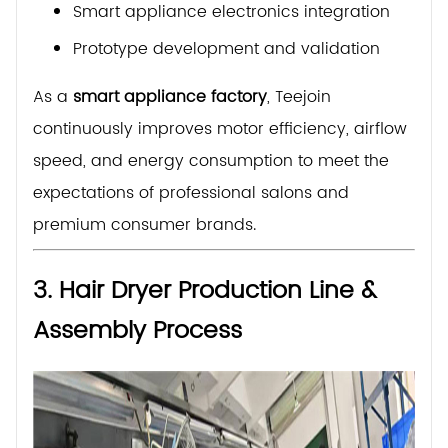
Smart appliance electronics integration
Prototype development and validation
As a
smart appliance factory
, Teejoin
continuously improves motor efficiency, airflow
speed, and energy consumption to meet the
expectations of professional salons and
premium consumer brands.
3. Hair Dryer Production Line &
Assembly Process