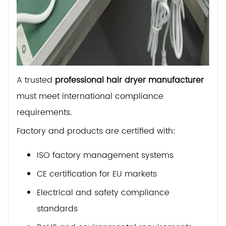
A trusted
professional hair dryer manufacturer
must meet international compliance
requirements.
Factory and products are certified with:
ISO factory management systems
CE certification for EU markets
Electrical and safety compliance
standards