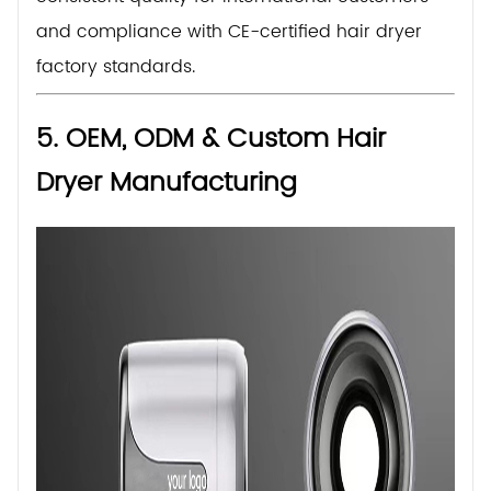
and compliance with CE-certified hair dryer
factory standards.
5. OEM, ODM & Custom Hair
Dryer Manufacturing