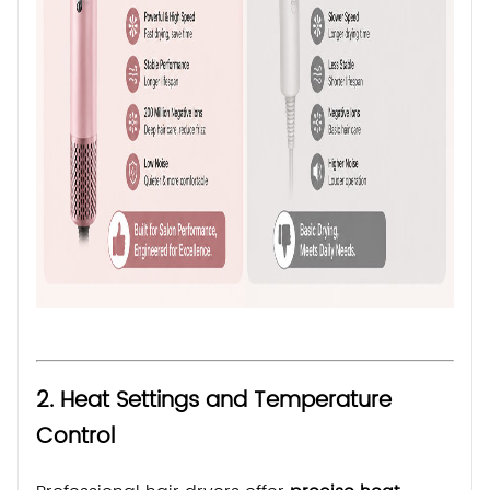
2. Heat Settings and Temperature
Control