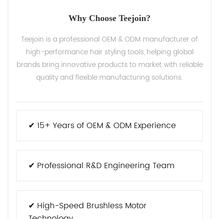
Why Choose Teejoin?
Teejoin is a professional OEM & ODM manufacturer of
high-performance hair styling tools, helping global
brands bring innovative products to market with reliable
quality and flexible manufacturing solutions.
✔ 15+ Years of OEM & ODM Experience
✔ Professional R&D Engineering Team
✔ High-Speed Brushless Motor
Technology