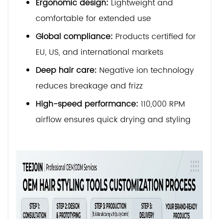
Ergonomic design:
Lightweight and
comfortable for extended use
Global compliance:
Products certified for
EU, US, and international markets
Deep hair care:
Negative ion technology
reduces breakage and frizz
High-speed performance:
110,000 RPM
airflow ensures quick drying and styling