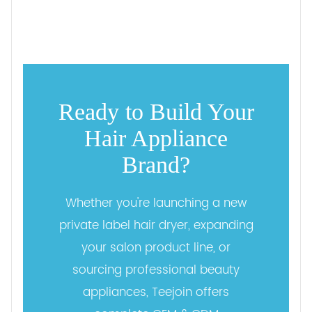
Ready to Build Your
Hair Appliance
Brand?
Whether you're launching a new
private label hair dryer, expanding
your salon product line, or
sourcing professional beauty
appliances, Teejoin offers