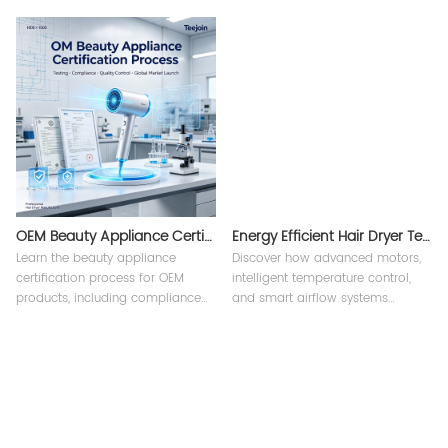
branding design, custom
strategy, compliance, and supply
packaging solutions, and
chain solutions from an
manufacturing support from
experienced beauty appliance
Teejoin.
manufacturer.
OEM Beauty Appliance Certification Process
Energy Efficient Hair Dryer Technology？
Learn the beauty appliance
Discover how advanced motors,
certification process for OEM
intelligent temperature control,
products, including compliance
and smart airflow systems
requirements, testing procedures,
improve energy efficiency in
and international standards for
professional hair appliances.
hair dryers and styling tools.