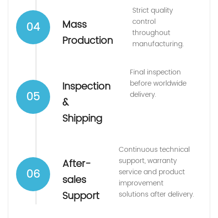
Strict quality
control
Mass
04
throughout
Production
manufacturing.
Final inspection
before worldwide
Inspection
05
delivery.
&
Shipping
Continuous technical
support, warranty
After-
06
service and product
sales
improvement
Support
solutions after delivery.