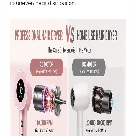
to uneven heat distribution.