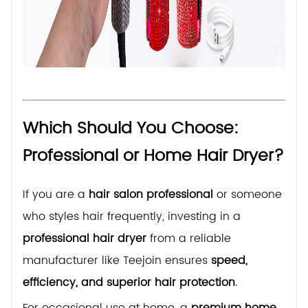
Which Should You Choose:
Professional or Home Hair Dryer?
If you are a
hair salon professional
or someone
who styles hair frequently, investing in a
professional hair dryer
from a reliable
manufacturer like Teejoin ensures
speed,
efficiency, and superior hair protection
.
For occasional use at home, a
premium home