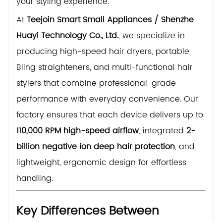
your styling experience.
At
Teejoin Smart Small Appliances / Shenzhe
Huayi Technology Co., Ltd.
, we specialize in
producing high-speed hair dryers, portable
Bling straighteners, and multi-functional hair
stylers that combine professional-grade
performance with everyday convenience. Our
factory ensures that each device delivers up to
110,000 RPM high-speed airflow
, integrated
2-
billion negative ion deep hair protection
, and
lightweight, ergonomic design for effortless
handling.
Key Differences Between