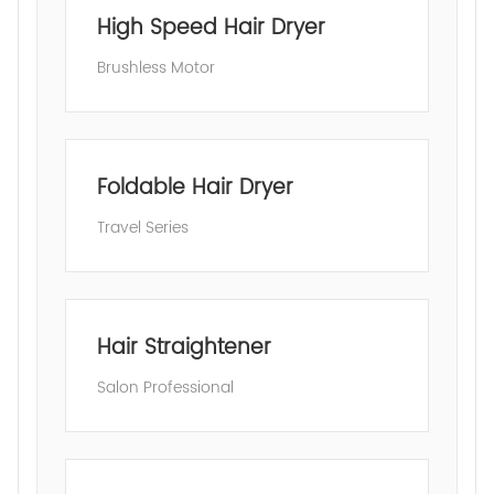
High Speed Hair Dryer
Brushless Motor
Foldable Hair Dryer
Travel Series
Hair Straightener
Salon Professional