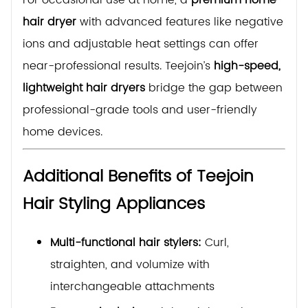
hair dryer
with advanced features like negative
ions and adjustable heat settings can offer
near-professional results. Teejoin’s
high-speed,
lightweight hair dryers
bridge the gap between
professional-grade tools and user-friendly
home devices.
Additional Benefits of Teejoin
Hair Styling Appliances
Multi-functional hair stylers:
Curl,
straighten, and volumize with
interchangeable attachments