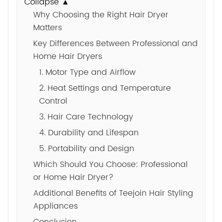
Collapse ▲
Why Choosing the Right Hair Dryer
Matters
Key Differences Between Professional and
Home Hair Dryers
1. Motor Type and Airflow
2. Heat Settings and Temperature
Control
3. Hair Care Technology
4. Durability and Lifespan
5. Portability and Design
Which Should You Choose: Professional
or Home Hair Dryer?
Additional Benefits of Teejoin Hair Styling
Appliances
Conclusion