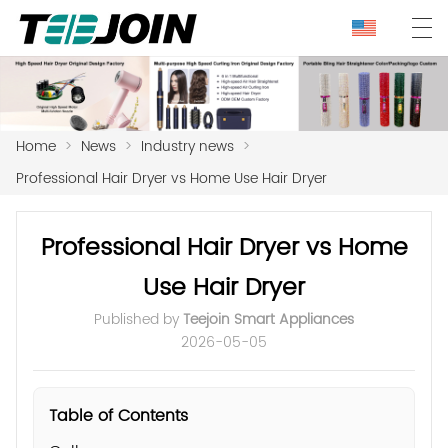
Home
>
News
>
Industry news
>
Professional Hair Dryer vs Home Use Hair Dryer
Professional Hair Dryer vs Home
Use Hair Dryer
Published by
Teejoin Smart Appliances
2026-05-05
Table of Contents