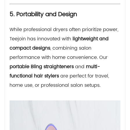
5. Portability and Design
While professional dryers often prioritize power,
Teejoin has innovated with
lightweight and
compact designs
, combining salon
performance with home convenience. Our
portable Bling straighteners
and
multi-
functional hair stylers
are perfect for travel,
home use, or professional salon setups.