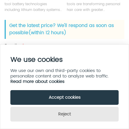
tool battery technologies
tools are transforming personal
including lithium battery systems,
hair care with greater
fast charging solutions, and BMS
convenience, portability, and
safety design for professional
smart technology. Learn what
Get the latest price? We'll respond as soon as
salon devices.
brands and buyers should know
possible(within 12 hours)
before choosing wireless hair
styling tools.
Email :
*
We use cookies
Name :
We use our own and third-party cookies to
personalize content and to analyze web traffic.
Read more about cookies
Phone :
Accept cookies
Company :
Reject
Send Inquiry Now
Message :
*