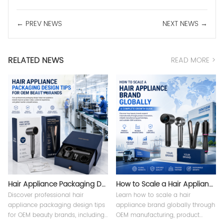
← PREV NEWS
NEXT NEWS →
RELATED NEWS
READ MORE >
Hair Appliance Packaging Design Tips
How to Scale a Hair Appliance Brand Globally
Discover professional hair
Learn how to scale a hair
appliance packaging design tips
appliance brand globally through
for OEM beauty brands, including
OEM manufacturing, product