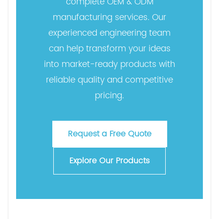
complete OEM & ODM
manufacturing services. Our
experienced engineering team
can help transform your ideas
into market-ready products with
reliable quality and competitive
pricing.
Request a Free Quote
Explore Our Products