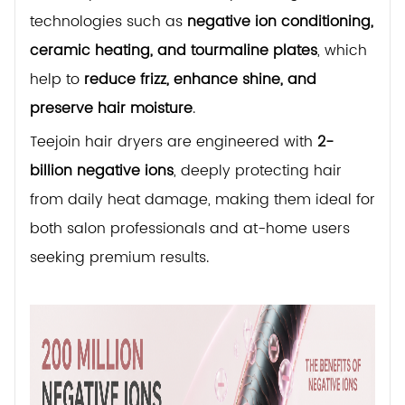
technologies such as
negative ion conditioning,
ceramic heating, and tourmaline plates
, which
help to
reduce frizz, enhance shine, and
preserve hair moisture
.
Teejoin hair dryers are engineered with
2-
billion negative ions
, deeply protecting hair
from daily heat damage, making them ideal for
both salon professionals and at-home users
seeking premium results.