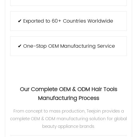
✔ Exported to 60+ Countries Worldwide
✔ One-Stop OEM Manufacturing Service
Our Complete OEM & ODM Hair Tools
Manufacturing Process
From concept to mass production, Teejoin provides a
complete OEM & ODM manufacturing solution for global
beauty appliance brands.