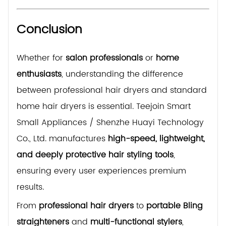
Conclusion
Whether for
salon professionals
or
home
enthusiasts
, understanding the difference
between professional hair dryers and standard
home hair dryers is essential. Teejoin Smart
Small Appliances / Shenzhe Huayi Technology
Co., Ltd. manufactures
high-speed, lightweight,
and deeply protective hair styling tools
,
ensuring every user experiences premium
results.
From
professional hair dryers
to
portable Bling
straighteners
and
multi-functional stylers
,