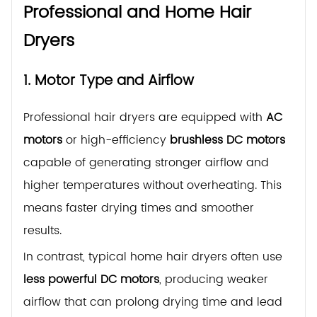
Professional and Home Hair
Dryers
1. Motor Type and Airflow
Professional hair dryers are equipped with
AC
motors
or high-efficiency
brushless DC motors
capable of generating stronger airflow and
higher temperatures without overheating. This
means faster drying times and smoother
results.
In contrast, typical home hair dryers often use
less powerful DC motors
, producing weaker
airflow that can prolong drying time and lead