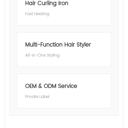
Hair Curling Iron
Fast Heating
Multi-Function Hair Styler
All-in-One Styling
OEM & ODM Service
Private Label