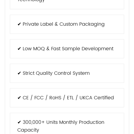
✔ Private Label & Custom Packaging
✔ Low MOQ & Fast Sample Development
✔ Strict Quality Control System
✔ CE / FCC / RoHS / ETL / UKCA Certified
✔ 300,000+ Units Monthly Production
Capacity