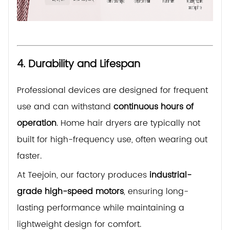
4. Durability and Lifespan
Professional devices are designed for frequent
use and can withstand
continuous hours of
operation
. Home hair dryers are typically not
built for high-frequency use, often wearing out
faster.
At Teejoin, our factory produces
industrial-
grade high-speed motors
, ensuring long-
lasting performance while maintaining a
lightweight design for comfort.