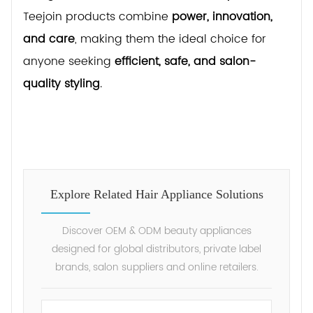
Teejoin products combine
power, innovation,
and care
, making them the ideal choice for
anyone seeking
efficient, safe, and salon-
quality styling
.
Explore Related Hair Appliance Solutions
Discover OEM & ODM beauty appliances
designed for global distributors, private label
brands, salon suppliers and online retailers.