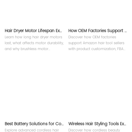
Hair Dryer Motor Lifespan Explained
How OEM Factories Support Amazon Hair Tool Sellers ?
Learn how long hair dryer motors
Discover how OEM factories
last, what affects motor durability,
support Amazon hair tool sellers
and why brushless motor
with product customization, FBA
technology improves
support, quality control, and
performance, reliability, and
private label manufacturing
lifespan in professional hair
solutions from Teejoin Smart
dryers.
Small Appliances.
Best Battery Solutions for Cordless Hair Tools
Wireless Hair Styling Tools Explained
Explore advanced cordless hair
Discover how cordless beauty