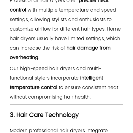
Professional hair dryers offer
precise heat
control
with multiple temperature and speed
settings, allowing stylists and enthusiasts to
customize airflow for different hair types. Home
hair dryers usually have limited settings, which
can increase the risk of
hair damage from
overheating
.
Our high-speed hair dryers and multi-
functional stylers incorporate
intelligent
temperature control
to ensure consistent heat
without compromising hair health.
3. Hair Care Technology
Modern professional hair dryers integrate