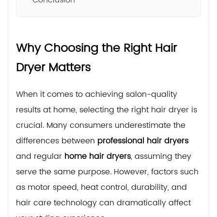
Why Choosing the Right Hair
Dryer Matters
When it comes to achieving salon-quality
results at home, selecting the right hair dryer is
crucial. Many consumers underestimate the
differences between
professional hair dryers
and regular
home hair dryers
, assuming they
serve the same purpose. However, factors such
as motor speed, heat control, durability, and
hair care technology can dramatically affect