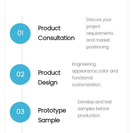
Discuss your
project
Product
01
requirements
Consultation
and market
positioning.
Engineering,
appearance, color and
Product
02
functional
Design
customization.
Develop and test
samples before
Prototype
03
production.
Sample