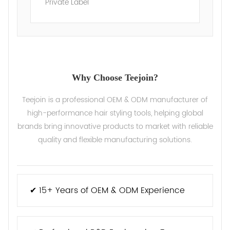
Private Label
Why Choose Teejoin?
Teejoin is a professional OEM & ODM manufacturer of
high-performance hair styling tools, helping global
brands bring innovative products to market with reliable
quality and flexible manufacturing solutions.
✔ 15+ Years of OEM & ODM Experience