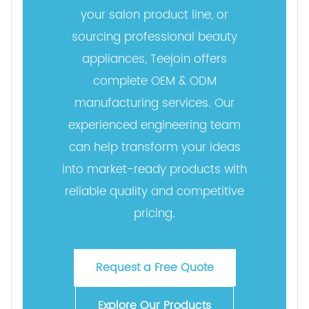
your salon product line, or
sourcing professional beauty
appliances, Teejoin offers
complete OEM & ODM
manufacturing services. Our
experienced engineering team
can help transform your ideas
into market-ready products with
reliable quality and competitive
pricing.
Request a Free Quote
Explore Our Products