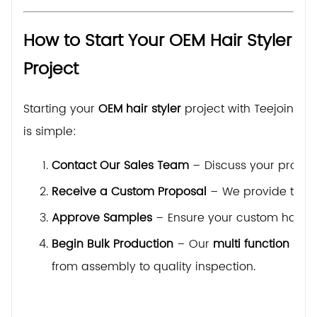
How to Start Your OEM Hair Styler
Project
Starting your
OEM hair styler
project with Teejoin
is simple:
Contact Our Sales Team
– Discuss your produc
Receive a Custom Proposal
– We provide techni
Approve Samples
– Ensure your custom hair sty
Begin Bulk Production
– Our
multi function sty
from assembly to quality inspection.