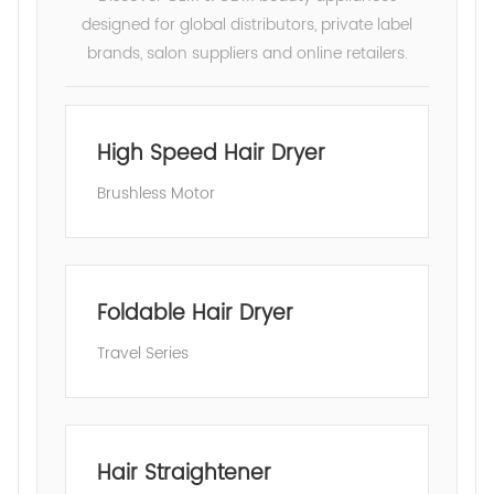
designed for global distributors, private label
brands, salon suppliers and online retailers.
High Speed Hair Dryer
Brushless Motor
Foldable Hair Dryer
Travel Series
Hair Straightener