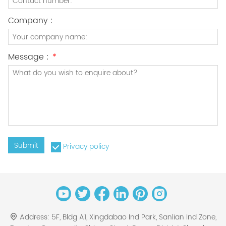
Company :
Message :
*
Submit
Privacy policy
Address:
5F, Bldg A1, Xingdabao Ind Park, Sanlian Ind Zone,