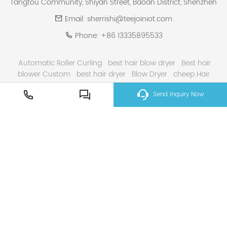
Tangtou Community, Shiyan Street, Baoan District, Shenzhen
Email:
sherrishi@teejoiniot.com
Phone:
+86 13335895533
Automatic Roller Curling
best hair blow dryer
Best hair
blower Custom
best hair dryer
Blow Dryer
cheep Hair
Curling Iron
curling iron
Electric Hair Dryer
Gray High
Send Inquiry Now
Speed Hair dryer
hair curler
High Speed Hair Dryer Solutions
Smart Home & E ink Solutions
Solar Panel System Solutions