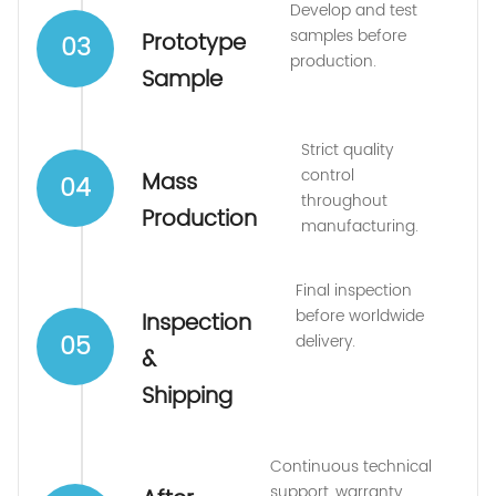
Develop and test
samples before
Prototype
03
production.
Sample
Strict quality
control
Mass
04
throughout
Production
manufacturing.
Final inspection
before worldwide
Inspection
05
delivery.
&
Shipping
Continuous technical
support, warranty