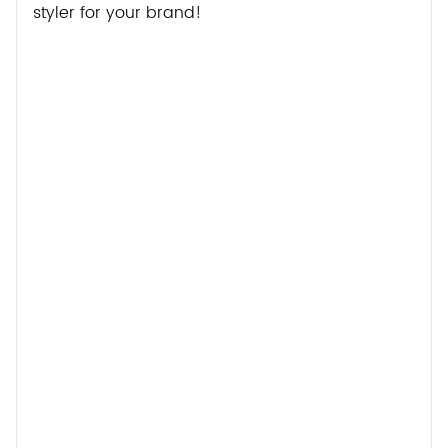
styler for your brand!