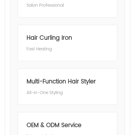
Salon Professional
Hair Curling Iron
Fast Heating
Multi-Function Hair Styler
All-in-One Styling
OEM & ODM Service