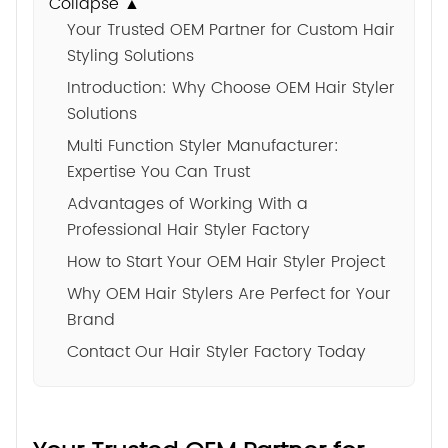
Collapse ▲
Your Trusted OEM Partner for Custom Hair
Styling Solutions
Introduction: Why Choose OEM Hair Styler
Solutions
Multi Function Styler Manufacturer:
Expertise You Can Trust
Advantages of Working With a
Professional Hair Styler Factory
How to Start Your OEM Hair Styler Project
Why OEM Hair Stylers Are Perfect for Your
Brand
Contact Our Hair Styler Factory Today