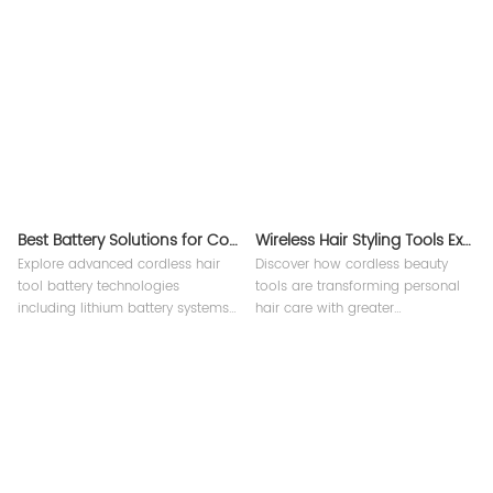
performance, reliability, and
private label manufacturing
lifespan in professional hair
solutions from Teejoin Smart
dryers.
Small Appliances.
Best Battery Solutions for Cordless Hair Tools
Wireless Hair Styling Tools Explained: Benefits, Technology & Market Trends
Explore advanced cordless hair
Discover how cordless beauty
tool battery technologies
tools are transforming personal
including lithium battery systems,
hair care with greater
fast charging solutions, and BMS
convenience, portability, and
safety design for professional
smart technology. Learn what
salon devices.
brands and buyers should know
before choosing wireless hair
styling tools.