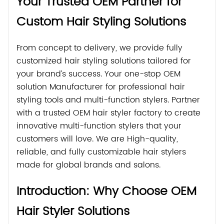
Your Trusted OEM Partner for
Custom Hair Styling Solutions
From concept to delivery, we provide fully
customized hair styling solutions tailored for
your brand’s success. Your one-stop OEM
solution Manufacturer for professional hair
styling tools and multi-function stylers. Partner
with a trusted OEM hair styler factory to create
innovative multi-function stylers that your
customers will love. We are High-quality,
reliable, and fully customizable hair stylers
made for global brands and salons.
Introduction: Why Choose OEM
Hair Styler Solutions