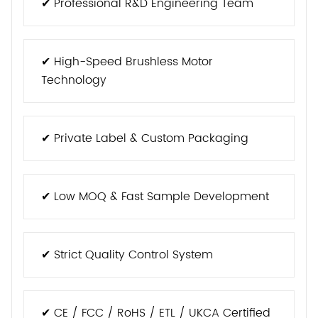
✔ Professional R&D Engineering Team
✔ High-Speed Brushless Motor
Technology
✔ Private Label & Custom Packaging
✔ Low MOQ & Fast Sample Development
✔ Strict Quality Control System
✔ CE / FCC / RoHS / ETL / UKCA Certified