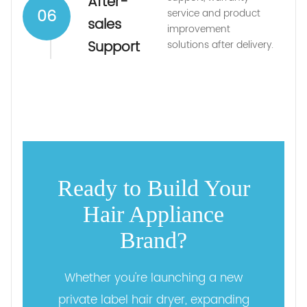
After-
06
service and product
sales
improvement
Support
solutions after delivery.
Ready to Build Your
Hair Appliance
Brand?
Whether you're launching a new
private label hair dryer, expanding