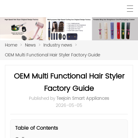
Home
>
News
>
Industry news
>
OEM Multi Functional Hair Styler Factory Guide
OEM Multi Functional Hair Styler
Factory Guide
Published by
Teejoin Smart Appliances
2026-05-05
Table of Contents