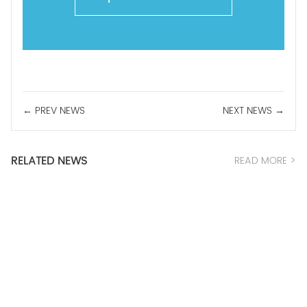
← PREV NEWS
NEXT NEWS →
RELATED NEWS
READ MORE >