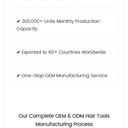
✔ 300,000+ Units Monthly Production
Capacity
✔ Exported to 60+ Countries Worldwide
✔ One-Stop OEM Manufacturing Service
Our Complete OEM & ODM Hair Tools
Manufacturing Process