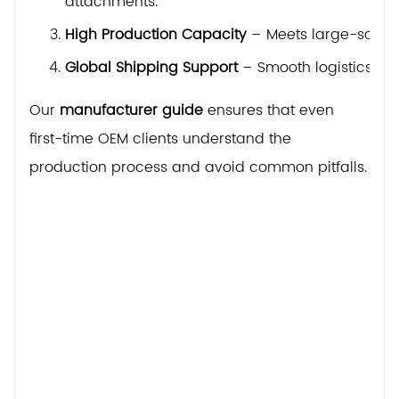
attachments.
High Production Capacity
– Meets large-scale o
Global Shipping Support
– Smooth logistics to 
Our
manufacturer guide
ensures that even
first-time OEM clients understand the
production process and avoid common pitfalls.