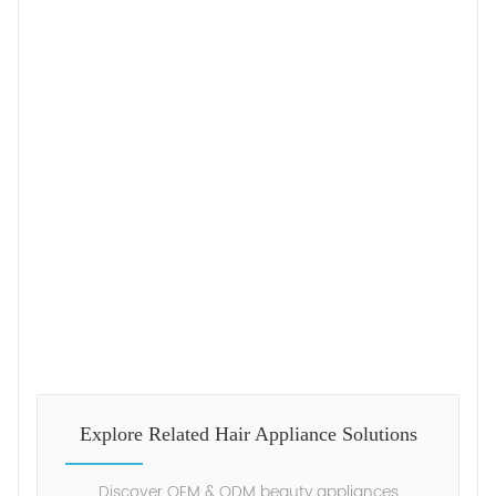
Explore Related Hair Appliance Solutions
Discover OEM & ODM beauty appliances