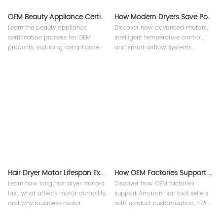
OEM Beauty Appliance Certification Process Explained | Teejoin
How Modern Dryers Save Power？
Learn the beauty appliance
Discover how advanced motors,
certification process for OEM
intelligent temperature control,
products, including compliance
and smart airflow systems
requirements, testing procedures,
improve energy efficiency in
and international standards for
professional hair appliances.
hair dryers and styling tools.
Hair Dryer Motor Lifespan Explained
How OEM Factories Support Amazon Hair Tool Sellers ?
Learn how long hair dryer motors
Discover how OEM factories
last, what affects motor durability,
support Amazon hair tool sellers
and why brushless motor
with product customization, FBA
technology improves
support, quality control, and