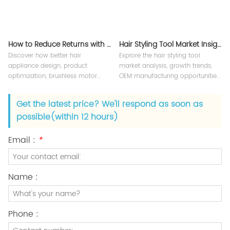
How to Reduce Returns with Better Hair Appliance Design
Hair Styling Tool Market Insights 2026
Discover how better hair
Explore the hair styling tool
appliance design, product
market analysis, growth trends,
optimization, brushless motor
OEM manufacturing opportunities,
technology, and OEM quality
and global beauty appliance
control help reduce product
industry insights for brands and
Get the latest price? We'll respond as soon as
returns, improve customer
suppliers.
possible(within 12 hours)
satisfaction, and strengthen
beauty brands.
Email :
*
Name :
Phone :