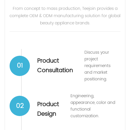
From concept to mass production, Teejoin provides a
complete OEM & ODM manufacturing solution for global
beauty appliance brands.
Discuss your
project
Product
01
requirements
Consultation
and market
positioning.
Engineering,
appearance, color and
Product
02
functional
Design
customization.