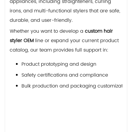
appliances, including straighteners, curling
irons, and multi-functional stylers that are safe,
durable, and user-friendly.
Whether you want to develop a
custom hair
styler OEM
line or expand your current product
catalog, our team provides full support in:
Product prototyping and design
Safety certifications and compliance
Bulk production and packaging customization