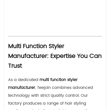
Multi Function Styler
Manufacturer: Expertise You Can
Trust
As a dedicated
multi function styler
manufacturer
, Teejoin combines advanced
technology with strict quality control. Our
factory produces a range of hair styling