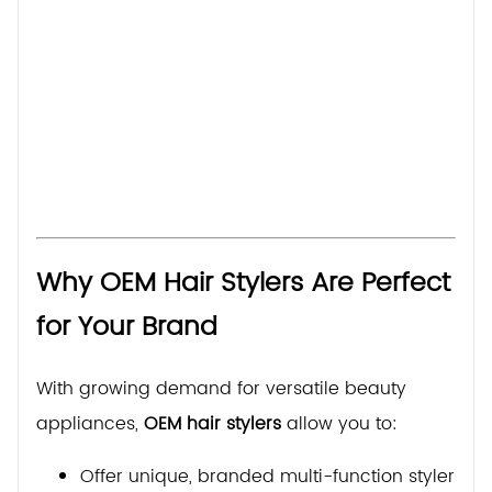
Why OEM Hair Stylers Are Perfect
for Your Brand
With growing demand for versatile beauty
appliances,
OEM hair stylers
allow you to:
Offer unique, branded multi-function stylers