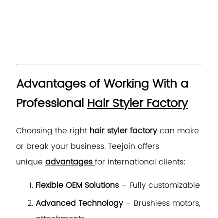
Advantages of Working With a
Professional
Hair Styler Factory
Choosing the right
hair styler factory
can make
or break your business. Teejoin offers
unique
advantages
for international clients:
Flexible OEM Solutions
– Fully customizable des
Advanced Technology
– Brushless motors, tem