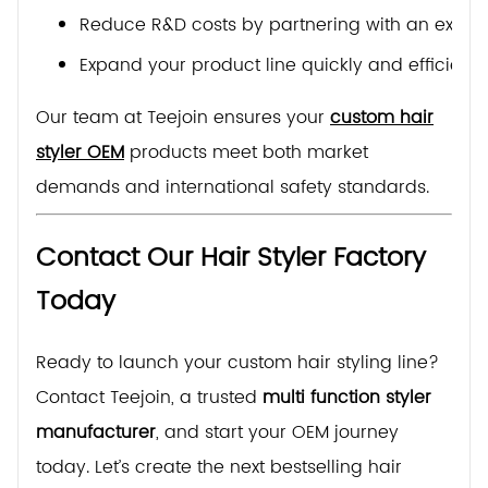
Reduce R&D costs by partnering with an exper
Expand your product line quickly and efficientl
Our team at Teejoin ensures your
custom hair
styler OEM
products meet both market
demands and international safety standards.
Contact Our Hair Styler Factory
Today
Ready to launch your custom hair styling line?
Contact Teejoin, a trusted
multi function styler
manufacturer
, and start your OEM journey
today. Let’s create the next bestselling hair