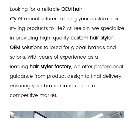
Looking for a reliable
OEM hair
styler
manufacturer to bring your custom hair
styling products to life? At Teejoin, we specialize
in providing high-quality
custom hair styler
OEM
solutions tailored for global brands and
salons. With years of experience as a
leading
hair styler factory
, we offer professional
guidance from product design to final delivery,
ensuring your brand stands out in a
competitive market.