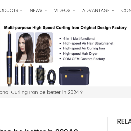
ODUCTS
NEWS
VIDEOS
ADVANTAGE
CON
onal Curling Iron be better in 2024？
REL