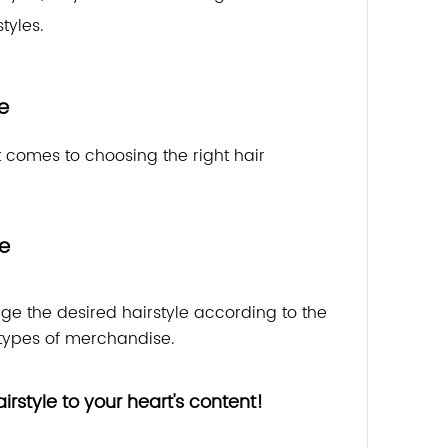
tyles.
e
it comes to choosing the right hair
se
nge the desired hairstyle according to the
ypes of merchandise.
rstyle to your heart's content!