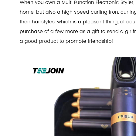
When you own a Multi Function Electronic Styler,
home, but also a high speed curling iron, curli
their hairstyles, which is a pleasant thing, of co
purchase of a few more as a gift to send a girlfrie
a good product to promote friendship!