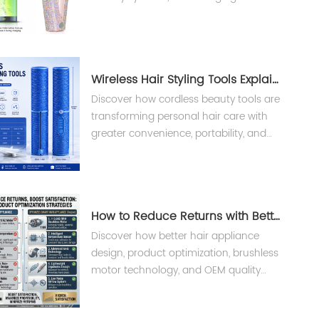
and BMS safety design for professional
salon devices.
Wireless Hair Styling Tools Explained: Benefits, Technology & Market Trends
Discover how cordless beauty tools are
transforming personal hair care with
greater convenience, portability, and
smart technology. Learn what brands
and buyers should know before
choosing wireless hair styling tools.
How to Reduce Returns with Better Hair Appliance Design
Discover how better hair appliance
design, product optimization, brushless
motor technology, and OEM quality
control help reduce product returns,
improve customer satisfaction, and