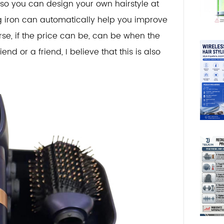
 so you can design your own hairstyle at
ng iron can automatically help you improve
urse, if the price can be, can be when the
nd or a friend, I believe that this is also