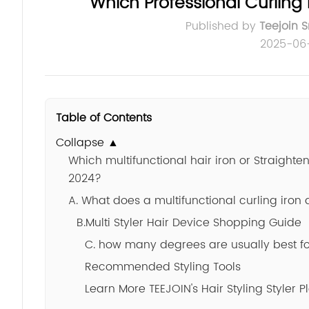
Which Professional Curling 
Published by
Teejoin 
2025-06
Table of Contents
Collapse ▲
Which multifunctional hair iron or Straight
2024?
A. What does a multifunctional curling iron
B.Multi Styler Hair Device Shopping Guide
C. how many degrees are usually best for
Recommended Styling Tools
Learn More TEEJOIN's Hair Styling Styler P