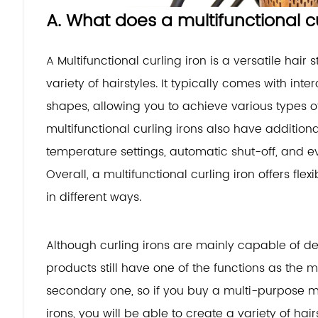
A. What does a multifunctional c
A Multifunctional curling iron is a versatile hair 
variety of hairstyles. It typically comes with int
shapes, allowing you to achieve various types of
multifunctional curling irons also have addition
temperature settings, automatic shut-off, and ev
Overall, a multifunctional curling iron offers flex
in different ways.
Although curling irons are mainly capable of de
products still have one of the functions as the
secondary one, so if you buy a multi-purpose mul
irons, you will be able to create a variety of hair