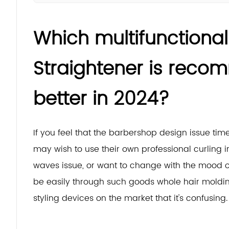
Which multifunctional 
Straightener is rec
better in 2024?
If you feel that the barbershop design issue t
may wish to use their own professional curling ir
waves issue, or want to change with the mood of 
be easily through such goods whole hair moldin
styling devices on the market that it's confusing.