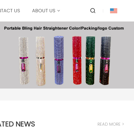
TACT US
ABOUT US
ATED NEWS
READ MORE >