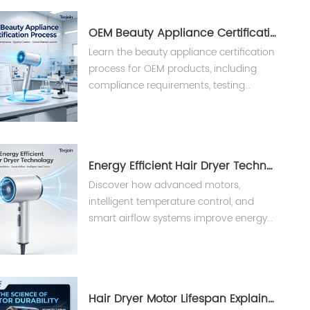
OEM Beauty Appliance Certification Process Explained | Teejoin
Learn the beauty appliance certification
process for OEM products, including
compliance requirements, testing
procedures, and international
standards for hair dryers and styling
tools.
Energy Efficient Hair Dryer Technology？
Discover how advanced motors,
intelligent temperature control, and
smart airflow systems improve energy
efficiency in professional hair
appliances.
Hair Dryer Motor Lifespan Explained