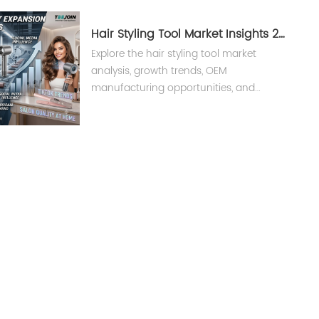
strengthen beauty brands.
Hair Styling Tool Market Insights 2026
Explore the hair styling tool market
analysis, growth trends, OEM
manufacturing opportunities, and
global beauty appliance industry
insights for brands and suppliers.