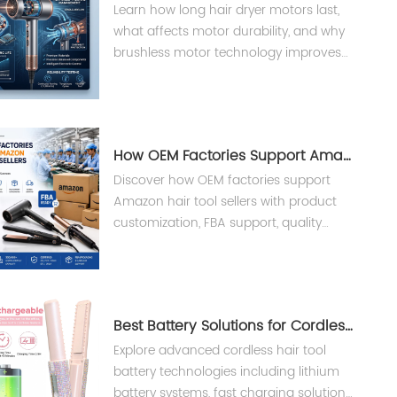
Learn how long hair dryer motors last,
what affects motor durability, and why
brushless motor technology improves
performance, reliability, and lifespan in
professional hair dryers.
How OEM Factories Support Amazon Hair Tool Sellers ?
Discover how OEM factories support
Amazon hair tool sellers with product
customization, FBA support, quality
control, and private label
manufacturing solutions from Teejoin
Smart Small Appliances.
Best Battery Solutions for Cordless Hair Tools
Explore advanced cordless hair tool
battery technologies including lithium
battery systems, fast charging solutions,