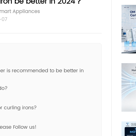
Iron be better in 2024？
Smart Appliances
-07
ener is recommended to be better in
 do?
 curling irons?
lease Follow us!