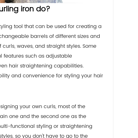
urling iron do?
styling tool that can be used for creating a
erchangeable barrels of different sizes and
 curls, waves, and straight styles. Some
al features such as adjustable
en hair straightening capabilities.
ibility and convenience for styling your hair
signing your own curls, most of the
 main one and the second one as the
ti-functional styling or straightening
styles, so you don't have to go to the