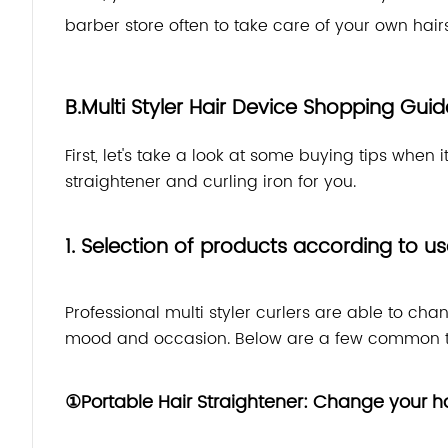
barber store often to take care of your own hairs
B.Multi Styler Hair Device Shopping Guid
First, let's take a look at some buying tips when 
straightener and curling iron for you.
1. Selection of products according to u
Professional multi styler curlers are able to cha
mood and occasion. Below are a few common t
①Portable Hair Straightener: Change your hai