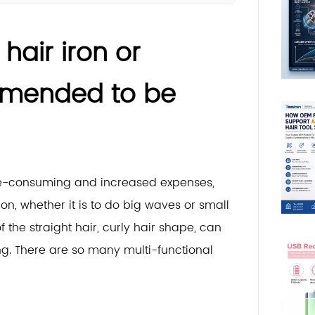
hair iron or
ommended to be
ime-consuming and increased expenses,
on, whether it is to do big waves or small
the straight hair, curly hair shape, can
g. There are so many multi-functional