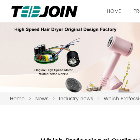
HOME
PR
Home
>
News
>
Industry news
>
Which Professi