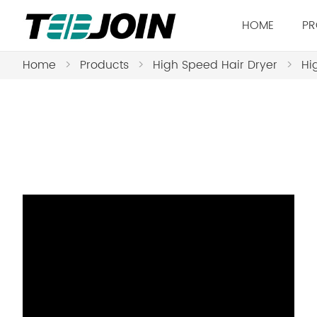
HOME
PR
Home
>
Products
>
High Speed Hair Dryer
>
Hi