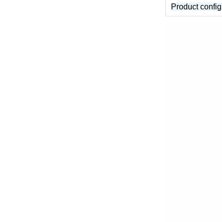
Product config