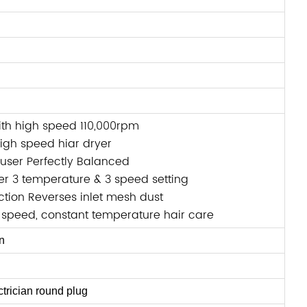
ith high speed 110,000rpm
gh speed hiar dryer
fuser Perfectly Balanced
er 3 temperature & 3 speed setting
tion Reverses inlet mesh dust
 speed, constant temperature hair care
n
trician round plug