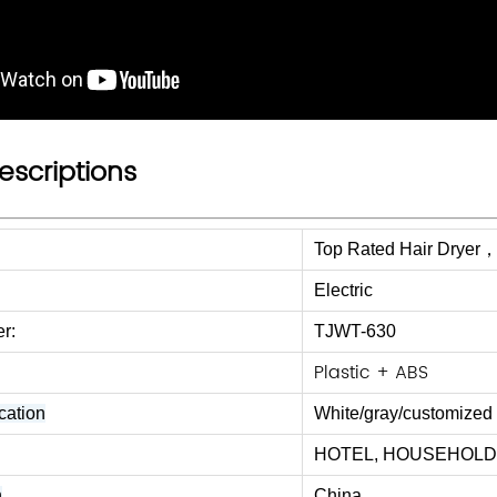
escriptions
Top Rated Hair Dryer，b
Electric
r:
TJWT-630
Plastic + ABS
cation
White/gray/
customized 
HOTEL, HOUSEHOLD, T
n
China