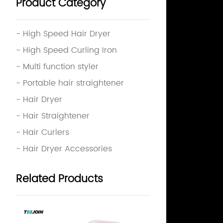
Product Category
- High Speed Hair Dryer
- High Speed Curling Iron
- Multi function styler
- Portable hair straightener
- Hair Dryer
- Hair Straightener
- Hair Curlers
- Hair Dryer Accessories
Related Products