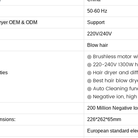
50-60 Hz
Dryer OEM & ODM
Support
220V/
240V
Blow hair
◎ Brushless motor w
◎ 220-240V 1300W hi
◎ Hair dryer and dif
ties
◎ Best hair blow dry
◎ Auto Cleaning func
◎ Negative ion, high
200 Million Negative Io
nsions:
226*262*65mm
European standard elec