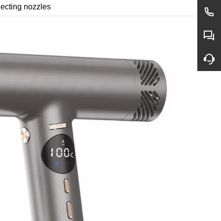
lecting nozzles