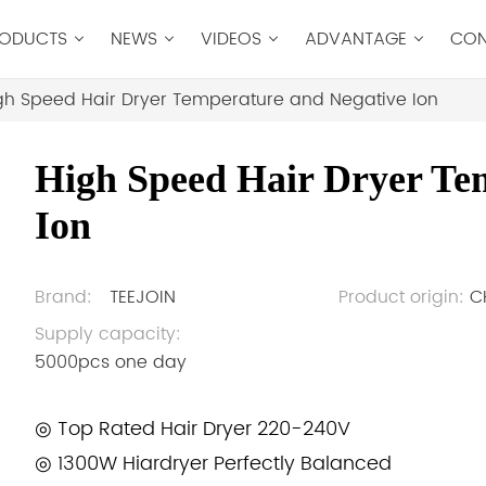
ODUCTS
NEWS
VIDEOS
ADVANTAGE
CON
gh Speed Hair Dryer Temperature and Negative Ion
High Speed Hair Dryer Te
Ion
Brand:
TEEJOIN
Product origin:
C
Supply capacity:
5000pcs one day
◎ Top Rated Hair Dryer 220-240V
◎ 1300W Hiardryer Perfectly Balanced