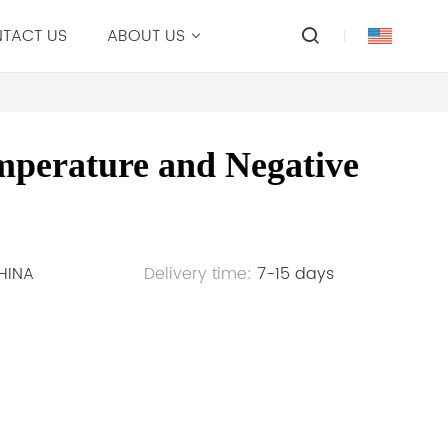
TACT US
ABOUT US
mperature and Negative
HINA
Delivery time:
7-15 days