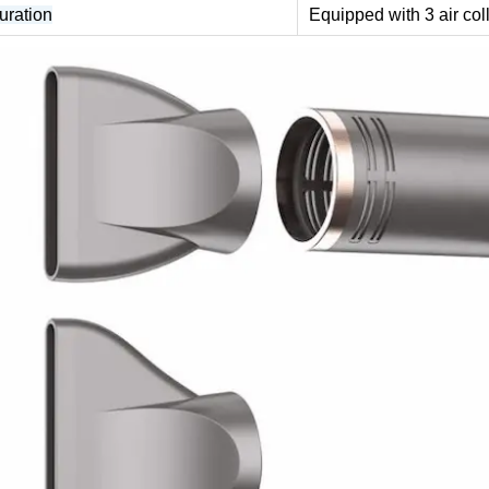
uration
Equipped with 3 air col