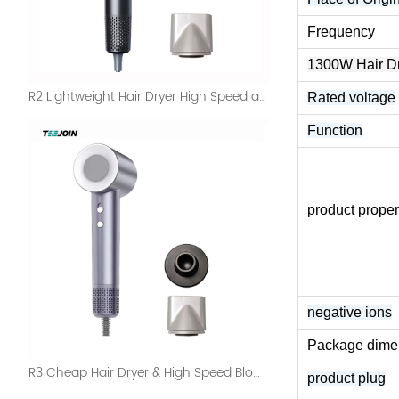
Frequency
1300W Hair 
R2 Lightweight Hair Dryer High Speed and Digital Display
Rated voltage
Function
product proper
negative ions
Package dime
R3 Cheap Hair Dryer & High Speed Blow Dryer Salon Set
product plug