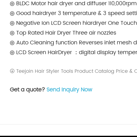
◎ BLDC Motor hair dryer and diffuser 110,000rpm
◎ Good hairdryer 3 temperature & 3 speed sett
◎ Negative Ion LCD Screen hiardryer One Touch
◎ Top Rated Hair Dryer Three air nozzles
◎ Auto Cleaning function Reverses inlet mesh d
◎ LCD Screen HairDryer ：digital display tempe
Teejoin Hair Styler Tools Product Catalog Price &
Get a quote?
Send Inquiry Now