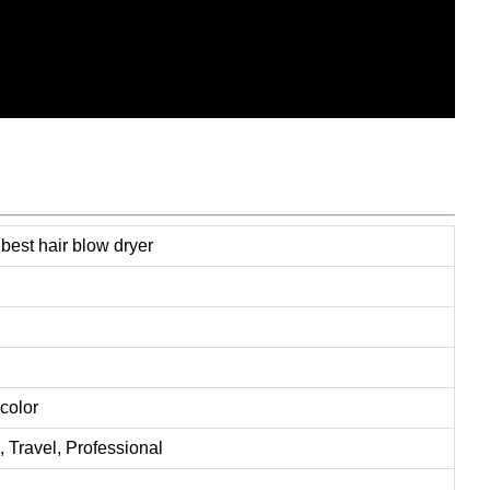
est hair blow dryer
color
ravel, Professional