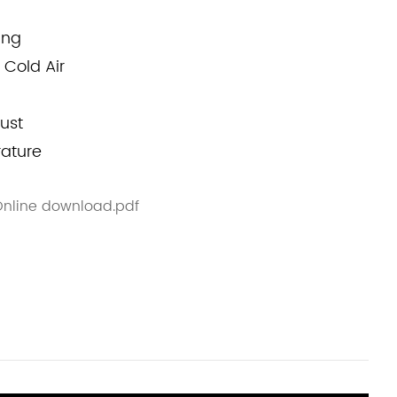
ing
 Cold Air
ust
rature
 Online download.pdf