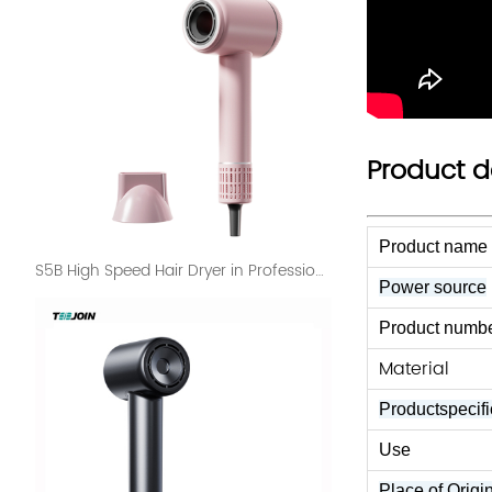
Product d
Product name
S5B High Speed Hair Dryer in Professional Use Salon
Power source
Product numbe
Material
Productspecifi
Use
Place of Origi