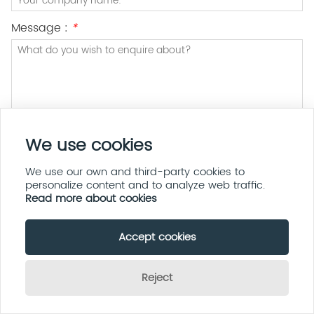
Message :
*
We use cookies
Submit
Privacy policy
We use our own and third-party cookies to
personalize content and to analyze web traffic.
Read more about cookies
Accept cookies
Address:
5F, Bldg A1, Xingdabao Ind Park, Sanlian Ind Zone,
Tangtou Community, Shiyan Street, Baoan District, Shenzhen
Reject
Email:
sherrishi@teejoiniot.com
Send Inquiry Now
Phone:
+86 13335895533