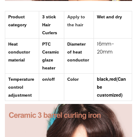
Product
3 stick
Apply to
Wet and dry
category
Hair
the hair
Curlers
16mm-
Heat
PTC
Diameter
20mm
conductor
Ceramic
of heat
material
glaze
conductor
heater
black,red(
Can
Temperature
on/off
Color
be
control
customized)
adjustment