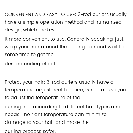
CONVENIENT AND EASY TO USE: 3-rod curlers usually
have a simple operation method and humanized
design, which makes
it more convenient to use. Generally speaking, just
wrap your hair around the curling iron and wait for
some time to get the
desired curling effect.
Protect your hair: 3-rod curlers usually have a
temperature adjustment function, which allows you
to adjust the temperature of the
curling iron according to different hair types and
needs. The right temperature can minimize
damage to your hair and make the
curling process safer.