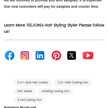
that new customers will pay for samples and courier fees.
Learn More TEEJOIN's Hair Styling Styler Please Follow
us!
3 in 1 stick hair curlers
3 in 1 Hair Curling iron
hair waver
rotating curling iron
3 rod curling iron