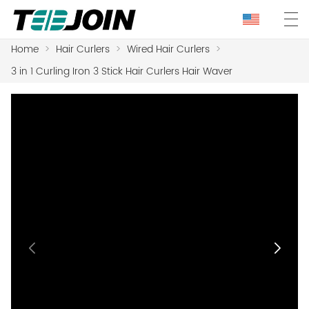
Home
>
Hair Curlers
>
Wired Hair Curlers
>
3 in 1 Curling Iron 3 Stick Hair Curlers Hair Waver