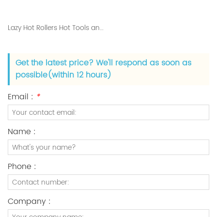
Lazy Hot Rollers Hot Tools and Best Curling Iron
Get the latest price? We'll respond as soon as
possible(within 12 hours)
Email :
*
Name :
Phone :
Company :