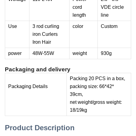
cord
VDE circle
length
line
Use
3 rod curling
color
Custom
iron Curlers
Iron Hair
power
48W-55W
weight
930g
Packaging and delivery
Packing 20 PCS in a box,
Packaging Details
packing size: 66*42*
39cm,
net weight/gross weight:
18/19kg
Product Description