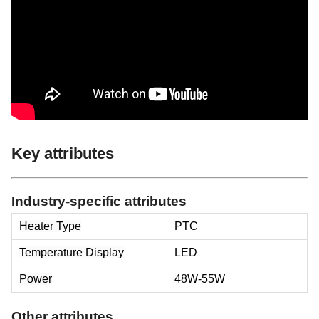
Key attributes
Industry-specific attributes
Heater Type
PTC
Temperature Display
LED
Power
48W-55W
Other attributes