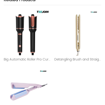
Related Products
Big Automatic Roller Pro Curling Iron Wholesale
Detangling Brush and Straightening Brush Curling