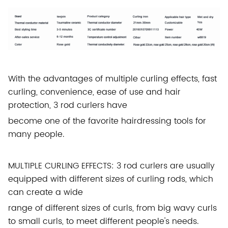
With the advantages of multiple curling effects, fast
curling, convenience, ease of use and hair
protection, 3 rod curlers have
become one of the favorite hairdressing tools for
many people.
MULTIPLE CURLING EFFECTS: 3 rod curlers are usually
equipped with different sizes of curling rods, which
can create a wide
range of different sizes of curls, from big wavy curls
to small curls, to meet different people's needs.