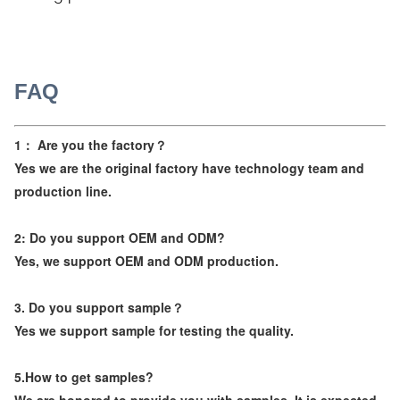
FAQ
1： Are you the factory？
Yes we are the original factory have technology team and
production line.
2: Do you support OEM and ODM?
Yes, we support OEM and ODM production.
3. Do you support sample？
Yes we support sample for testing the quality.
5.How to get samples?
We are honored to provide you with samples. It is expected