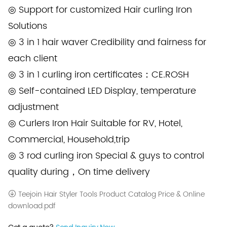
◎ Support for customized Hair curling Iron
Solutions
◎ 3 in 1 hair waver Credibility and fairness for
each client
◎ 3 in 1 curling iron certificates：CE.ROSH
◎ Self-contained LED Display, temperature
adjustment
◎ Curlers Iron Hair Suitable for RV, Hotel,
Commercial, Household,trip
◎ 3 rod curling iron Special & guys to control
quality during，On time delivery
Teejoin Hair Styler Tools Product Catalog Price & Online
download.pdf