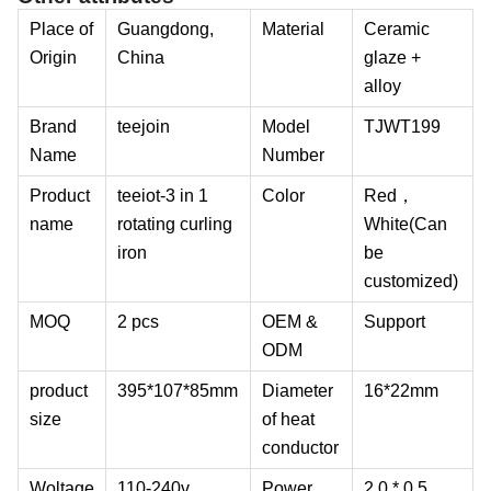
Place of
Guangdong,
Material
Ceramic
Origin
China
glaze +
alloy
Brand
teejoin
Model
TJWT199
Name
Number
Product
teeiot-3 in 1
Color
Red，
name
rotating curling
White(Can
iron
be
customized)
MOQ
2 pcs
OEM &
Support
ODM
product
395*107*85mm
Diameter
16*22mm
size
of heat
conductor
Woltage
110-240v
Power
2.0 * 0.5