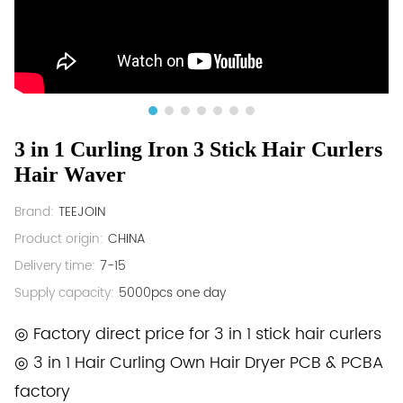
3 in 1 Curling Iron 3 Stick Hair Curlers
Hair Waver
Brand:
TEEJOIN
Product origin:
CHINA
Delivery time:
7-15
Supply capacity:
5000pcs one day
◎ Factory direct price for 3 in 1 stick hair curlers
◎ 3 in 1 Hair Curling Own Hair Dryer PCB & PCBA
factory