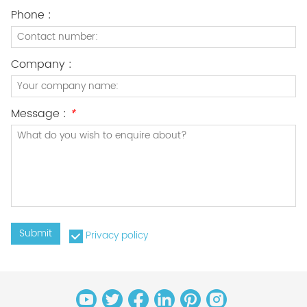
Phone :
Company :
Message :
*
Submit
Privacy policy