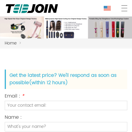
Home
>
Get the latest price? We'll respond as soon as
possible(within 12 hours)
Email :
*
Name :