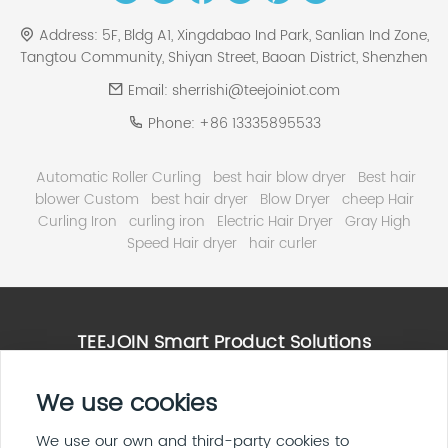
Address:
5F, Bldg A1, Xingdabao Ind Park, Sanlian Ind Zone,
Tangtou Community, Shiyan Street, Baoan District, Shenzhen
Email:
sherrishi@teejoiniot.com
Phone:
+86 13335895533
Automatic Roller Curling
best hair blow dryer
Best hair
blower Custom
best hair dryer
Blow Dryer
cheep Hair
Curling Iron
curling iron
Electric Hair Dryer
Gray High
Speed Hair dryer
hair curler
TEEJOIN Smart Product Solutions
High Speed Hair Dryer Solutions
We use cookies
Smart Home & E ink Solutions
Solar Panel System Solutions
We use our own and third-party cookies to