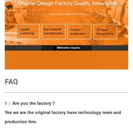
FAQ
1： Are you the factory？
Yes we are the original factory have technology team and
production line.