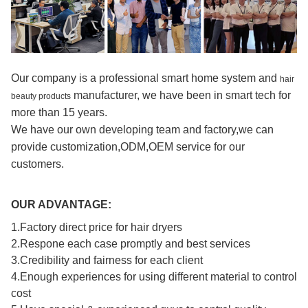
Our company is a professional smart home system and
hair
manufacturer, we have been in smart tech for
beauty products
more than 15 years.
We have our own developing team and factory,we can
provide customization,ODM,OEM service for our
customers.
OUR ADVANTAGE:
1.Factory direct price for hair dryers
2.Respone each case promptly and best services
3.Credibility and fairness for each client
4.Enough experiences for using different material to control
cost