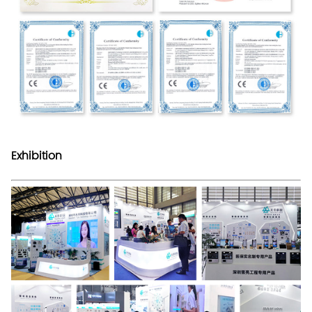
Exhibition