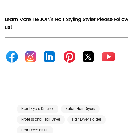
Learn More TEEJOIN's Hair Styling Styler Please Follow
us!
Hair Dryers Diffuser
Salon Hair Dryers
Professional Hair Dryer
Hair Dryer Holder
Hair Dryer Brush