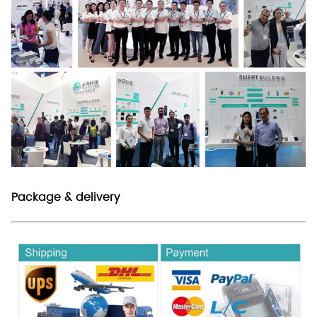
Package & delivery