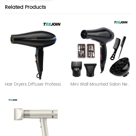
Related Products
Hair Dryers Diffuser Professional Salon Hair Dryer
Mini Wall Mounted Salon Negative Ion Hair Dryer