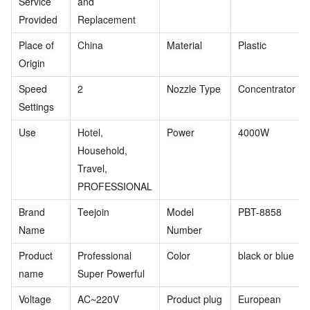
Service
and
Provided
Replacement
Place of
China
Material
Plastic
Origin
Speed
2
Nozzle Type
Concentrator
Settings
Use
Hotel,
Power
4000W
Household,
Travel,
PROFESSIONAL
Brand
Teejoin
Model
PBT-8858
Name
Number
Product
Professional
Color
black or blue
name
Super Powerful
Voltage
AC~220V
Product plug
European