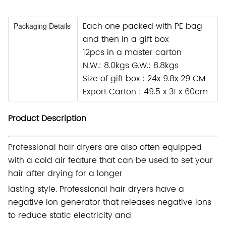
Each one packed with PE bag
Packaging Details
and then in a gift box
12pcs in a master carton
N.W.: 8.0kgs G.W.: 8.8kgs
Size of gift box : 24x 9.8x 29 CM
Export Carton : 49.5 x 31 x 60cm
Product Description
Professional hair dryers are also often equipped
with a cold air feature that can be used to set your
hair after drying for a longer
lasting style. Professional hair dryers have a
negative ion generator that releases negative ions
to reduce static electricity and