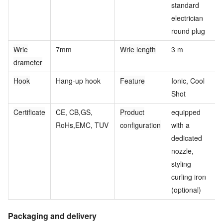
standard
electrician
round plug
Wrie
7mm
Wrie length
3 m
drameter
Hook
Hang-up hook
Feature
Ionic, Cool
Shot
Certificate
CE, CB,GS,
Product
equipped
RoHs,EMC, TUV
configuration
with a
dedicated
nozzle,
styling
curling iron
(optional)
Packaging and delivery