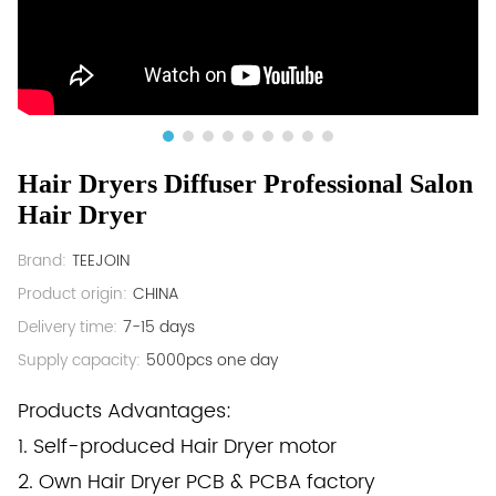
Hair Dryers Diffuser Professional Salon
Hair Dryer
Brand:
TEEJOIN
Product origin:
CHINA
Delivery time:
7-15 days
Supply capacity:
5000pcs one day
Products Advantages:
1. Self-produced Hair Dryer motor
2. Own Hair Dryer PCB & PCBA factory