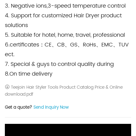
3. Negative ions,3-speed temperature control
4. Support for customized Hair Dryer product
solutions
5. Suitable for hotel, home, travel, professional
6.certificates：CE、CB、GS、RoHs、EMC、TUV
ect.
7. Special & guys to control quality during
8.On time delivery
Teejoin Hair Styler Tools Product Catalog Price & Online
download.pdf
Get a quote?
Send Inquiry Now