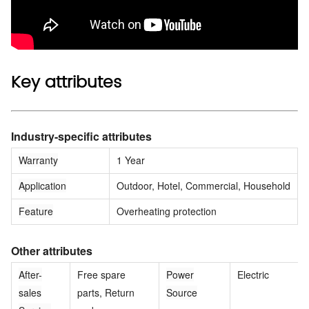
Key attributes
Industry-specific attributes
Warranty
1 Year
Application
Outdoor, Hotel, Commercial, Household
Feature
Overheating protection
Other attributes
After-
Free spare
Power
Electric
sales
parts, Return
Source