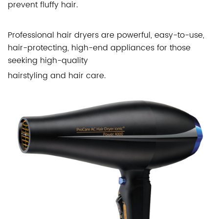
prevent fluffy hair.
Professional hair dryers are powerful, easy-to-use,
hair-protecting, high-end appliances for those
seeking high-quality
hairstyling and hair care.