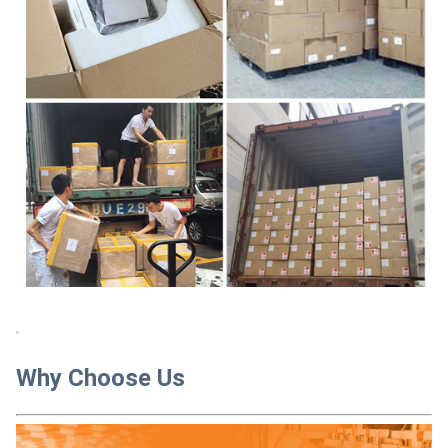
Why Choose Us