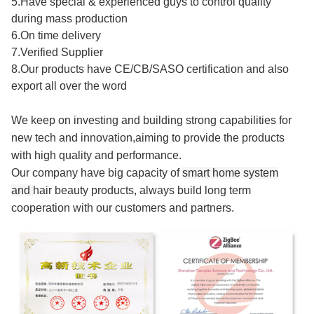
5.Have special & experienced guys to control quality
during mass production
6.On time delivery
7.Verified Supplier
8.Our products have CE/CB/SASO certification and also
export all over the word
We keep on investing and building strong capabilities for
new tech and innovation,aiming to provide the products
with high quality and performance.
Our company have big capacity of
smart home system
and
hair beauty products
, always build long term
cooperation with our customers and partners.