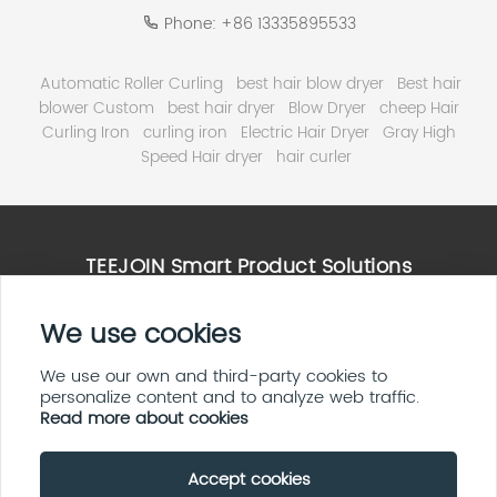
Phone:
+86 13335895533
Automatic Roller Curling
best hair blow dryer
Best hair
blower Custom
best hair dryer
Blow Dryer
cheep Hair
Curling Iron
curling iron
Electric Hair Dryer
Gray High
Speed Hair dryer
hair curler
TEEJOIN Smart Product Solutions
We use cookies
High Speed Hair Dryer Solutions
Smart Home & E ink Solutions
Solar Panel System Solutions
We use our own and third-party cookies to
personalize content and to analyze web traffic.
LED Display Screen Solutions
Read more about cookies
Accept cookies