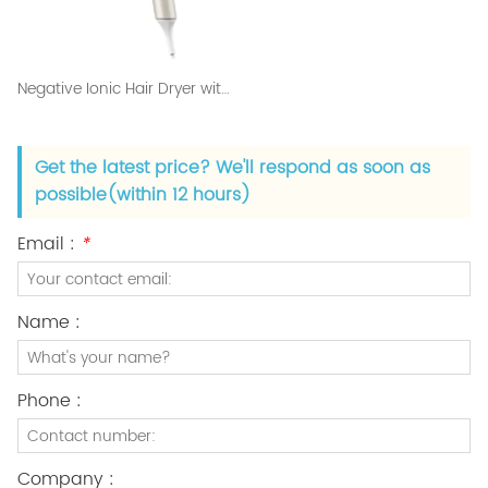
Negative Ionic Hair Dryer with Diffuser and 2 Nozzles
Get the latest price? We'll respond as soon as
possible(within 12 hours)
Email :
*
Name :
Phone :
Company :