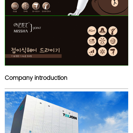
Company introduction