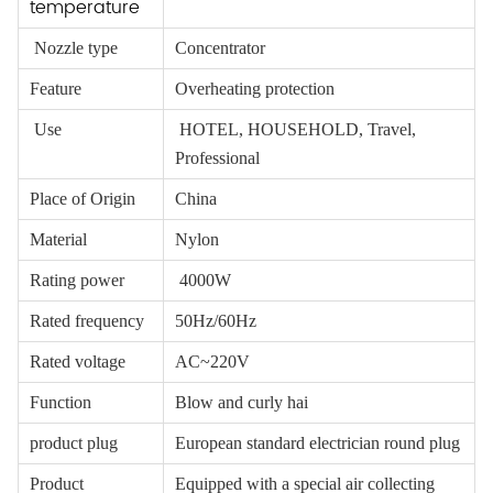
temperature
Nozzle type
Concentrator
Feature
Overheating protection
Use
HOTEL, HOUSEHOLD, Travel,
Professional
Place of Origin
China
Material
Nylon
Rating power
4000W
Rated frequency
50Hz/60Hz
Rated voltage
AC~220V
Function
Blow and curly hai
product plug
European standard electrician round plug
Product
Equipped with a special air collecting