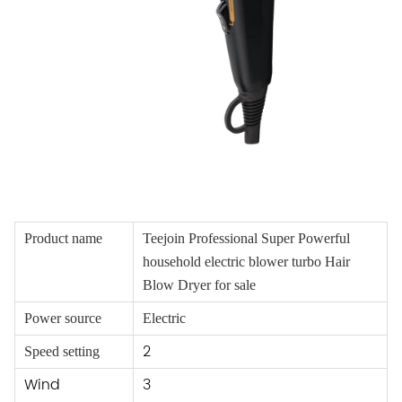
Product name
Teejoin Professional Super Powerful
household electric blower turbo Hair
Blow Dryer for sale
Power source
Electric
2
Speed setting
Wind
3