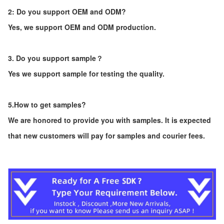
2: Do you support OEM and ODM?
Yes, we support OEM and ODM production.
3. Do you support sample？
Yes we support sample for testing the quality.
5.How to get samples?
We are honored to provide you with samples. It is expected
that new customers will pay for samples and courier fees.