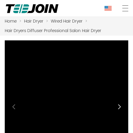
Home
>
Hair Dryer
>
Wired Hair Dryer
>
Hair Dryers Diffuser Professional Salon Hair Dryer