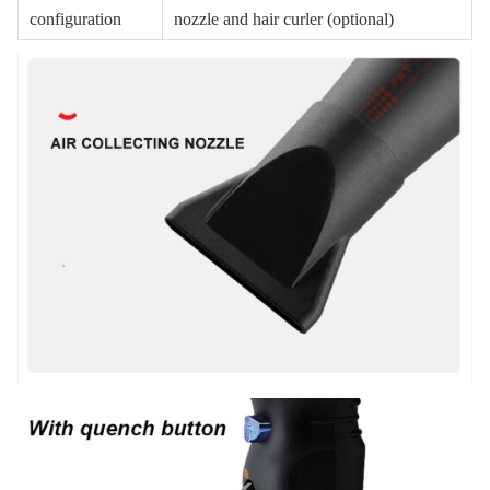
configuration
nozzle and hair curler (optional)