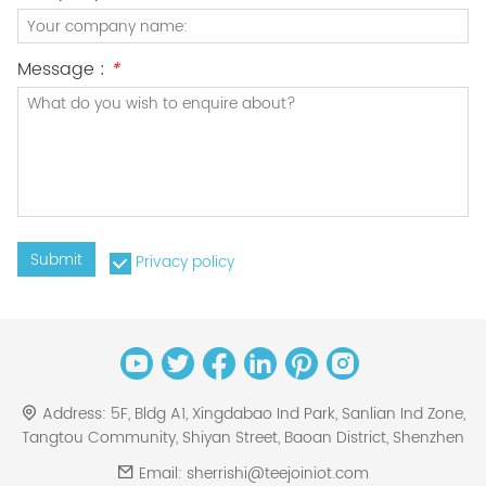
Message :
*
Submit
Privacy policy
Address:
5F, Bldg A1, Xingdabao Ind Park, Sanlian Ind Zone,
Tangtou Community, Shiyan Street, Baoan District, Shenzhen
Email:
sherrishi@teejoiniot.com