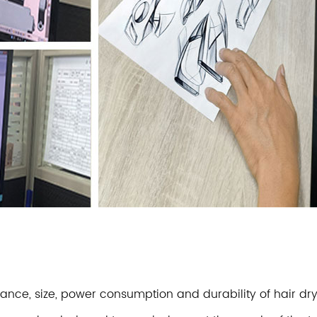
rmance, size, power consumption and durability of hair 