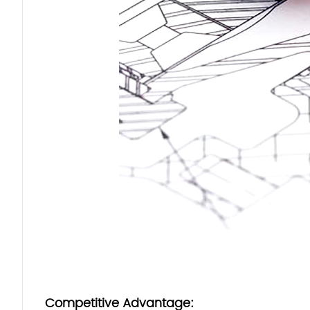
Competitive Advantage: