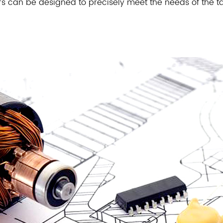
s can be designed to precisely meet the needs of the ta