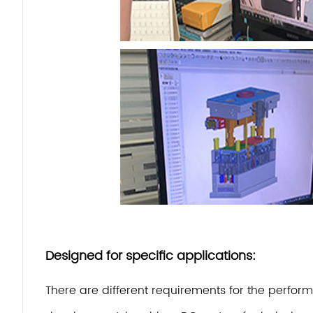
Designed for specific applications:
There are different requirements for the perfo