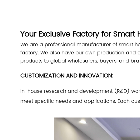
Your Exclusive Factory for Smar
We are a professional manufacturer of smart 
factory. We also have our own production and 
products to global wholesalers, buyers, and bra
CUSTOMIZATION AND INNOVATION:
In-house research and development (R&D) work o
meet specific needs and applications. Each cus