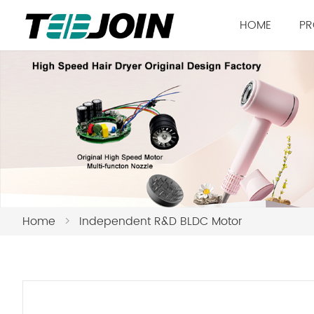
HOME
PR
Home
>
Independent R&D BLDC Motor