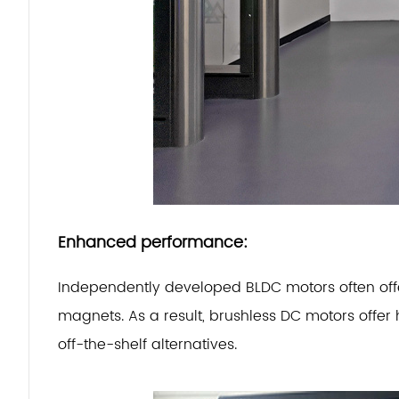
Enhanced performance:
Independently developed BLDC motors often offer
magnets.
As a result, brushless DC motors offer
off-the-shelf alternatives.