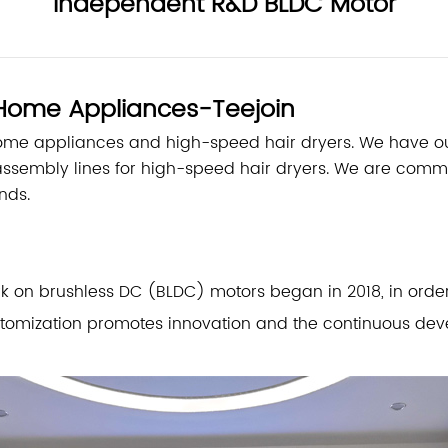
Independent R&D BLDC Motor
t Home Appliances-Teejoin
home appliances and high-speed hair dryers. We have
assembly lines for high-speed hair dryers. We are com
nds.
n brushless DC (BLDC) motors began in 2018, in order t
tomization promotes innovation and the continuous deve