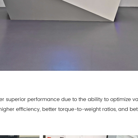
 superior performance due to the ability to optimize va
 higher efficiency, better torque-to-weight ratios, and b