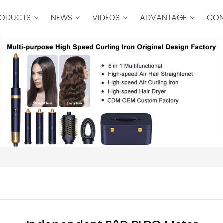
ODUCTS
NEWS
VIDEOS
ADVANTAGE
CON