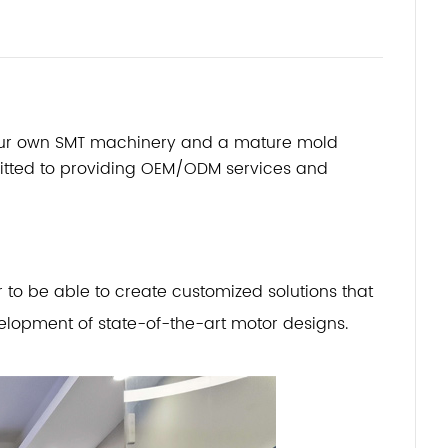
 our own SMT machinery and a mature mold
mitted to providing OEM/ODM services and
o be able to create customized solutions that
lopment of state-of-the-art motor designs.