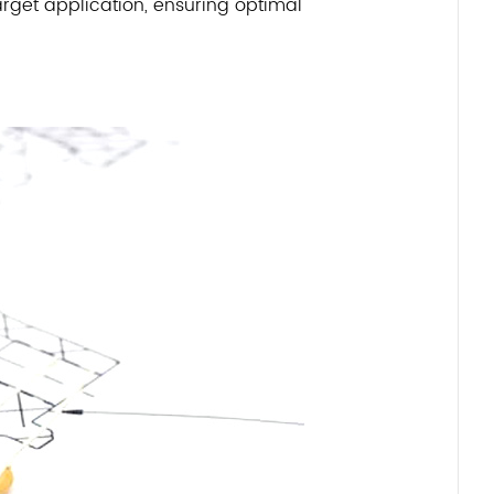
rget application, ensuring optimal