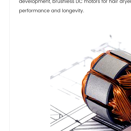
development, brushless DC motors for hair dryer
performance and longevity.