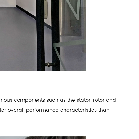
rious components such as the stator, rotor and
etter overall performance characteristics than