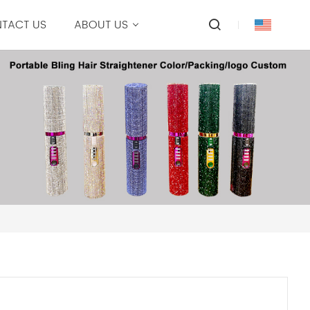
TACT US
ABOUT US