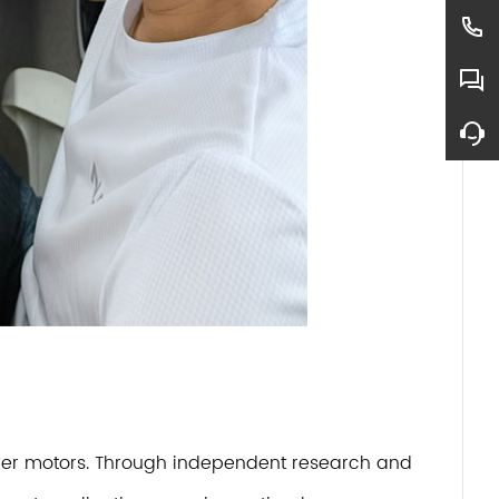
dryer motors. Through independent research and