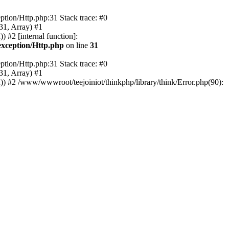
tion/Http.php:31 Stack trace: #0
31, Array) #1
 #2 [internal function]:
xception/Http.php
on line
31
tion/Http.php:31 Stack trace: #0
31, Array) #1
) #2 /www/wwwroot/teejoiniot/thinkphp/library/think/Error.php(90):