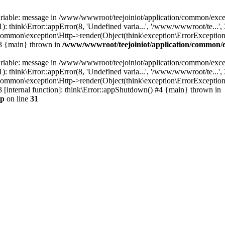
ariable: message in /www/wwwroot/teejoiniot/application/common/excep
think\Error::appError(8, 'Undefined varia...', '/www/wwwroot/te...', 
ommon\exception\Http->render(Object(think\exception\ErrorException))
#3 {main} thrown in
/www/wwwroot/teejoiniot/application/common/e
ariable: message in /www/wwwroot/teejoiniot/application/common/excep
think\Error::appError(8, 'Undefined varia...', '/www/wwwroot/te...', 
common\exception\Http->render(Object(think\exception\ErrorException)
 [internal function]: think\Error::appShutdown() #4 {main} thrown in
hp
on line
31