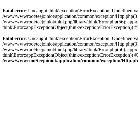
Fatal error
: Uncaught think\exception\ErrorException: Undefined v
/www/wwwroot/teejoiniot/application/common/exception/Http.php(31): 
/www/wwwroot/teejoiniot/thinkphp/library/think/Error.php(56): app\c
think\Error::appException(Object(think\exception\ErrorException)) 
Fatal error
: Uncaught think\exception\ErrorException: Undefined v
/www/wwwroot/teejoiniot/application/common/exception/Http.php(31): 
/www/wwwroot/teejoiniot/thinkphp/library/think/Error.php(56): app\
think\Error::appException(Object(think\exception\ErrorException)) #3
/www/wwwroot/teejoiniot/application/common/exception/Http.p