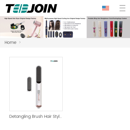
Home
>
Detangling Brush Hair Styler Brush for Straight Hair