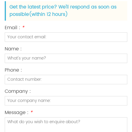
Get the latest price? We'll respond as soon as
possible(within 12 hours)
Email :
*
Name :
Phone :
Company :
Message :
*