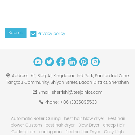
Submit
Privacy policy
Address:
5F, Bldg A1, Xingdabao Ind Park, Sanlian Ind Zone,
Tangtou Community, Shiyan Street, Baoan District, Shenzhen
Email:
sherrishi@teejoiniot.com
Phone:
+86 13335895533
Automatic Roller Curling
best hair blow dryer
Best hair
blower Custom
best hair dryer
Blow Dryer
cheep Hair
Curling Iron
curling iron
Electric Hair Dryer
Gray High