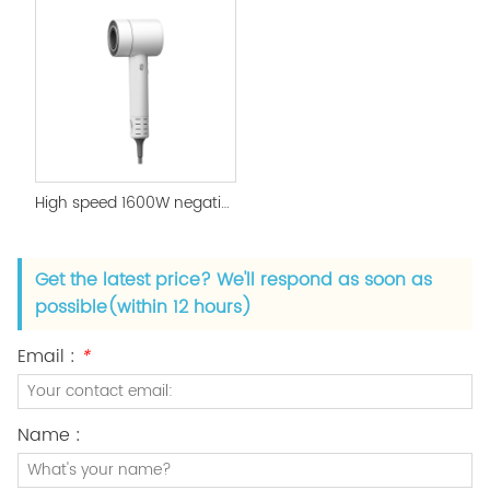
High speed 1600W negative ion supersonic hair dryer
Get the latest price? We'll respond as soon as
possible(within 12 hours)
Email :
*
Name :