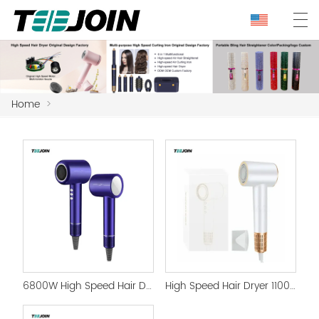
Home
>
6800W High Speed Hair Dryer with Magnetic Nozzle HairDryer
High Speed Hair Dryer 110000rpm Profesional Hairdryer