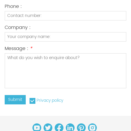
Phone :
Company :
Message :
*
Submit
Privacy policy