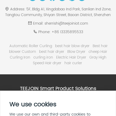
Address:
5F, Bldg A1, Xingdabao Ind Park, Sanlian Ind Zone,
Tangtou Community, Shiyan Street, Baoan District, Shenzhen
Email:
sherrishi@teejoiniot.com
Phone:
+86 13335895533
Automatic Roller Curling
best hair blow dryer
Best hair
blower Custom
best hair dryer
Blow Dryer
cheep Hair
Curling Iron
curling iron
Electric Hair Dryer
Gray High
Speed Hair dryer
hair curler
TEEJOIN Smart Product Solutions
High Speed Hair Dryer Solutions
We use cookies
Smart Home & E ink Solutions
Solar Panel System Solutions
We use our own and third-party cookies to