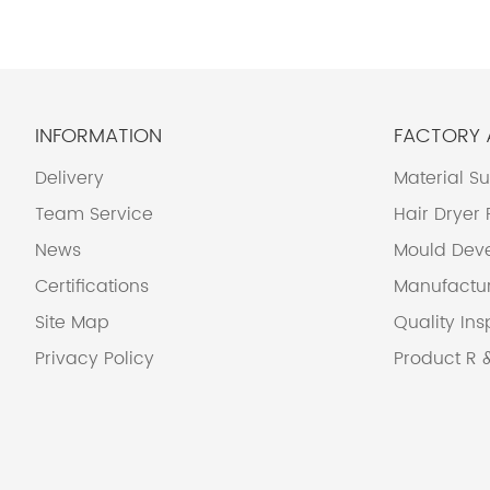
INFORMATION
FACTORY
Delivery
Material S
Team Service
Hair Dryer
News
Mould Dev
Certifications
Manufactu
Site Map
Quality Ins
Privacy Policy
Product R 