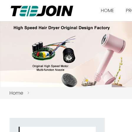
HOME
PR
Home
>