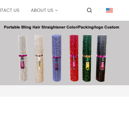
TACT US
ABOUT US