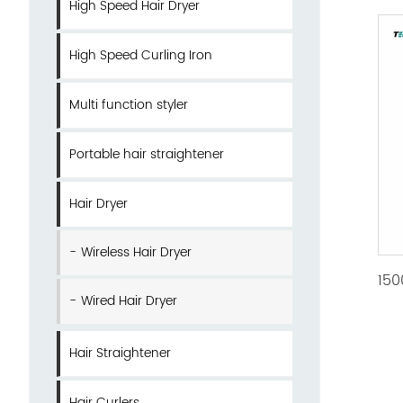
High Speed Hair Dryer
High Speed Curling Iron
Multi function styler
Portable hair straightener
Hair Dryer
Wireless Hair Dryer
Wired Hair Dryer
Hair Straightener
Hair Curlers