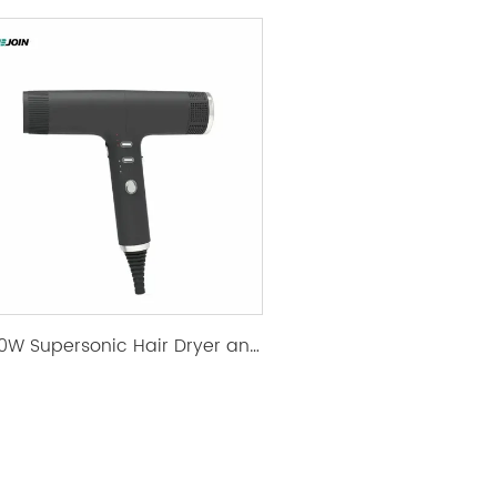
1500W Supersonic Hair Dryer and Top Rated Hair Dryer