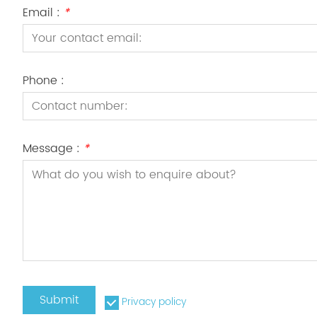
Email :
*
Phone :
Message :
*
Submit
Privacy policy