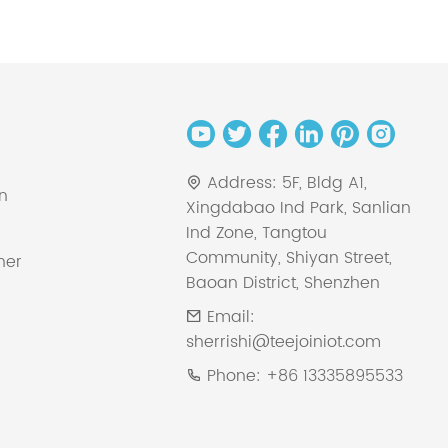
Address:
5F, Bldg A1,
on
Xingdabao Ind Park, Sanlian
Ind Zone, Tangtou
Community, Shiyan Street,
ner
Baoan District, Shenzhen
Email:
sherrishi@teejoiniot.com
Phone:
+86 13335895533