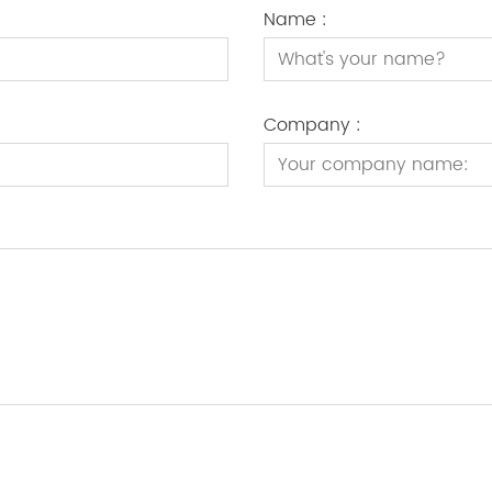
Name :
Company :