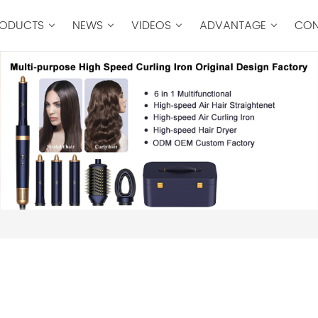
ODUCTS
NEWS
VIDEOS
ADVANTAGE
CON