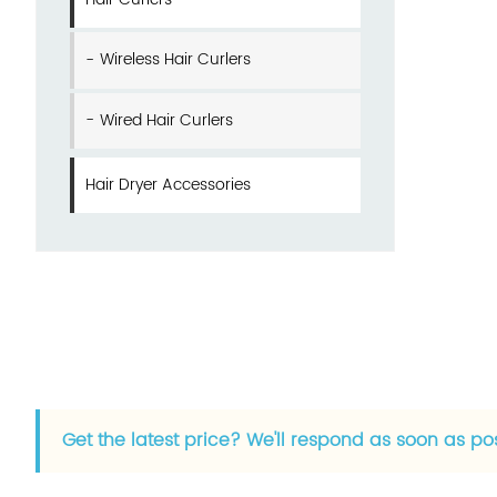
Wireless Hair Curlers
Wired Hair Curlers
Hair Dryer Accessories
Get the latest price? We'll respond as soon as po