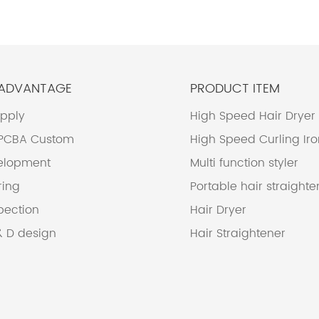
 ADVANTAGE
PRODUCT ITEM
upply
High Speed Hair Dryer
 PCBA Custom
High Speed Curling Ir
elopment
Multi function styler
ring
Portable hair straighte
pection
Hair Dryer
& D design
Hair Straightener