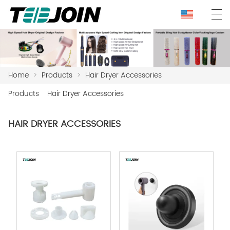
Home
>
Products
>
Hair Dryer Accessories
Products
Hair Dryer Accessories
HAIR DRYER ACCESSORIES