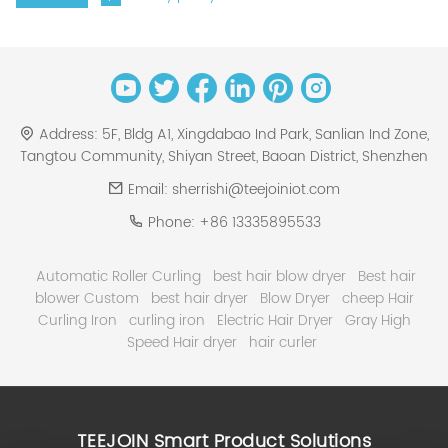
Address:
5F, Bldg A1, Xingdabao Ind Park, Sanlian Ind Zone,
Tangtou Community, Shiyan Street, Baoan District, Shenzhen
Email:
sherrishi@teejoiniot.com
Phone:
+86 13335895533
Automatic Roller Curling
best hair blow dryer
Best hair
blower Custom
best hair dryer
Blow Dryer
cheep Hair
Curling Iron
curling iron
Electric Hair Dryer
Gray High
Speed Hair dryer
hair curler
TEEJOIN Smart Product Solutions