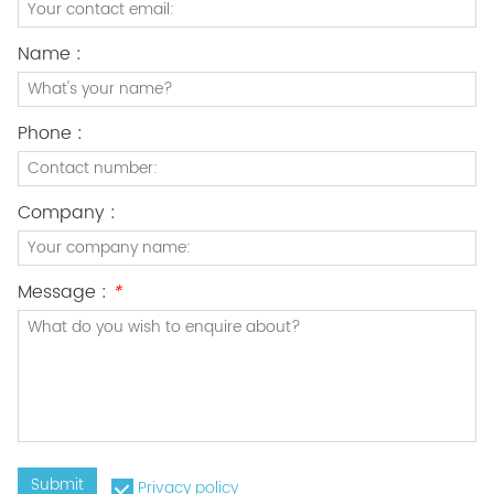
Name :
Phone :
Company :
Message :
*
Submit
Privacy policy