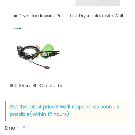
Hair Dryer Hairdressing Product Mold Development
Hair Dryer Holder with Wall Mounted Magnetic Holder
110000rpm BLDC motor high Power motor and PCBA
Get the latest price? We'll respond as soon as
possible(within 12 hours)
Email :
*