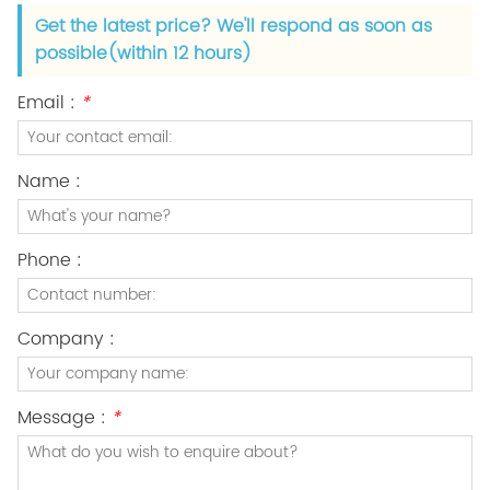
Get the latest price? We'll respond as soon as
possible(within 12 hours)
Email :
*
Name :
Phone :
Company :
Message :
*