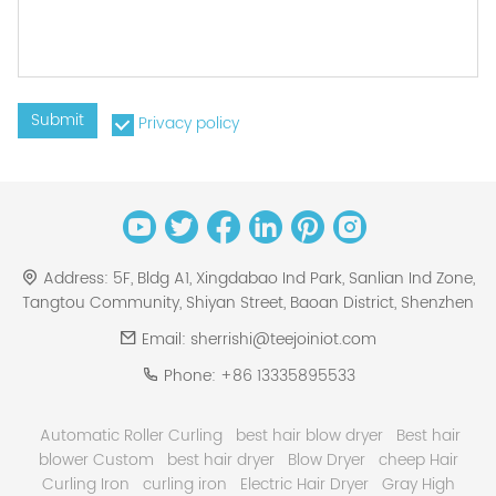
Submit
Privacy policy
Address:
5F, Bldg A1, Xingdabao Ind Park, Sanlian Ind Zone,
Tangtou Community, Shiyan Street, Baoan District, Shenzhen
Email:
sherrishi@teejoiniot.com
Phone:
+86 13335895533
Automatic Roller Curling
best hair blow dryer
Best hair
blower Custom
best hair dryer
Blow Dryer
cheep Hair
Curling Iron
curling iron
Electric Hair Dryer
Gray High