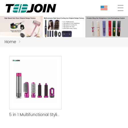
Home
>
5 in 1 Multifunctional Styling Best Hair Curling Iron