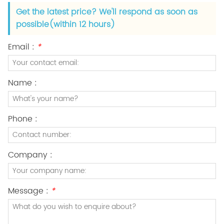
Get the latest price? We'll respond as soon as
possible(within 12 hours)
Email :
*
Name :
Phone :
Company :
Message :
*