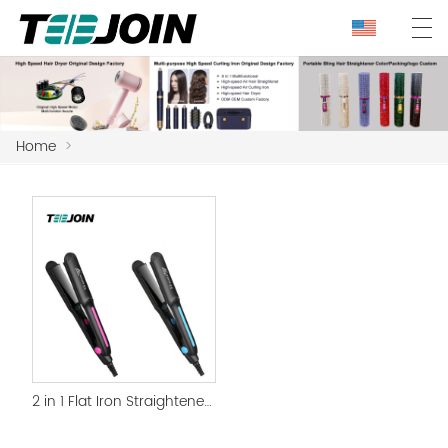
Home
>
2 in 1 Flat Iron Straightener and curling iron