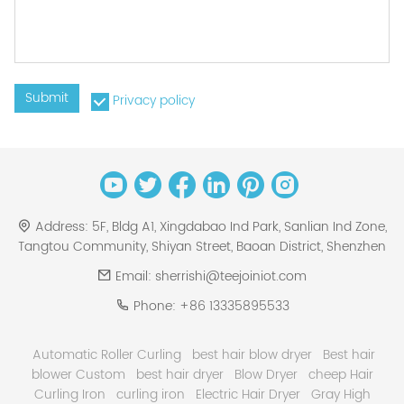
Submit
Privacy policy
Address:
5F, Bldg A1, Xingdabao Ind Park, Sanlian Ind Zone,
Tangtou Community, Shiyan Street, Baoan District, Shenzhen
Email:
sherrishi@teejoiniot.com
Phone:
+86 13335895533
Automatic Roller Curling
best hair blow dryer
Best hair
blower Custom
best hair dryer
Blow Dryer
cheep Hair
Curling Iron
curling iron
Electric Hair Dryer
Gray High