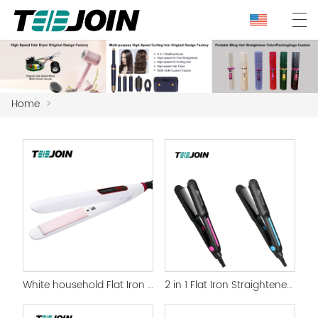
Home
>
White household Flat Iron Hair Straightener
2 in 1 Flat Iron Straightener and curling iron