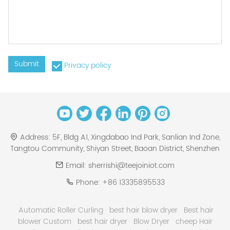
Submit
Privacy policy
Address:
5F, Bldg A1, Xingdabao Ind Park, Sanlian Ind Zone,
Tangtou Community, Shiyan Street, Baoan District, Shenzhen
Email:
sherrishi@teejoiniot.com
Phone:
+86 13335895533
Automatic Roller Curling
best hair blow dryer
Best hair
blower Custom
best hair dryer
Blow Dryer
cheep Hair