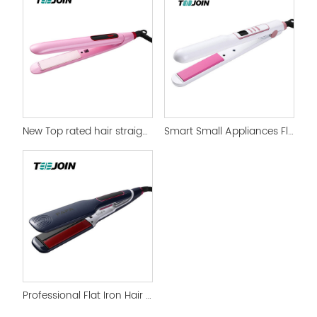
New Top rated hair straightener and Flat Iron
Smart Small Appliances Flat Iron Straightener
Professional Flat Iron Hair Straightener & Curlers