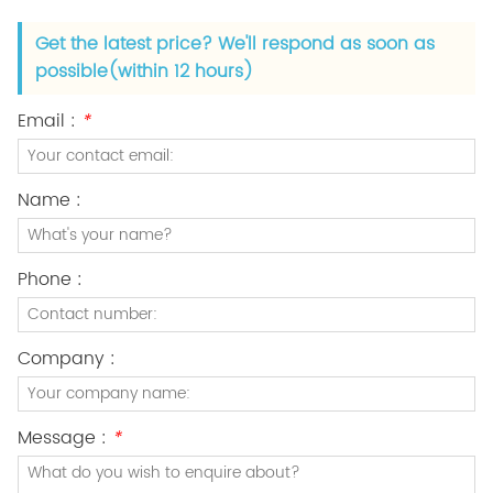
Get the latest price? We'll respond as soon as
possible(within 12 hours)
Email :
*
Name :
Phone :
Company :
Message :
*