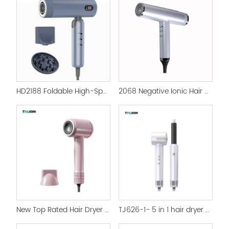
HD2188 Foldable High-Speed Brushless Motor Hair Dryer - 1500W Smart Ionic Hair Care
2068 Negative Ionic Hair Dryer 3 In 1 High Speed Hair Dryer
New Top Rated Hair Dryer S5A Supersonic Hair Dryer
TJ626-1- 5 in 1 hair dryer high speed Hot Air Brush Styler