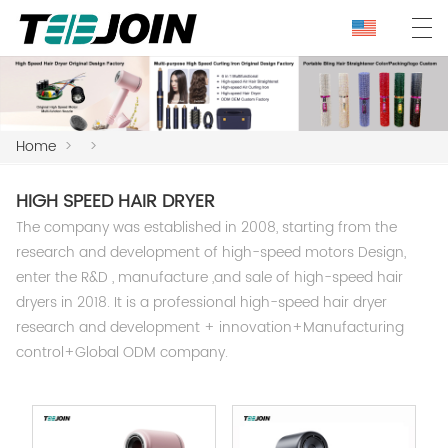
Home
>
>
HIGH SPEED HAIR DRYER
The company was established in 2008, starting from the
research and development of high-speed motors Design,
enter the R&D , manufacture ,and sale of high-speed hair
dryers in 2018. It is a professional high-speed hair dryer
research and development + innovation+Manufacturing
control+Global ODM company.