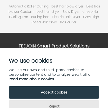
Automatic Roller Curling
best hair blow dryer
Best hair
blower Custom
best hair dryer
Blow Dryer
cheep Hair
Curling Iron
curling iron
Electric Hair Dryer
Gray High
Speed Hair dryer
hair curler
TEEJOIN Smart Product Solutions
High Speed Hair Dryer Solutions
We use cookies
Smart Home & E ink Solutions
Solar Panel System Solutions
We use our own and third-party cookies to
personalize content and to analyze web traffic.
LED Display Screen Solutions
Read more about cookies
Accept cookies
Copyright By © 2026 Teejoin Smart Small Appliances
(Shenzhen Huayi
Technology Co.,Ltd)
Reject