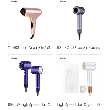
TJ9905 Hair Dryer 3 In 1 Styler Hot Air Brush for women
6800 One Step Airbrush swift High Speed Hair Dryer
6800W High Speed Hair Dryer with Magnetic Nozzle HairDryer
High Speed Hair Dryer 110000rpm Profesional Hairdryer