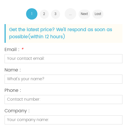
1
...
2
3
Next
Last
Get the latest price? We'll respond as soon as
possible(within 12 hours)
Email :
*
Name :
Phone :
Company :