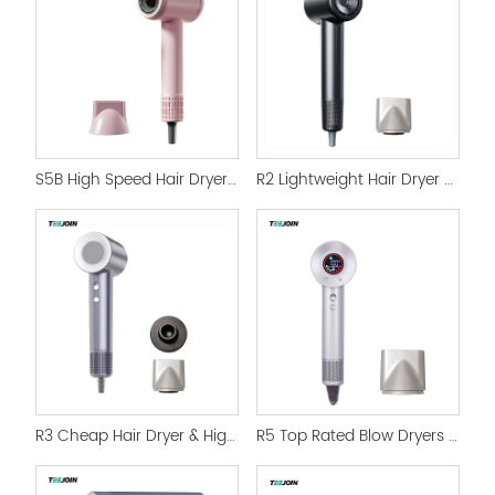
S5B High Speed Hair Dryer in Professional Use Salon
R2 Lightweight Hair Dryer High Speed and Digital Display
R3 Cheap Hair Dryer & High Speed Blow Dryer Salon Set
R5 Top Rated Blow Dryers with LCD Screen & Magnetic nozzle