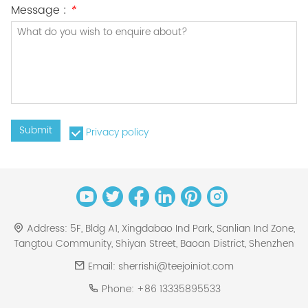
Message :
*
Submit
Privacy policy
Address:
5F, Bldg A1, Xingdabao Ind Park, Sanlian Ind Zone,
Tangtou Community, Shiyan Street, Baoan District, Shenzhen
Email:
sherrishi@teejoiniot.com
Phone:
+86 13335895533