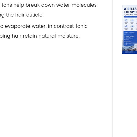
ve ions help break down water molecules
g the hair cuticle.
to evaporate water. In contrast, ionic
ing hair retain natural moisture.