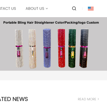
TACT US
ABOUT US
ATED NEWS
READ MORE >