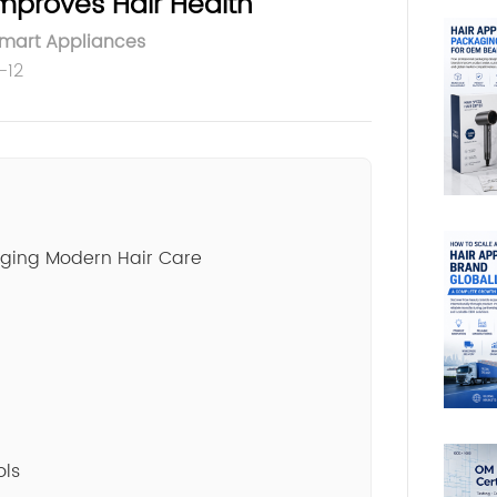
mproves Hair Health
Smart Appliances
-12
nging Modern Hair Care
ols