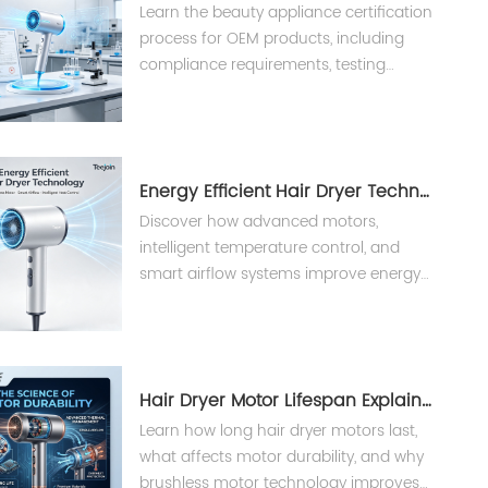
Learn the beauty appliance certification
process for OEM products, including
compliance requirements, testing
procedures, and international
standards for hair dryers and styling
tools.
Energy Efficient Hair Dryer Technology？
Discover how advanced motors,
intelligent temperature control, and
smart airflow systems improve energy
efficiency in professional hair
appliances.
Hair Dryer Motor Lifespan Explained
Learn how long hair dryer motors last,
what affects motor durability, and why
brushless motor technology improves