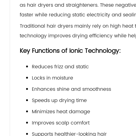
as hair dryers and straighteners. These negati
faster while reducing static electricity and sealin
Traditional hair dryers mainly rely on high heat 
technology improves drying efficiency while help
Key Functions of Ionic Technology:
Reduces frizz and static
Locks in moisture
Enhances shine and smoothness
Speeds up drying time
Minimizes heat damage
Improves scalp comfort
Supports healthier-looking hair