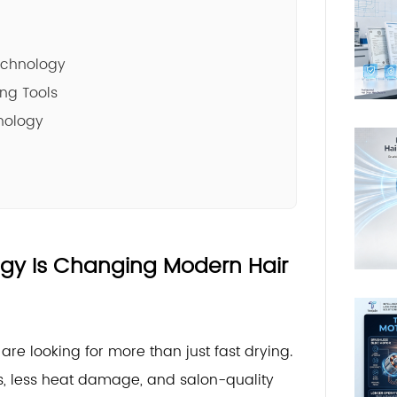
echnology
ing Tools
nology
ogy Is Changing Modern Hair
re looking for more than just fast drying.
ts, less heat damage, and salon-quality