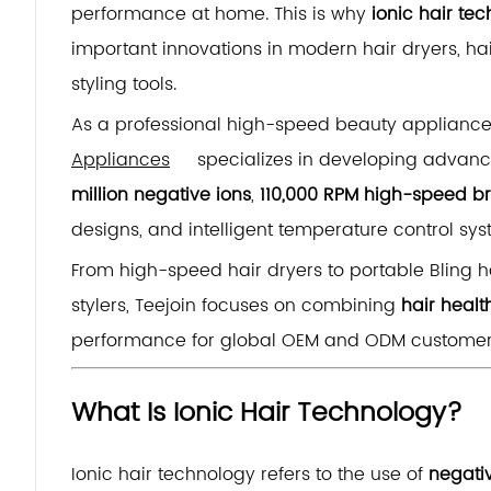
performance at home. This is why
ionic hair te
important innovations in modern hair dryers, hai
styling tools.
As a professional high-speed beauty applianc
Appliances
specializes in developing advance
million negative ions
,
110,000 RPM high-speed br
designs, and intelligent temperature control sys
From high-speed hair dryers to portable Bling ha
stylers, Teejoin focuses on combining
hair healt
performance for global OEM and ODM customer
What Is Ionic Hair Technology?
Ionic hair technology refers to the use of
negati