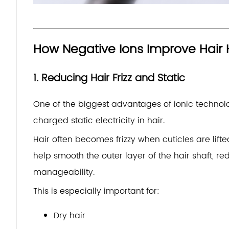
How Negative Ions Improve Hair 
1. Reducing Hair Frizz and Static
One of the biggest advantages of ionic technology 
charged static electricity in hair.
Hair often becomes frizzy when cuticles are lif
help smooth the outer layer of the hair shaft, 
manageability.
This is especially important for:
Dry hair