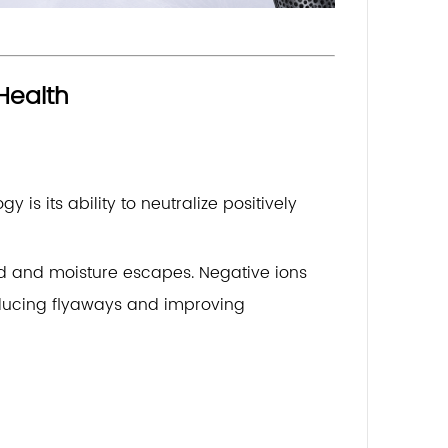
Health
is its ability to neutralize positively
ted and moisture escapes. Negative ions
reducing flyaways and improving