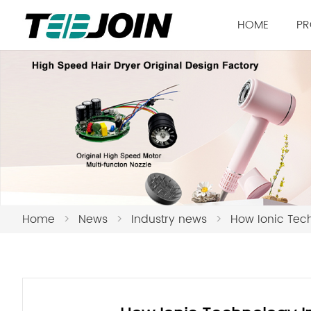
HOME
PR
Home
>
News
>
Industry news
>
How Ionic Tec