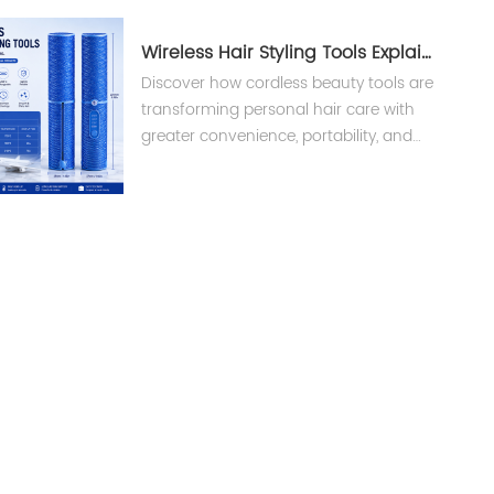
Wireless Hair Styling Tools Explained
Discover how cordless beauty tools are
transforming personal hair care with
greater convenience, portability, and
smart technology. Learn what brands
and buyers should know before
choosing wireless hair styling tools.