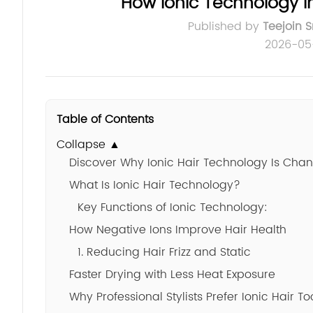
How Ionic Technology I
Published by
Teejoin 
2026-05
Table of Contents
Collapse ▲
Discover Why Ionic Hair Technology Is Cha
What Is Ionic Hair Technology?
Key Functions of Ionic Technology:
How Negative Ions Improve Hair Health
1. Reducing Hair Frizz and Static
Faster Drying with Less Heat Exposure
Why Professional Stylists Prefer Ionic Hair To