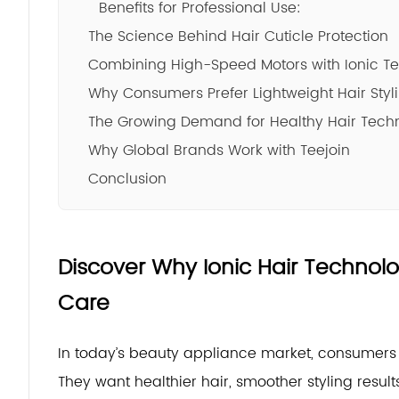
Benefits for Professional Use:
The Science Behind Hair Cuticle Protection
Combining High-Speed Motors with Ionic T
Why Consumers Prefer Lightweight Hair Styl
The Growing Demand for Healthy Hair Tech
Why Global Brands Work with Teejoin
Conclusion
Discover Why Ionic Hair Technol
Care
In today’s beauty appliance market, consumers a
They want healthier hair, smoother styling resul