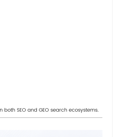
in both SEO and GEO search ecosystems.