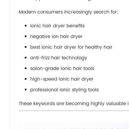
Modern consumers increasingly search for:
ionic hair dryer benefits
negative ion hair dryer
best ionic hair dryer for healthy hair
anti-frizz hair technology
salon-grade ionic hair tools
high-speed ionic hair dryer
professional ionic styling tools
These keywords are becoming highly valuable 