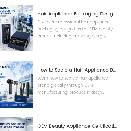
Hair Appliance Packaging Design Tips
Discover professional hair appliance
packaging design tips for OEM beauty
brands, including branding design,
custom packaging solutions, and
manufacturing support from Teejoin.
How to Scale a Hair Appliance Brand Globally
Learn how to scale a hair appliance
brand globally through OEM
manufacturing, product strategy,
compliance, and supply chain solutions
from an experienced beauty appliance
manufacturer.
OEM Beauty Appliance Certification Process