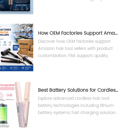
performance, reliability, and lifespan in
professional hair dryers.
How OEM Factories Support Amazon Hair Tool Sellers ?
Discover how OEM factories support
Amazon hair tool sellers with product
customization, FBA support, quality
control, and private label
manufacturing solutions from Teejoin
Smart Small Appliances.
Best Battery Solutions for Cordless Hair Tools
Explore advanced cordless hair tool
battery technologies including lithium
battery systems, fast charging solutions,
and BMS safety design for professional
salon devices.