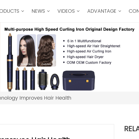
ODUCTS
NEWS
VIDEOS
ADVANTAGE
CON
hnology Improves Hair Health
REL