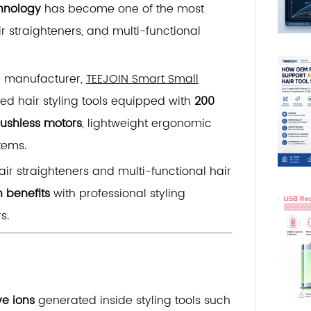
chnology
has become one of the most
r straighteners, and multi-functional
e manufacturer,
TEEJOIN Smart Small
d hair styling tools equipped with
200
ushless motors
, lightweight ergonomic
tems.
ir straighteners and multi-functional hair
h benefits
with professional styling
s.
ve ions
generated inside styling tools such