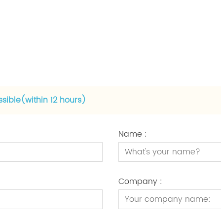
ssible(within 12 hours)
Name :
Company :