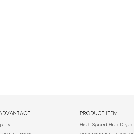
 ADVANTAGE
PRODUCT ITEM
upply
High Speed Hair Dryer