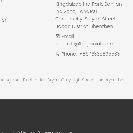
on
Xingdabao Ind Park, Sanlian
Ind Zone, Tangtou
Community, Shiyan Street,
ner
Baoan District, Shenzhen
Email:
sherrishi@teejoiniot.com
Phone:
+86 13335895533
urling iron
Electric Hair Dryer
Gray High Speed Hair dryer
hair
ns
LED Display Screen Solutions