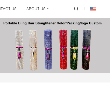
TACT US
ABOUT US