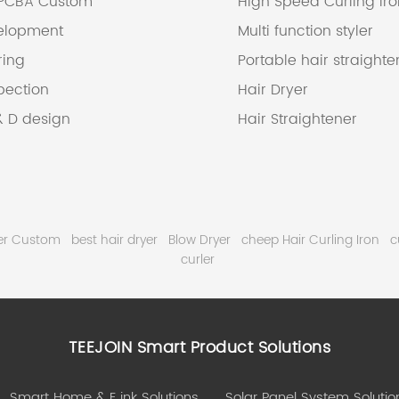
 PCBA Custom
High Speed Curling Ir
elopment
Multi function styler
ring
Portable hair straighte
pection
Hair Dryer
& D design
Hair Straightener
wer Custom
best hair dryer
Blow Dryer
cheep Hair Curling Iron
c
curler
TEEJOIN Smart Product Solutions
Smart Home & E ink Solutions
Solar Panel System Solutio