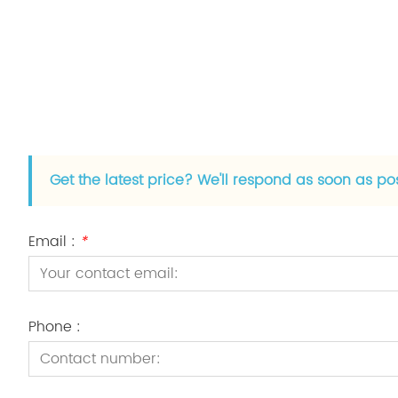
Get the latest price? We'll respond as soon as po
Email :
*
Phone :