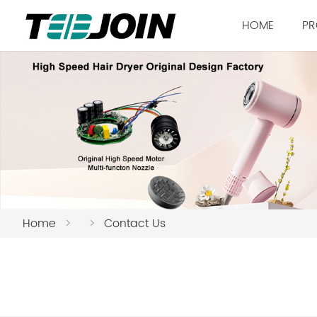
HOME
PR
Home
>
>
Contact Us