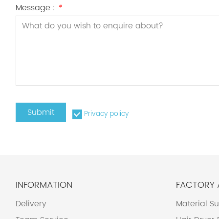
Message :
*
Submit
Privacy policy
INFORMATION
FACTORY
Delivery
Material S