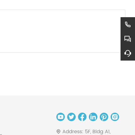
Address:
5F, Bldg A1,