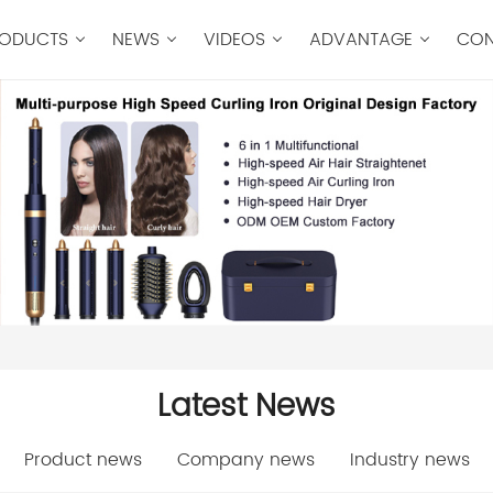
ODUCTS
NEWS
VIDEOS
ADVANTAGE
CON
Latest News
Product news
Company news
Industry news