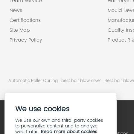
Team Service
Hair Dryer
News
Mould Dev
Certifications
Manufactu
Site Map
Quality Ins
Privacy Policy
Product R 
Automatic Roller Curling
best hair blow dryer
Best hair blo
We use cookies
We use our own and third-party cookies
to personalize content and to analyze
web traffic.
Read more about cookies
High Speed Hair Dryer Solutions