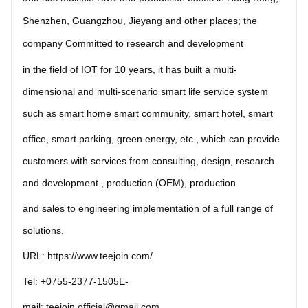
Shenzhen,
Guangzhou, Jieyang and other places;
the 
company Committed to research and development 
in the field of IOT for 10 years, it has built a multi-
dimensional and multi-scenario 
smart life service system
such as smart home smart community, smart hotel, smart
office, smart parking, green energy, etc., which can provide
customers with services from consulting, design, research
and development , production (OEM), production
and sales to engineering implementation of a full
range of 
solutions.
URL:
https://www.teejoin.com/
Tel: +0755-2377-1505E-
mail: teejoin.official@gmail.com