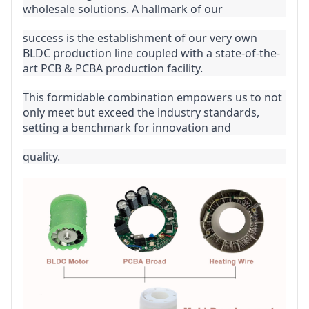
wholesale solutions. A hallmark of our
success is the establishment of our very own 
BLDC production line coupled with a state-of-the-
art PCB & PCBA production facility.
This formidable combination empowers us to not 
only meet but exceed the industry standards, 
setting a benchmark for innovation and
quality.