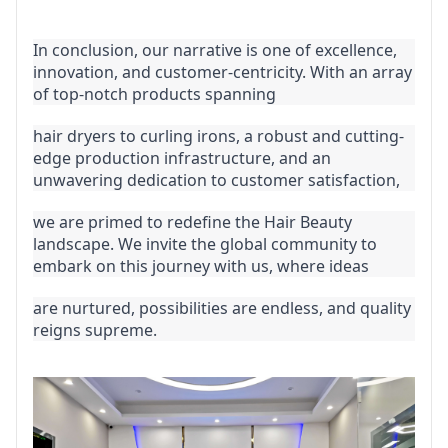
In conclusion, our narrative is one of excellence, 
innovation, and customer-centricity. With an array 
of top-notch products spanning
hair dryers to curling irons, a robust and cutting-
edge production infrastructure, and an 
unwavering dedication to customer satisfaction,
we are primed to redefine the Hair Beauty 
landscape. We invite the global community to 
embark on this journey with us, where ideas
are nurtured, possibilities are endless, and quality 
reigns supreme.