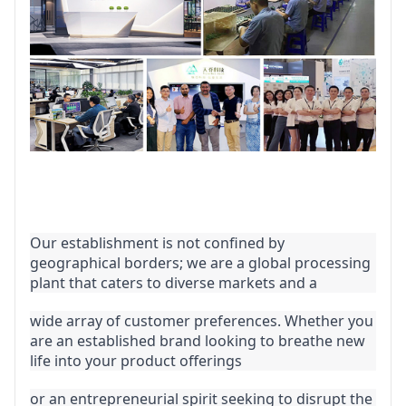
Our establishment is not confined by 
geographical borders; we are a global processing 
plant that caters to diverse markets and a
wide array of customer preferences. Whether you 
are an established brand looking to breathe new 
life into your product offerings
or an entrepreneurial spirit seeking to disrupt the 