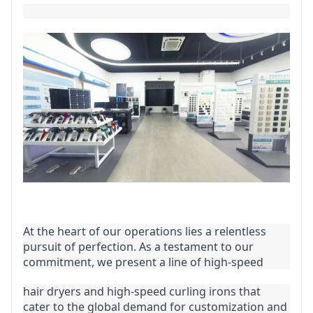
At the heart of our operations lies a relentless 
pursuit of perfection. As a testament to our 
commitment, we present a line of high-speed
hair dryers and high-speed curling irons that 
cater to the global demand for customization and 