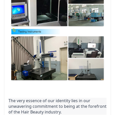
The very essence of our identity lies in our 
unwavering commitment to being at the forefront 
of the Hair Beauty industry.