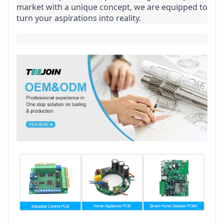
market with a unique concept, we are equipped to 
turn your aspirations into reality.