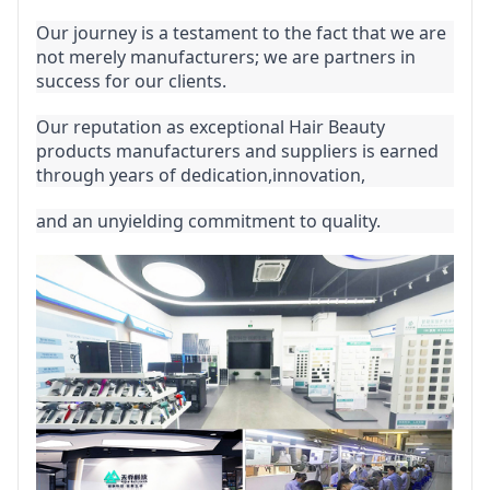
Our journey is a testament to the fact that we are 
not merely manufacturers; we are partners in 
success for our clients.
Our reputation as exceptional Hair Beauty 
products manufacturers and suppliers is earned 
through years of dedication,innovation,
and an unyielding commitment to quality.