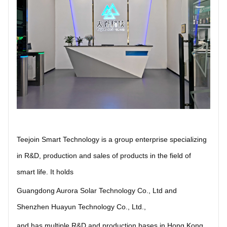
Teejoin Smart Technology is a group enterprise specializing
in R&D, production and sales of products in the field of
smart life. It holds
Guangdong Aurora Solar Technology Co., Ltd
and
Shenzhen Huayun Technology Co., Ltd.
,
and has multiple R&D and production bases in Hong Kong,