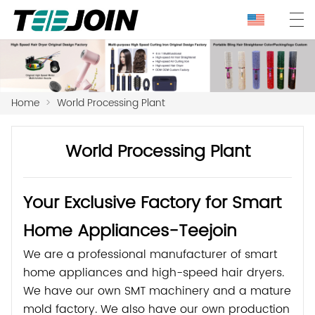
Home
>
World Processing Plant
World Processing Plant
Your Exclusive Factory for Smart
Home Appliances-Teejoin
We are a professional manufacturer of smart
home appliances and high-speed hair dryers.
We have our own SMT machinery and a mature
mold factory. We also have our own production