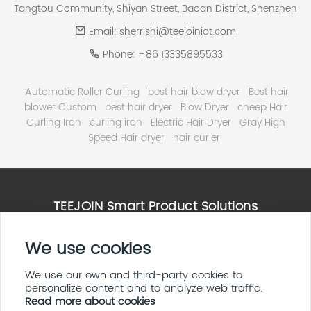
Tangtou Community, Shiyan Street, Baoan District, Shenzhen
Email:
sherrishi@teejoiniot.com
Phone:
+86 13335895533
Automatic Roller Curling
best hair blow dryer
Best hair
blower Custom
best hair dryer
Blow Dryer
cheep Hair
Curling Iron
curling iron
Electric Hair Dryer
Gray High
Speed Hair dryer
hair curler
TEEJOIN Smart Product Solutions
We use cookies
High Speed Hair Dryer Solutions
Smart Home & E ink Solutions
Solar Panel System Solutions
We use our own and third-party cookies to
personalize content and to analyze web traffic.
LED Display Screen Solutions
Read more about cookies