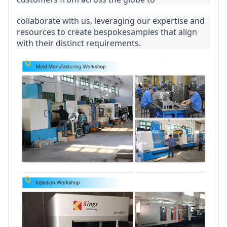
collaborate with us, leveraging our expertise and 
resources to create bespokesamples that align 
with their distinct requirements.