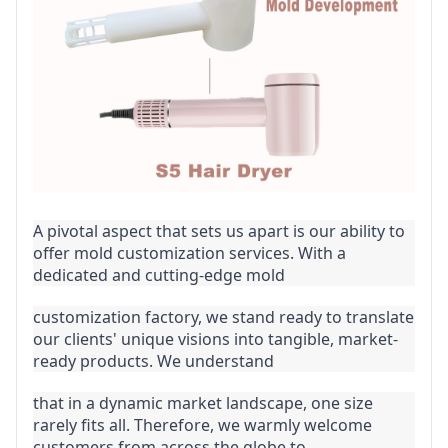
A pivotal aspect that sets us apart is our ability to 
offer mold customization services. With a 
dedicated and cutting-edge mold
customization factory, we stand ready to translate 
our clients' unique visions into tangible, market-
ready products. We understand
that in a dynamic market landscape, one size 
rarely fits all. Therefore, we warmly welcome 
customers from across the globe to