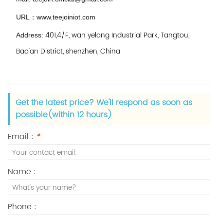
URL：
www.teejoiniot.com
401,4/F, wan yelong Industrial Park, Tangtou,
Address:
Bao'an District, shenzhen, China
Get the latest price? We'll respond as soon as
possible(within 12 hours)
Email :
*
Name :
Phone :