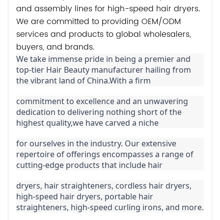
and assembly lines for high-speed hair dryers.
We are committed to providing OEM/ODM
services and products to global wholesalers,
buyers, and brands.
We take immense pride in being a premier and 
top-tier Hair Beauty manufacturer hailing from 
the vibrant land of China.With a firm
commitment to excellence and an unwavering 
dedication to delivering nothing short of the 
highest quality,we have carved a niche
for ourselves in the industry. Our extensive 
repertoire of offerings encompasses a range of 
cutting-edge products that include hair
dryers, hair straighteners, cordless hair dryers, 
high-speed hair dryers, portable hair 
straighteners, high-speed curling irons, and more.