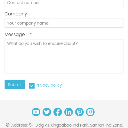
Company :
Message :
*
Submit
Privacy policy
Address:
5F, Bldg A1, Xingdabao Ind Park, Sanlian Ind Zone,